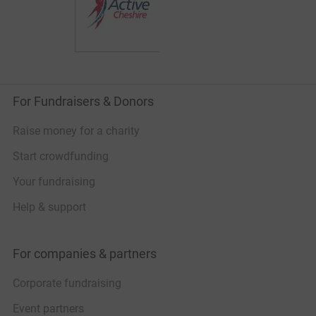
attempt, I founded t
ultra endurance chal
push my limits menta
momentum and fundr
avalanche victims.
The challenges so fa
For Fundraisers & Donors
1) The Fred Whitton-
UK completed solo/u
hours, 115 miles, ap
Raise money for a charity
2) The Welsh 3000's
Start crowdfunding
peaks in Wales over
24 hours. 18 hours 
Your fundraising
12,000ft of ascent.
Help & support
3) Chester2Chamonix
French Alps solo/un
and carrying all my
For companies & partners
4) Dom des Mischabe
Switzerland, 4545m. 
Corporate fundraising
the Alps with over 
5) Solo 3 Peaks Cyc
Event partners