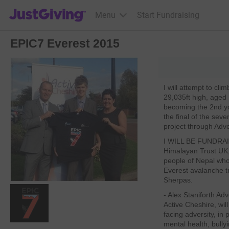
JustGiving’s homepage
Menu
Start Fundraising
EPIC7 Everest 2015
I will attempt to cl
29,035ft high, aged
becoming the 2nd you
the final of the se
project through Adve
I WILL BE FUN
Himalayan Trust UK,
people of Nepal who
Everest avalanche t
Sherpas.
- Alex Staniforth Ad
Active Cheshire, wil
facing adversity, in 
mental health, bullyi