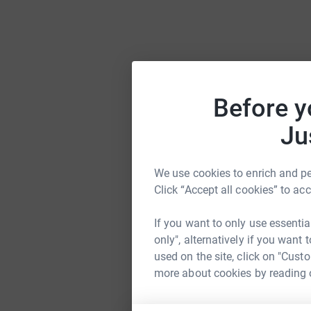
Before y
Ju
We use cookies to enrich and per
Click “Accept all cookies” to ac
If you want to only use essentia
only", alternatively if you want
used on the site, click on "Cust
more about cookies by reading