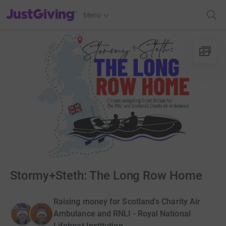
JustGiving’s homepage
Menu
Stormy+Steth: The Long Row Home
Raising money for Scotland's Charity Air
Ambulance and RNLI - Royal National
Lifeboat Institution