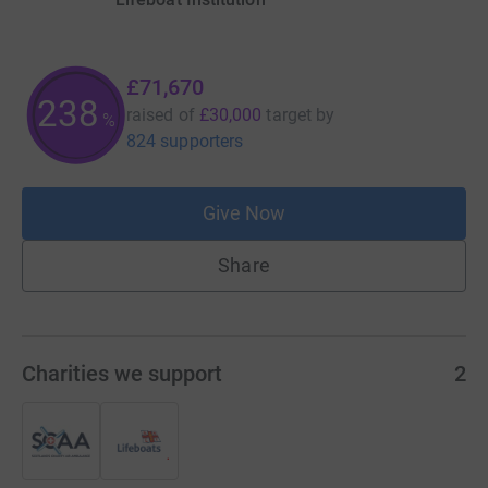
£71,670
238
raised of
£30,000
target
by
%
824 supporters
Give Now
Share
Charities we support
2