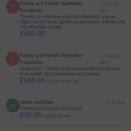
Family and friends fundraiser
11 months
F
Portobello
ago
Thanks to everyone who contributed to a great
night. Good music, generous donations and buying
lots of raffles tickets.
£650.00
Family and friends fundraiser
11 months
F
Portobello
ago
Great night. Thanks to everyone who contributed
their talent, time, donations and money
£650.00
+
£162.50
Gift Aid
Helen and Mike
1 year ago
H
Thank you for your time today
£20.00
+
£5.00
Gift Aid