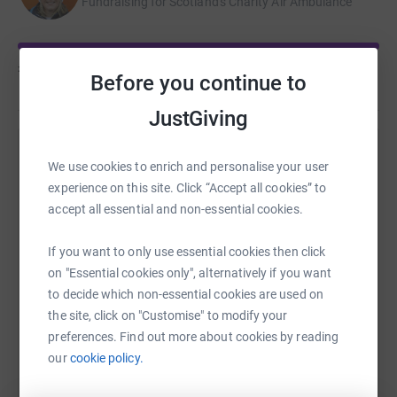
Fundraising for Scotland's Charity Air Ambulance
£35,824
of
£15,000
Before you continue to
JustGiving
Help Mhairi Ross's team
We use cookies to enrich and personalise your user
experience on this site. Click “Accept all cookies” to
Sharing this cause with your network could help
accept all essential and non-essential cookies.
raise up to 5x more in donations. Select a
platform to make it happen:
If you want to only use essential cookies then click
on "Essential cookies only", alternatively if you want
to decide which non-essential cookies are used on
the site, click on "Customise" to modify your
WhatsApp
Facebook
Messenger
LinkedIn
SMS
preferences. Find out more about cookies by reading
our
cookie policy.