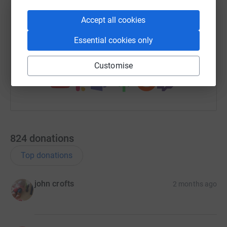
X
Email
TikTok
QR code
Accept all cookies
https://www.justgiving.com/team/stormyandste
Copy link
Essential cookies only
You can also help by sharing this link on:
Customise
824
donations
Top donations
john crofts
2 months ago