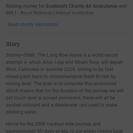
Raising money for
Scotland's Charity Air Ambulance
and
RNLI - Royal National Lifeboat Institution
Read charity description
Story
Stormy+Steth: The Long Row Home is a world record
attempt in which Allan Lipp and Mhairi Ross will depart
Wick, Caithness in summer 2024, aiming to be first
mixed pairs team to circumnavigate Great Britain by
rowing boat. The plan is to complete this unassisted
which means that for the duration of the journey we will
not touch land or accept provisions, these will all be
packed onboard and a desalinater unit used to make
drinking water.
Home for the 2000 nautical mile journey, and
approximately 60 days at sea, is our ocean rowing boat