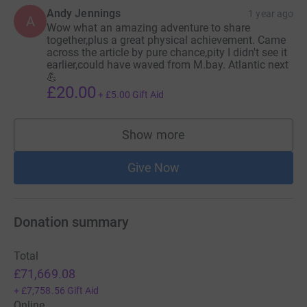
Andy Jennings
1 year ago
A
Wow what an amazing adventure to share
together,plus a great physical achievement. Came
across the article by pure chance,pity I didn't see it
earlier,could have waved from M.bay. Atlantic next
💪
£20.00
+
£5.00
Gift Aid
Show more
supporters
Give Now
Donation summary
Total
£71,669.08
+
£7,758.56
Gift Aid
Online