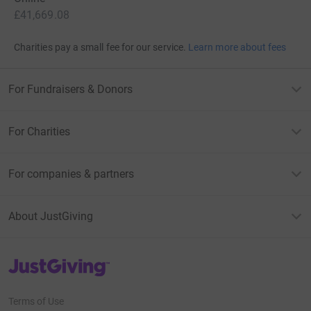
£41,669.08
Charities pay a small fee for our service.
Learn more about fees
For Fundraisers & Donors
For Charities
For companies & partners
About JustGiving
JustGiving’s homepage
Terms of Use