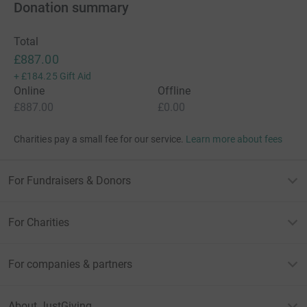
Donation summary
Total
£887.00
+
£184.25
Gift Aid
Online
Offline
£887.00
£0.00
Charities pay a small fee for our service.
Learn more about fees
For Fundraisers & Donors
For Charities
For companies & partners
About JustGiving