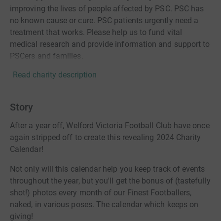
improving the lives of people affected by PSC. PSC has
no known cause or cure. PSC patients urgently need a
treatment that works. Please help us to fund vital
medical research and provide information and support to
PSCers and families.
Read charity description
Story
After a year off, Welford Victoria Football Club have once
again stripped off to create this revealing 2024 Charity
Calendar!
Not only will this calendar help you keep track of events
throughout the year, but you'll get the bonus of (tastefully
shot!) photos every month of our Finest Footballers,
naked, in various poses. The calendar which keeps on
giving!