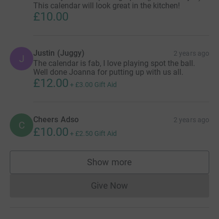
This calendar will look great in the kitchen!
£10.00
Justin (Juggy)
2 years ago
J
The calendar is fab, I love playing spot the ball.
Well done Joanna for putting up with us all.
£12.00
+
£3.00
Gift Aid
Cheers Adso
2 years ago
C
£10.00
+
£2.50
Gift Aid
Show more
supporters
Give Now
Donations cannot currently 