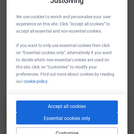
JustGiving
SMS
X
Email
TikTok
QR code
We use cookies to enrich and personalise your user
experience on this site. Click “Accept all cookies” to
https://www.justgiving.com/page/welfordvictor
Copy link
accept all essential and non-essential cookies.
If you want to only use essential cookies then click
You can also help by sharing this link on:
on "Essential cookies only", alternatively if you want
to decide which non-essential cookies are used on
the site, click on "Customise" to modify your
preferences. Find out more about cookies by reading
our
cookie policy.
Create your own fundraising page and
Accept all cookies
help support a cause
Essential cookies only
Start fundraising
Customise