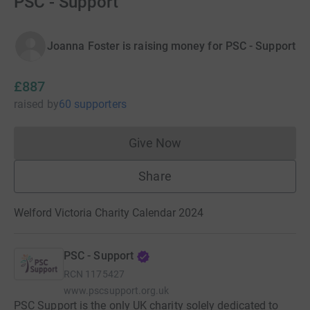
PSC - Support
Joanna Foster is raising money for PSC - Support
£887
raised
by
60 supporters
Give Now
Donations cannot currently 
Share
Welford Victoria Charity Calendar 2024
PSC - Support
RCN
1175427
www.pscsupport.org.uk
PSC Support is the only UK charity solely dedicated to