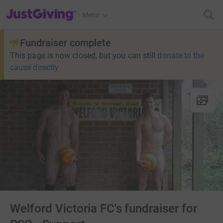
JustGiving’s homepage
Menu
Fundraiser complete
This page is now closed, but you can still
donate to the
cause directly
Welford Victoria FC's fundraiser for