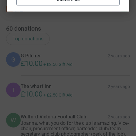
60
donations
Top donations
G Pitcher
2 years ago
G
£10.00
+
£2.50
Gift Aid
The wharf Inn
2 years ago
T
£10.00
+
£2.50
Gift Aid
Welford Victoria Football Club
2 years ago
W
Joanna, what you do for the club is amazing. Vice-
chair, procurement officer, bartender, club/team
secretary and club photographer (perk of the job).