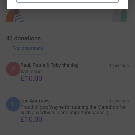
42
donations
Top donations
Paul, Paula & Toby the dog
1 year ago
P
Well done!
£10.00
Lee Andrews
1 year ago
L
Proud of you Wayne for running the Marathon for
such a worthwhile and important cause :)
£10.00