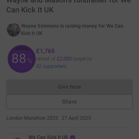
Wayne and Mason's fundraiser for We
Can Kick It UK
Wayne Simmons is raising money for We Can
Kick It UK
£1,765
88
raised of
£2,000
target
by
%
42 supporters
Give Now
Donations cannot currently 
Share
London Marathon 2025 · 27 April 2025
·
We Can Kick It UK