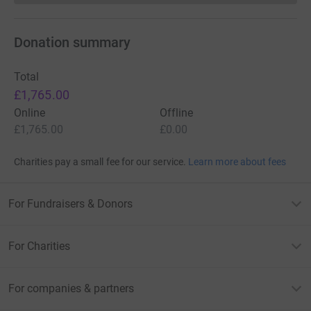
Donation summary
Total
£1,765.00
Online
Offline
£1,765.00
£0.00
Charities pay a small fee for our service.
Learn more about fees
For Fundraisers & Donors
For Charities
For companies & partners