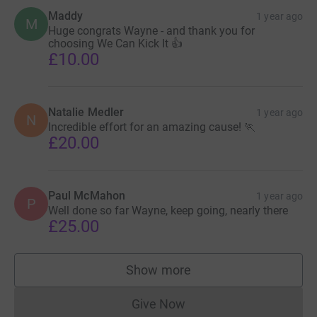
Maddy
1 year ago
M
Huge congrats Wayne - and thank you for
choosing We Can Kick It 👍
£10.00
Natalie Medler
1 year ago
N
Incredible effort for an amazing cause! 🏃
£20.00
Paul McMahon
1 year ago
P
Well done so far Wayne, keep going, nearly there
£25.00
Show more
supporters
Give Now
Donations cannot currently 