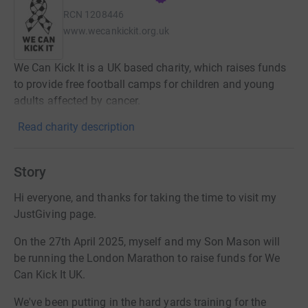
RCN
1208446
www.wecankickit.org.uk
We Can Kick It is a UK based charity, which raises funds
to provide free football camps for children and young
adults affected by cancer.
Read charity description
Story
Hi everyone, and thanks for taking the time to visit my
JustGiving page.
On the 27th April 2025, myself and my Son Mason will
be running the London Marathon to raise funds for We
Can Kick It UK.
We've been putting in the hard yards training for the