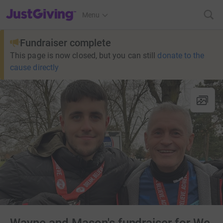
JustGiving’s homepage
Menu
Fundraiser complete
This page is now closed, but you can still
donate to the
cause directly