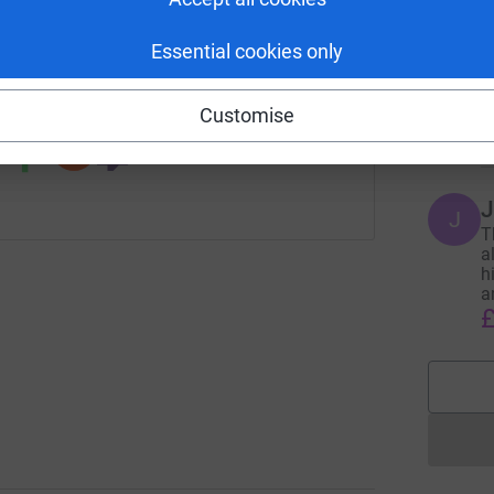
T
age/steve-clark?utm_medium=FR&utm_source=CL
Copy link
T
Essential cookies only
F
a
 sharing this link on:
s
Customise
£
J
J
T
a
h
a
£