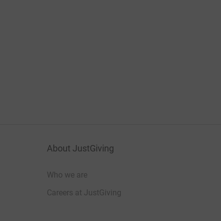
About JustGiving
Who we are
Careers at JustGiving