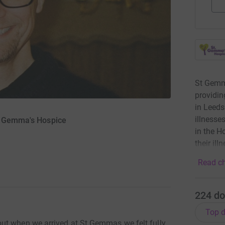
St Gemma
providin
in Leeds
illnesse
St Gemma's Hospice
in the H
their ill
Read ch
224
do
Top d
ut when we arrived at St Gemmas we felt fully