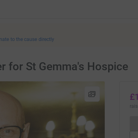
nate to the cause directly
er for St Gemma's Hospice
£
rai