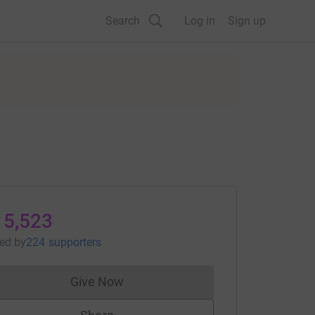
Search
Log in
Sign up
15,523
sed
by
224 supporters
Give Now
Donations cannot currently be made to