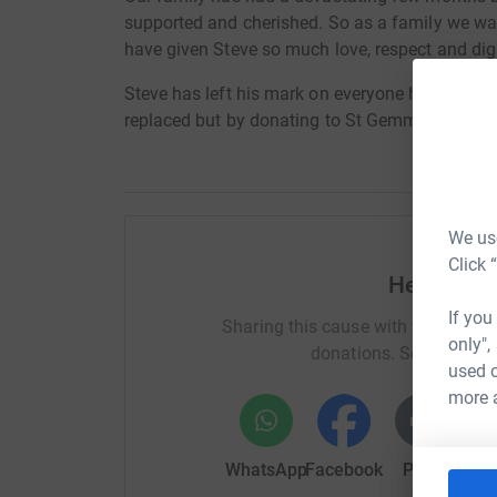
supported and cherished. So as a family we wa
have given Steve so much love, respect and dign
Steve has left his mark on everyone he knew pe
replaced but by donating to St Gemmas we will
We use
Click 
Help Made
If you
Sharing this cause with your netwo
only",
donations. Select a pla
used o
more 
WhatsApp
Facebook
Print
Mess