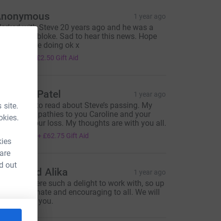
Anonymous
1 year ago
orked with Steve 20 years ago and he was a
eally lovely bloke. Sad to hear this news. Hope
is family are doing ok x
10.00
+
£2.50
Gift Aid
eema B Patel
1 year ago
'm so sorry to read about Steve’s passing. My
 site.
eepest sympathies to you Caroline and your
okies.
amily for your loss. My thoughts are with you all.
251.00
+
£62.75
Gift Aid
kies
 are
d out
amie and Alika
1 year ago
teve you were such a delight to work with, so up
eat, passionate and encouraging to all. We will
reatly miss you.