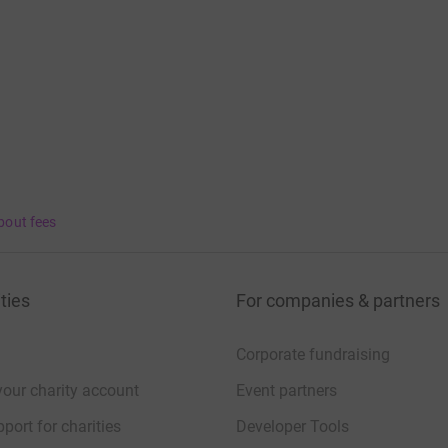
bout fees
ties
For companies & partners
Corporate fundraising
your charity account
Event partners
port for charities
Developer Tools