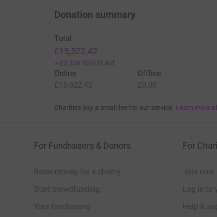
Donation summary
Total
£15,522.42
+
£3,556.50
Gift Aid
Online
Offline
£15,522.42
£0.00
Charities pay a small fee for our service.
Learn more a
For Fundraisers & Donors
For Chari
Raise money for a charity
Join now
Start crowdfunding
Log in to 
Your fundraising
Help & sup