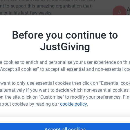
nt to support this amazing organisation that
A
ity in his last few weeks.
W
r
rsonally and professionally and he will never be
h
 be honouring his legacy.
Before you continue to
£
JustGiving
S
S
I
 cookies to enrich and personalise your user experience on this
d
“Accept all cookies” to accept all essential and non-essential co
f
leine Clark
£
 want to only use essential cookies then click on "Essential coo
rk could help raise up to 5x more in
 alternatively if you want to decide which non-essential cookies
tform to make it happen:
n the site, click on "Customise" to modify your preferences. Fin
J
J
about cookies by reading our
cookie policy.
S
b
g
enger
LinkedIn
X
Email
Accept all cookies