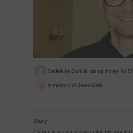
Madeleine Clark is raising money for 
In memory of Steve Clark
Story
Our family has had a devastating few months b