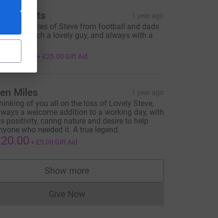
he Elliotts
1 year ago
ond memories of Steve from football and dads
nd kids. Such a lovely guy, and always with a
mile ❤️
100.00
+
£25.00
Gift Aid
en Miles
1 year ago
hinking of you all on the loss of Lovely Steve,
lways a welcome addition to a working day, with
is positivity, caring nature and desire to help
nyone who needed it. A true legend.
20.00
+
£5.00
Gift Aid
Show more
supporters
Give Now
Donations cannot currently be made to