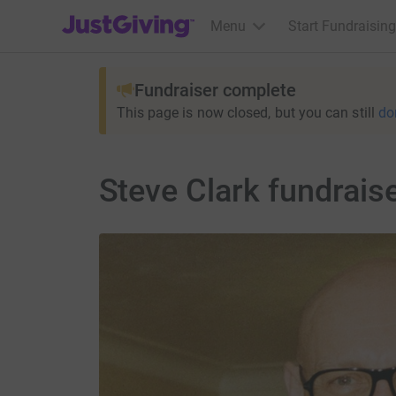
JustGiving’s homepage
Menu
Start Fundraising
Fundraiser complete
This page is now closed, but you can still
do
Steve Clark fundrais