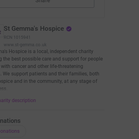
Share
St Gemma's Hospice
RCN
1015941
www.st-gemma.co.uk
's Hospice is a local, independent charity
g the best possible care and support for people
 with cancer and other life-threatening
s. We support patients and their families, both
ospice and in the community, at any stage of
ness.
arity description
nations
onations