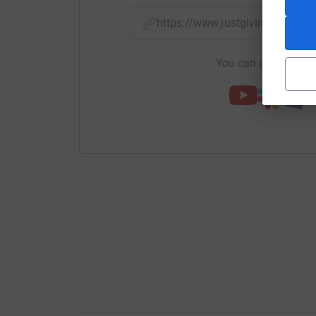
https://www.justgiving.com/p
You can also help by