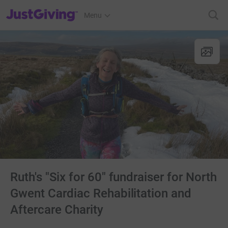
JustGiving’s homepage
Menu
Ruth's "Six for 60" fundraiser for North
Gwent Cardiac Rehabilitation and
Aftercare Charity