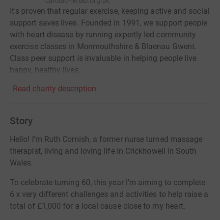
cardiac-rehab.org.uk
It's proven that regular exercise, keeping active and social
support saves lives. Founded in 1991, we support people
with heart disease by running expertly led community
exercise classes in Monmouthshire & Blaenau Gwent.
Class peer support is invaluable in helping people live
happy, healthy lives.
Read charity description
Story
Hello! I’m Ruth Cornish, a former nurse turned massage
therapist, living and loving life in Crickhowell in South
Wales.
To celebrate turning 60, this year I’m aiming to complete
6 x very different challenges and activities to help raise a
total of £1,000 for a local cause close to my heart.