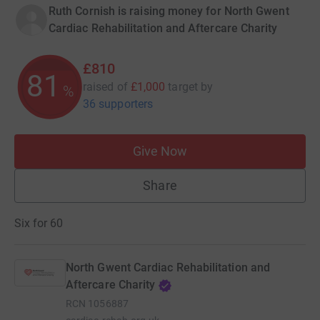
Ruth Cornish is raising money for North Gwent
Cardiac Rehabilitation and Aftercare Charity
£810
81
raised of
£1,000
target
by
%
36 supporters
Give Now
Share
Six for 60
North Gwent Cardiac Rehabilitation and
Aftercare Charity
RCN
1056887