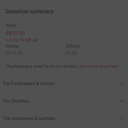
Donation summary
Total
£810.00
+
£183.75
Gift Aid
Online
Offline
£810.00
£0.00
Charities pay a small fee for our service.
Learn more about fees
For Fundraisers & Donors
For Charities
For companies & partners