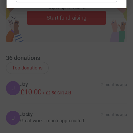
the area. And it will be a physical challenge, too, as the
Create your own fundraising page and
help support a cause
20-mile route includes some 5,000ft of ascent, and so far
this year the furthest I've run in one go is just 13 miles!
Start fundraising
Watch this space for news of my other fundraisers
throughout the year. And thank you for your support.
36
donations
Top donations
Jay
2 months ago
J
£10.00
+
£2.50
Gift Aid
Jacky
2 months ago
J
Great work - much appreciated