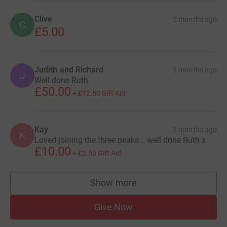
Clive
2 months ago
C
£5.00
Judith and Richard
3 months ago
J
Well done Ruth.
£50.00
+
£12.50
Gift Aid
Kay
3 months ago
K
Loved joining the three peaks .. well done Ruth x
£10.00
+
£2.50
Gift Aid
Show more
supporters
Give Now