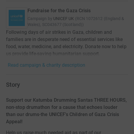
Fundraise for the Gaza Crisis
Campaign by
UNICEF UK
(
RCN
1072612 (England &
Wales), SC043677 (Scotland)
)
Following days of air strikes in Gaza, children and
families are in desperate need of essential services like
food, water, medicine, and electricity. Donate now to help
us provide life-saving humanitarian support.
Read campaign & charity description
Story
Support our Katumba Drumming Santas THREE HOURS,
non-stop drumathon for a cause that echoes louder
than our drums-the UNICEF's Children of Gaza Crisis
Appeal!
Help us raise much needed aid as part of our