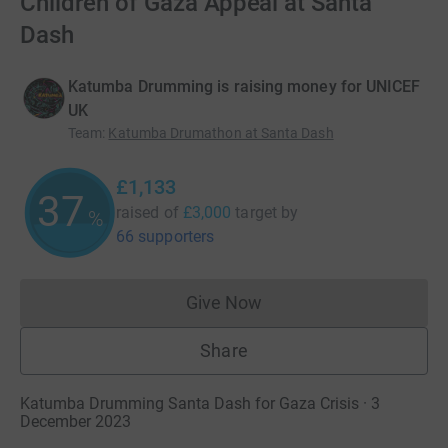
Children of Gaza Appeal at Santa
Dash
Katumba Drumming is raising money for UNICEF
UK
Team
:
Katumba Drumathon at Santa Dash
£1,133
37
raised of
£3,000
target
by
%
66 supporters
Give Now
Donations cannot currently 
Share
Katumba Drumming Santa Dash for Gaza Crisis · 3
December 2023