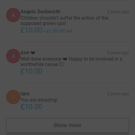
How can you help?
Angela Duckworth
2 years ago
A
Children shouldn't suffer the action of the
supposed grown ups!
£10.00
+
£2.50
Gift Aid
Your support means the world to us. Thank you for being
a part of this compassionate mission. Together, we can
make a difference in the lives of these children. Every
Ann ❤️
2 years ago
beat counts, and so does your contribution. Click the
A
Well done everyone ❤️ Happy to be involved in a
donate button!
worthwhile cause 👍🏼
£10.00
Thank you.
Iqra
2 years ago
I
You are amazing!
£10.00
Show more
supporters