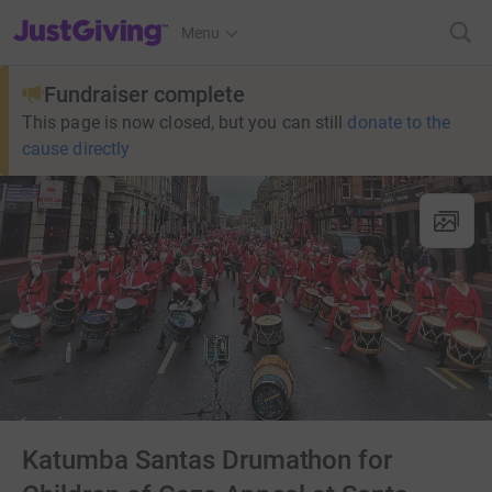
JustGiving’s homepage
Menu
Fundraiser complete
This page is now closed, but you can still
donate to the
cause directly
Katumba Santas Drumathon for