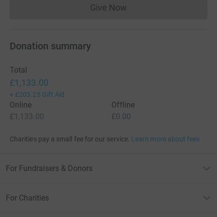
Give Now
Donations cannot currently 
Donation summary
Total
£1,133.00
+
£203.25
Gift Aid
Online
Offline
£1,133.00
£0.00
Charities pay a small fee for our service.
Learn more about fees
For Fundraisers & Donors
For Charities