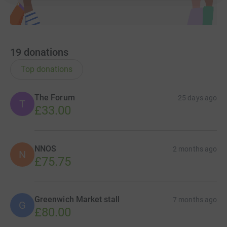
19
donations
Top donations
The Forum
25 days ago
T
£33.00
NNOS
2 months ago
N
£75.75
Greenwich Market stall
7 months ago
G
£80.00