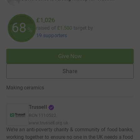
£1,026
68
raised of
£1,500
target
by
%
19 supporters
Give Now
Share
Making ceramics
Trussell
RCN
1110522
www.trussell.org.uk
We’re an anti-poverty charity & community of food banks,
working together to ensure no one in the UK needs a food