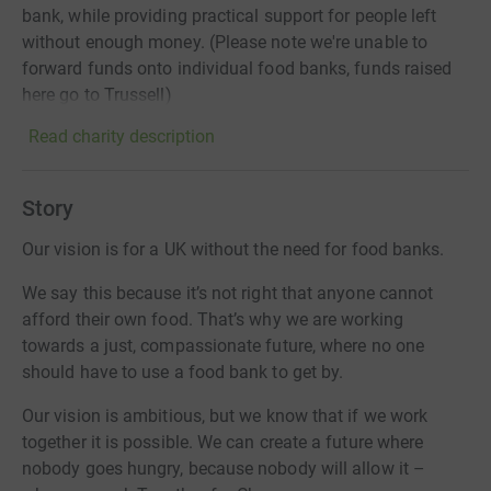
bank, while providing practical support for people left
without enough money. (Please note we're unable to
forward funds onto individual food banks, funds raised
here go to Trussell)
Read charity description
Story
Our vision is for a UK without the need for food banks.
We say this because it’s not right that anyone cannot
afford their own food. That’s why we are working
towards a just, compassionate future, where no one
should have to use a food bank to get by.
Our vision is ambitious, but we know that if we work
together it is possible. We can create a future where
nobody goes hungry, because nobody will allow it –