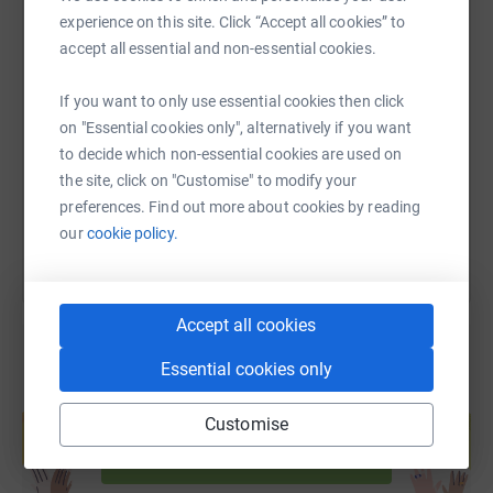
experience on this site. Click “Accept all cookies” to
accept all essential and non-essential cookies.
SMS
X
Email
TikTok
QR code
If you want to only use essential cookies then click
https://www.justgiving.com/page/jtp-trussell?u
Copy link
on "Essential cookies only", alternatively if you want
to decide which non-essential cookies are used on
the site, click on "Customise" to modify your
You can also help by sharing this link on:
preferences. Find out more about cookies by reading
our
cookie policy.
Accept all cookies
Essential cookies only
Create your own fundraising page and
help support a cause
Customise
Start fundraising