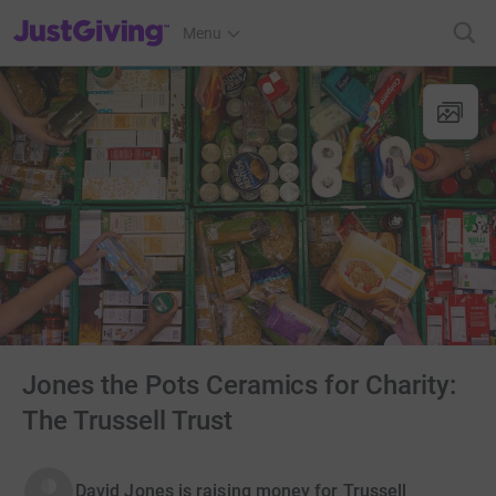
JustGiving’s homepage
Menu
Jones the Pots Ceramics for Charity:
The Trussell Trust
David Jones is raising money for Trussell