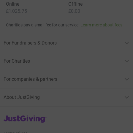
Online
Offline
£1,025.75
£0.00
Charities pay a small fee for our service.
Learn more about fees
For Fundraisers & Donors
For Charities
For companies & partners
About JustGiving
JustGiving’s homepage