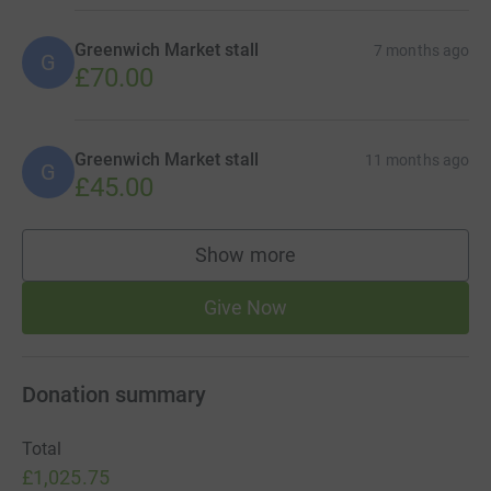
Greenwich Market stall
7 months ago
G
£70.00
Greenwich Market stall
11 months ago
G
£45.00
Show more
supporters
Give Now
Donation summary
Total
£1,025.75