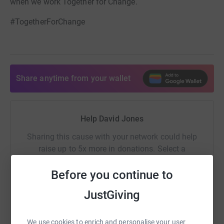
when we work Together for Change.
#TogetherForChange
Share anytime from your wallet
Help David Jones
Sharing this cause with your network could help
raise up to 5x more in donations. Select a
platform to make it happen:
Before you continue to
JustGiving
WhatsApp
Facebook
Print
Messenger
LinkedIn
We use cookies to enrich and personalise your user