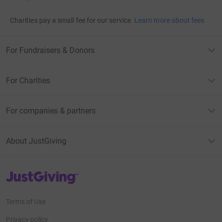
Charities pay a small fee for our service.
Learn more about fees
For Fundraisers & Donors
For Charities
For companies & partners
About JustGiving
JustGiving’s homepage
Terms of Use
Privacy policy