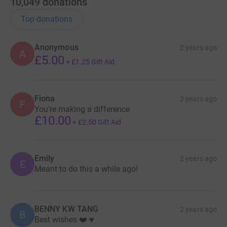
10,049
donations
Top donations
Anonymous
2 years ago
A
£5.00
+
£1.25
Gift Aid
Fiona
2 years ago
F
You're making a difference
£10.00
+
£2.50
Gift Aid
Emily
2 years ago
E
Meant to do this a while ago!
BENNY KW TANG
2 years ago
B
Best wishes ❤️ ♥️