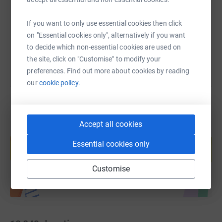
https://www.justgiving.com/page/henry-moore
Copy link
If you want to only use essential cookies then click
You can also help by sharing this link on:
on "Essential cookies only", alternatively if you want
to decide which non-essential cookies are used on
the site, click on "Customise" to modify your
preferences. Find out more about cookies by reading
our
cookie policy.
Accept all cookies
Create your own fundraising page and
help support a cause
Essential cookies only
Start fundraising
Customise