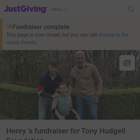
JustGiving’s homepage
Menu
Fundraiser complete
This page is now closed, but you can still
donate to the
cause directly
Henry 's fundraiser for Tony Hudgell