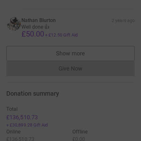
Nathan Blurton
2 years ago
Well done 👍
£50.00
+
£12.50
Gift Aid
Show more
supporters
Give Now
Donations cannot currently 
Donation summary
Total
£136,510.73
+
£30,899.28
Gift Aid
Online
Offline
£136,510.73
£0.00