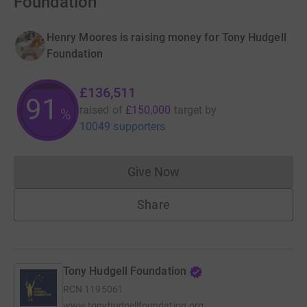
Foundation
Henry Moores is raising money for Tony Hudgell
Foundation
£136,511
91
raised of
£150,000
target
by
%
10049 supporters
Give Now
Donations cannot currently 
Share
Tony Hudgell Foundation
RCN
1195061
www.tonyhudgellfoundation.org