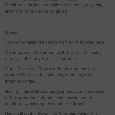
To enhance the lives of children affected by physical,
emotional or psychological abuse
Story
Thanks for taking the time to visit our JustGiving page.
We are so excited to announce that we will be raising
money for the Tony Hudgell foundation.
At just 7 years old Tony is a double amputee who
captures hearts with his bravery, optimism, and
infectious smile.
Having endured life-changing injuries at only six weeks
old, Tony continues to battle with several health
conditions which require ongoing treatment.
Henry will do this by walking from Manchester City