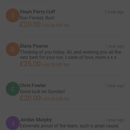
Steph Perry-Cuff
1 year ago
S
Run Forrest, Run!
£20.00
+
£5.00
Gift Aid
Diana Pearce
1 year ago
D
Thinking of you today, Ali, and wishing you all the
very best for your run. Loads of love, mum x x x
£25.00
+
£6.25
Gift Aid
Chris Fowler
1 year ago
C
Good luck on Sunday!
£20.00
+
£5.00
Gift Aid
Jordan Murphy
1 year ago
J
Extremely proud of the team, such a great cause.