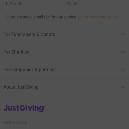
£295.00
£0.00
Charities pay a small fee for our service.
Learn more about fees
For Fundraisers & Donors
For Charities
For companies & partners
About JustGiving
JustGiving’s homepage
Terms of Use