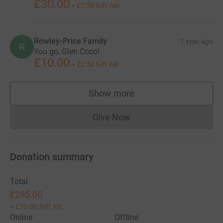
£30.00
+
£7.50
Gift Aid
Rowley-Price Family
1 year ago
R
You go, Glen Coco!
£10.00
+
£2.50
Gift Aid
Show more
supporters
Give Now
Donations cannot currently 
Donation summary
Total
£295.00
+
£70.00
Gift Aid
Online
Offline