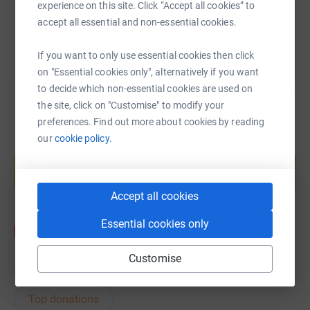
experience on this site. Click “Accept all cookies” to
You can also help by sharing this link on:
accept all essential and non-essential cookies.
If you want to only use essential cookies then click
on "Essential cookies only", alternatively if you want
to decide which non-essential cookies are used on
the site, click on "Customise" to modify your
preferences. Find out more about cookies by reading
our
cookie policy.
Create your own fundraising page and
help support a cause
Start fundraising
Accept all cookies
Essential cookies only
Customise
15
donations
Top donations