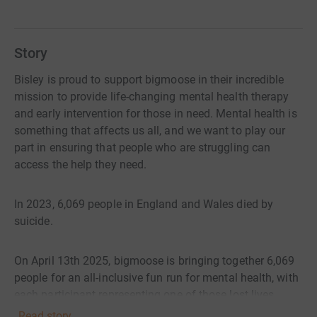
Story
Bisley is proud to support bigmoose in their incredible
mission to provide life-changing mental health therapy
and early intervention for those in need. Mental health is
something that affects us all, and we want to play our
part in ensuring that people who are struggling can
access the help they need.
In 2023, 6,069 people in England and Wales died by
suicide.
On April 13th 2025, bigmoose is bringing together 6,069
people for an all-inclusive fun run for mental health, with
each participant representing one of those lost lives.
Read story