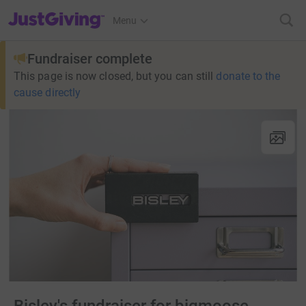
JustGiving’s homepage
Menu
Fundraiser complete
This page is now closed, but you can still
donate to the
cause directly