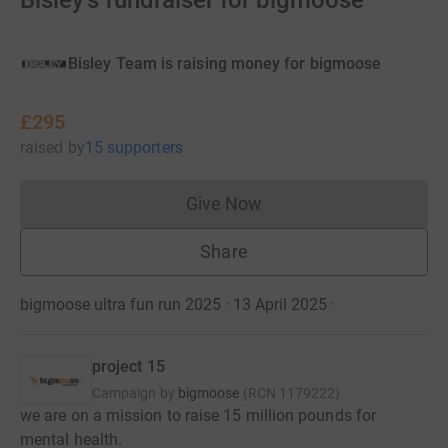
Bisley's fundraiser for bigmoose
Bisley Team is raising money for bigmoose
£295
raised
by
15 supporters
Give Now
Donations cannot currently 
Share
bigmoose ultra fun run 2025 · 13 April 2025
·
project 15
Campaign by
bigmoose
(
RCN
1179222
)
we are on a mission to raise 15 million pounds for
mental health.