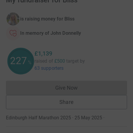
My fundraiser for Bliss
is raising money for Bliss
In memory of John Donnelly
£1,139
227
raised of
£500
target
by
%
63 supporters
Give Now
Donations cannot currently 
Share
Edinburgh Half Marathon 2025 · 25 May 2025
·