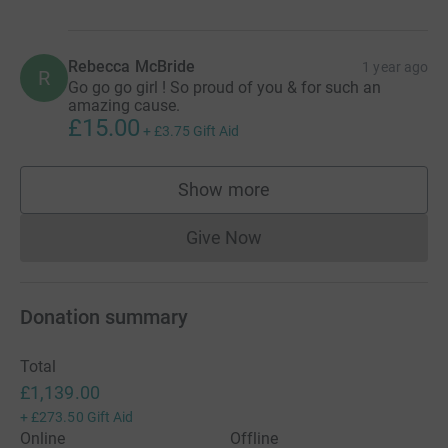
Rebecca McBride
1 year ago
R
Go go go girl ! So proud of you & for such an
amazing cause.
£15.00
+
£3.75
Gift Aid
Show more
supporters
Give Now
Donations cannot currently 
Donation summary
Total
£1,139.00
+
£273.50
Gift Aid
Online
Offline