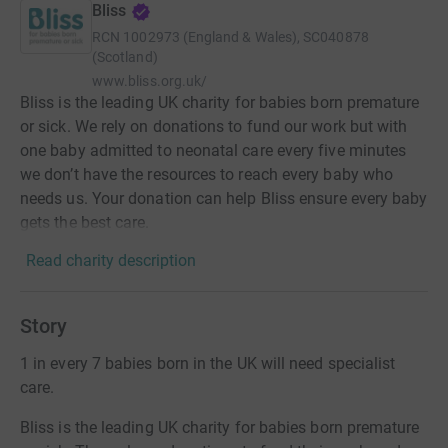
Bliss
RCN
1002973 (England & Wales), SC040878
(Scotland)
www.bliss.org.uk/
Bliss is the leading UK charity for babies born premature
or sick. We rely on donations to fund our work but with
one baby admitted to neonatal care every five minutes
we don’t have the resources to reach every baby who
needs us. Your donation can help Bliss ensure every baby
gets the best care.
Read charity description
Story
1 in every 7 babies born in the UK will need specialist
care.
Bliss is the leading UK charity for babies born premature