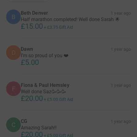
Beth Denver
1 year ago
B
Half marathon completed! Well done Sarah 🌟
£15.00
+
£3.75
Gift Aid
Dawn
1 year ago
D
I’m so proud of you ❤️
£5.00
Fiona & Paul Hemsley
1 year ago
F
Well done Saz🥳🥳🥳
£20.00
+
£5.00
Gift Aid
CG
1 year ago
C
Amazing Sarah!!
£20.00
+
£5.00
Gift Aid