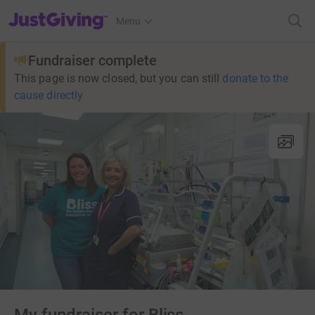
JustGiving’s homepage
Menu
Fundraiser complete
This page is now closed, but you can still
donate to the
cause directly