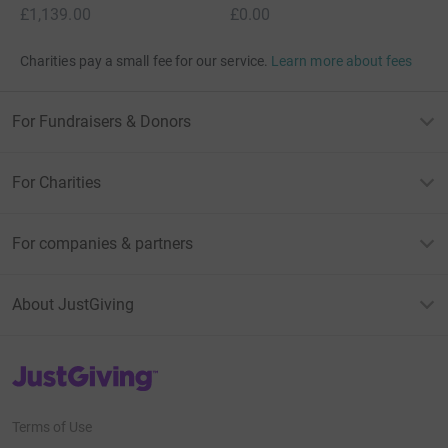
£1,139.00
£0.00
Charities pay a small fee for our service.
Learn more about fees
For Fundraisers & Donors
For Charities
For companies & partners
About JustGiving
JustGiving’s homepage
Terms of Use