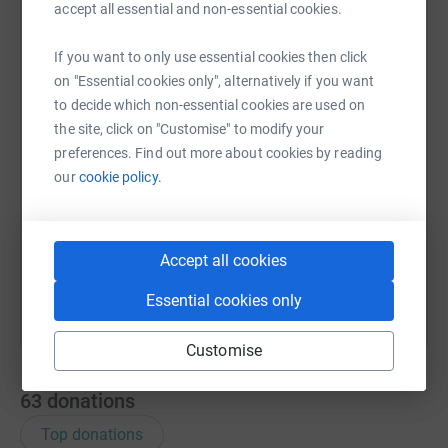
accept all essential and non-essential cookies.
WhatsApp
Facebook
Print
Messenger
LinkedIn
If you want to only use essential cookies then click
on "Essential cookies only", alternatively if you want
to decide which non-essential cookies are used on
SMS
X
Email
TikTok
QR code
the site, click on "Customise" to modify your
preferences. Find out more about cookies by reading
our
cookie policy.
https://www.justgiving.com/page/17369418059
Copy link
You can also help by sharing this link on:
Accept all cookies
Essential cookies only
Customise
63
donations
Top donations