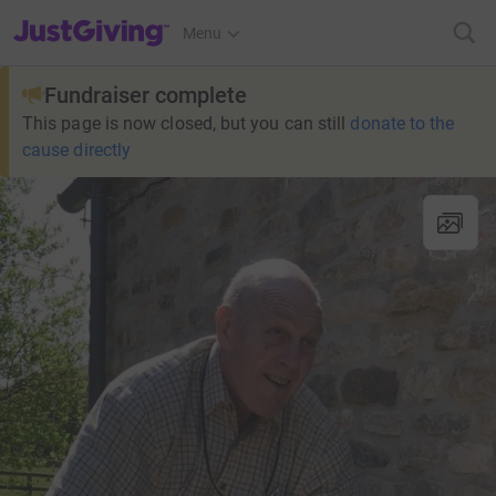
JustGiving’s homepage
Menu
Fundraiser complete
This page is now closed, but you can still
donate to the
cause directly