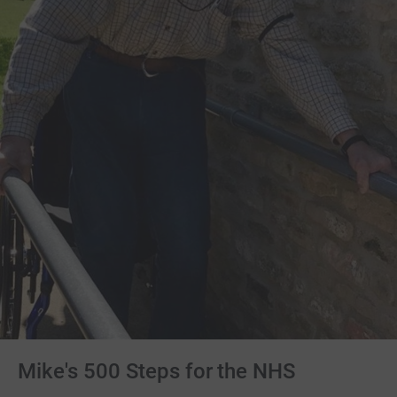
Mike's 500 Steps for the NHS