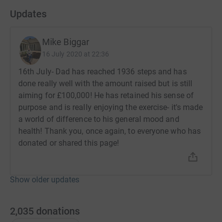
the NHS, providing vital funds to help the NHS do more
Updates
and enhance patient experience and care.
Mike Biggar
Note: JustGiving include a “voluntary donation”
checkbox as part of the donation page. If you add a
16 July 2020 at 22:36
voluntary donation, this goes to JustGiving and NOT to
16th July- Dad has reached 1936 steps and has
the charity.
done really well with the amount raised but is still
aiming for £100,000! He has retained his sense of
purpose and is really enjoying the exercise- it's made
a world of difference to his general mood and
health! Thank you, once again, to everyone who has
donated or shared this page!
Show older updates
2,035
donations