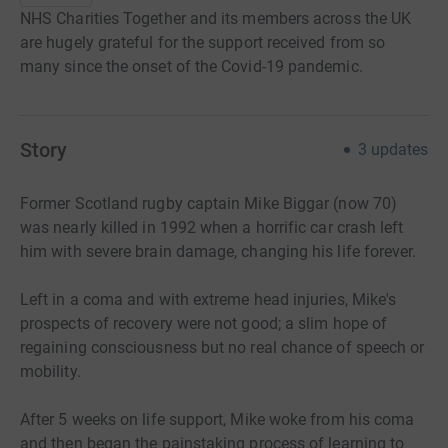
NHS Charities Together and its members across the UK
are hugely grateful for the support received from so
many since the onset of the Covid-19 pandemic.
Story
3
updates
Former Scotland rugby captain Mike Biggar (now 70)
was nearly killed in 1992 when a horrific car crash left
him with severe brain damage, changing his life forever.
Left in a coma and with extreme head injuries, Mike's
prospects of recovery were not good; a slim hope of
regaining consciousness but no real chance of speech or
mobility.
After 5 weeks on life support, Mike woke from his coma
and then began the painstaking process of learning to