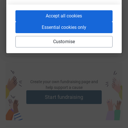
In spite of these challenges, Mike has never lost his
https://www.justgiving.com/fundraising/mike-b
Copy link
sense of humour and determination to make the most of
Accept all cookies
his life and face head-on the everyday challenges we all
You can also help by sharing this link on:
Essential cookies only
take for granted.
Customise
Struck by the amazing efforts of Captain Tom Moore and
wanting to show his appreciation for the NHS, Mike is
trying to walk 500 steps in 30 days (with the help of his
bars). He would love it if you were able to join him in
showing your appreciation for the tireless work of the
NHS in the face of the COVID-19 crisis by donating to
Create your own fundraising page and
'NHS Charities Together'.
help support a cause
Start fundraising
-
NHS Charities Together is a collective representing,
supporting and championing the work of the NHS'
official charities. NHS Charities give £1million a day to