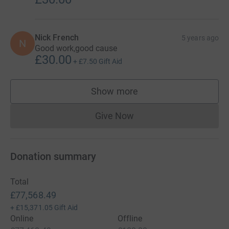
Nick French
5 years ago
N
Good work,good cause
£30.00
+
£7.50
Gift Aid
Show more
supporters
Give Now
Donations cannot currently 
Donation summary
Total
£77,568.49
+
£15,371.05
Gift Aid
Online
Offline