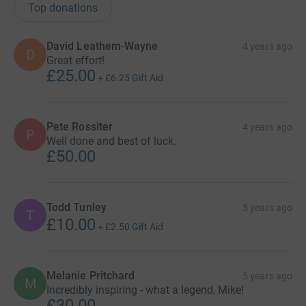
Top donations
David Leathem-Wayne
4 years ago
D
Great effort!
£25.00
+
£6.25
Gift Aid
Pete Rossiter
4 years ago
P
Well done and best of luck.
£50.00
Todd Tunley
5 years ago
T
£10.00
+
£2.50
Gift Aid
Melanie Pritchard
5 years ago
M
Incredibly inspiring - what a legend, Mike!
£30.00