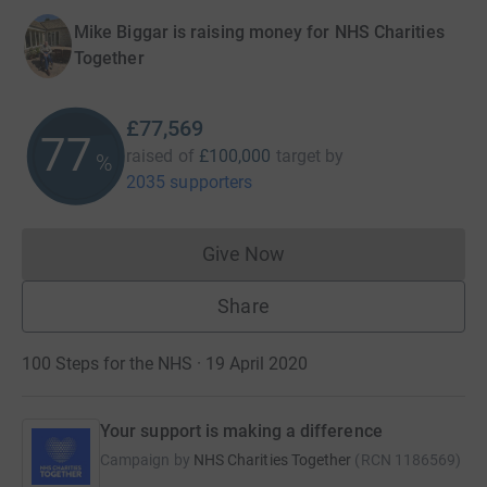
Mike Biggar is raising money for NHS Charities
Together
£77,569
77
raised of
£100,000
target
by
%
2035 supporters
Give Now
Donations cannot currently 
Share
100 Steps for the NHS · 19 April 2020
Your support is making a difference
Campaign by
NHS Charities Together
(
RCN
1186569
)