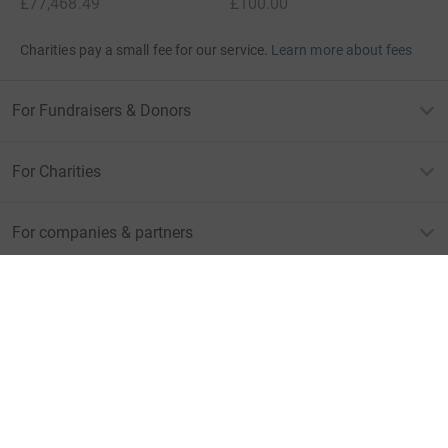
£77,468.49
£100.00
Charities pay a small fee for our service.
Learn more about fees
For Fundraisers & Donors
For Charities
For companies & partners
About JustGiving
JustGiving’s homepage
Terms of Use