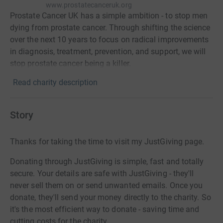
www.prostatecanceruk.org
Prostate Cancer UK has a simple ambition - to stop men
dying from prostate cancer. Through shifting the science
over the next 10 years to focus on radical improvements
in diagnosis, treatment, prevention, and support, we will
stop prostate cancer being a killer.
Read charity description
Story
Thanks for taking the time to visit my JustGiving page.
Donating through JustGiving is simple, fast and totally
secure. Your details are safe with JustGiving - they'll
never sell them on or send unwanted emails. Once you
donate, they'll send your money directly to the charity. So
it's the most efficient way to donate - saving time and
cutting costs for the charity.