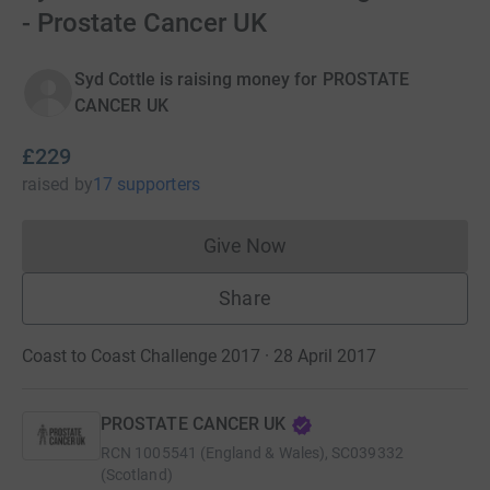
- Prostate Cancer UK
Syd Cottle is raising money for PROSTATE
CANCER UK
£229
raised
by
17 supporters
Give Now
Donations cannot currently 
Share
Coast to Coast Challenge 2017 · 28 April 2017
PROSTATE CANCER UK
RCN
1005541 (England & Wales), SC039332
(Scotland)