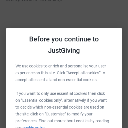
Help Syd Cottle
Before you continue to
Sharing this cause with your network could help
JustGiving
raise up to 5x more in donations. Select a
platform to make it happen:
We use cookies to enrich and personalise your user
experience on this site. Click “Accept all cookies” to
accept all essential and non-essential cookies.
WhatsApp
Facebook
Print
Messenger
LinkedIn
If you want to only use essential cookies then click
on "Essential cookies only", alternatively if you want
to decide which non-essential cookies are used on
SMS
X
Email
TikTok
QR code
the site, click on "Customise" to modify your
preferences. Find out more about cookies by reading
our
cookie policy.