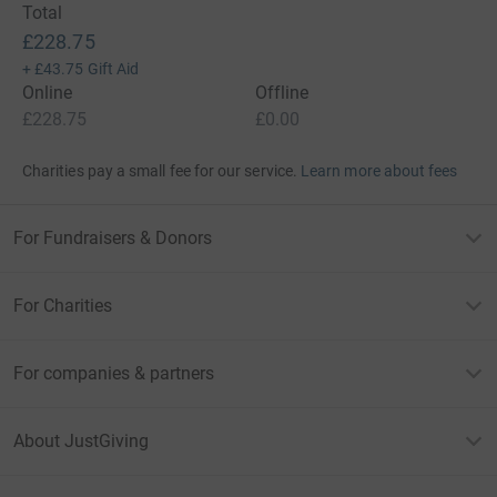
Total
£228.75
+
£43.75
Gift Aid
Online
Offline
£228.75
£0.00
Charities pay a small fee for our service.
Learn more about fees
For Fundraisers & Donors
For Charities
For companies & partners
About JustGiving