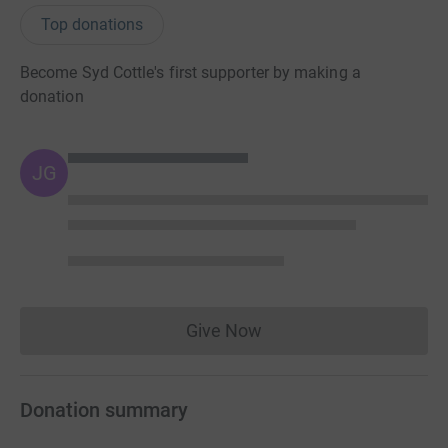
Top donations
Become Syd Cottle's first supporter by making a
donation
JG
Give Now
Donations cannot currently 
Donation summary