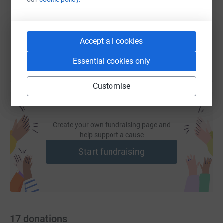
https://www.justgiving.com/fundraising/syd-co
Copy link
You can also help by sharing this link on:
Accept all cookies
Essential cookies only
Customise
Create your own fundraising page and
help support a cause
Start fundraising
17
donations