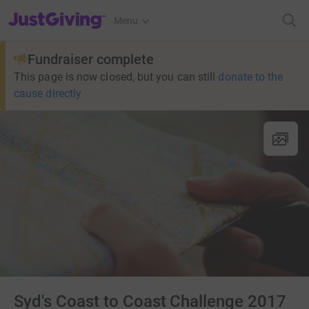
JustGiving’s homepage
Menu
Fundraiser complete
This page is now closed, but you can still
donate to the
cause directly
Syd's Coast to Coast Challenge 2017