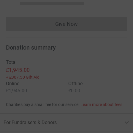
Give Now
Donations cannot currently 
Donation summary
Total
£1,945.00
+
£307.50
Gift Aid
Online
Offline
£1,945.00
£0.00
Charities pay a small fee for our service.
Learn more about fees
For Fundraisers & Donors