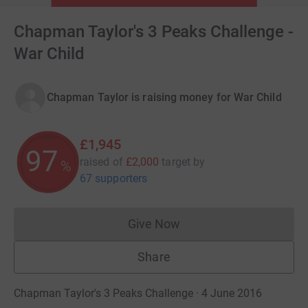
Chapman Taylor's 3 Peaks Challenge -
War Child
Chapman Taylor is raising money for War Child
£1,945
97
raised of
£2,000
target
by
%
67 supporters
Give Now
Donations cannot currently 
Share
Chapman Taylor's 3 Peaks Challenge · 4 June 2016