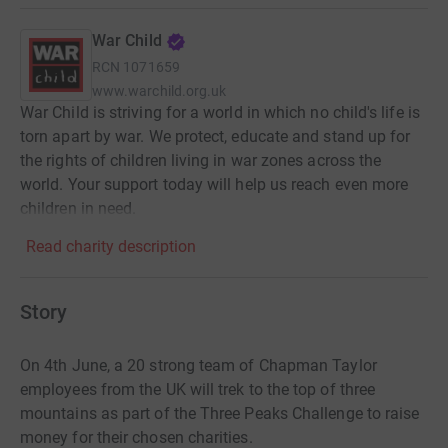
War Child
RCN
1071659
www.warchild.org.uk
War Child is striving for a world in which no child's life is
torn apart by war. We protect, educate and stand up for
the rights of children living in war zones across the
world. Your support today will help us reach even more
children in need.
Read charity description
Story
On 4th June, a 20 strong team of Chapman Taylor
employees from the UK will trek to the top of three
mountains as part of the Three Peaks Challenge to raise
money for their chosen charities.