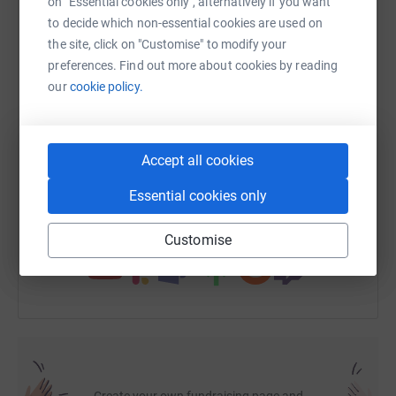
on "Essential cookies only", alternatively if you want
- working with local communities, their organisations and
to decide which non-essential cookies are used on
local authorities in both conflict and post-conflict areas
the site, click on "Customise" to modify your
to support children and the people they depend upon.
WhatsApp
Facebook
Print
Messenger
LinkedIn
preferences. Find out more about cookies by reading
our
cookie policy.
- ensuring sustainable security for children.
- promoting child supportive livelihood opportunities.
SMS
X
Email
TikTok
QR code
Accept all cookies
-addressing the developmental needs of the most
https://www.justgiving.com/fundraising/chapma
Copy link
vulnerable and marginalised children.
Essential cookies only
War Child UK currently works in Democratic Republic of
You can also help by sharing this link on:
Congo, Afghanistan, Iraq and Uganda.
Customise
Please give generously to this worthwhile cause.