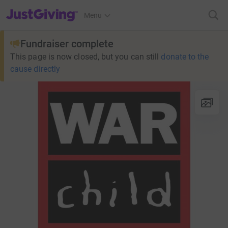
JustGiving’s homepage
Menu
Fundraiser complete
This page is now closed, but you can still
donate to the
cause directly