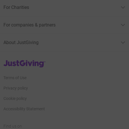
For Charities
For companies & partners
About JustGiving
JustGiving’s homepage
Terms of Use
Privacy policy
Cookie policy
Accessibility Statement
Find us on