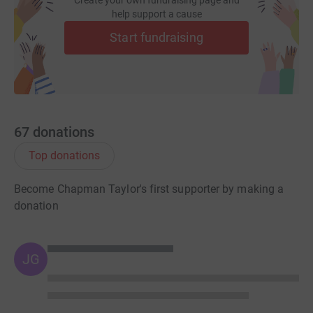
Create your own fundraising page and
help support a cause
Start fundraising
67
donations
Top donations
Become Chapman Taylor's first supporter by making a
donation
JG