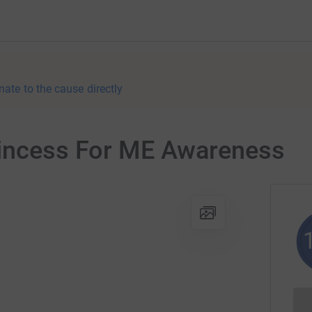
nate to the cause directly
rincess For ME Awareness