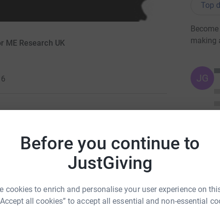
Top d
Become G
making 
for ME Research UK
JG
16
l ME/CFS sufferers deserve. I decided to
Before you continue to
 give someone else more reasons to smile.
JustGiving
ravery of others who struggle through with this
deserve to be a princess and smile.
 cookies to enrich and personalise your user experience on this
ng page.
“Accept all cookies” to accept all essential and non-essential co
totally secure. Your details are safe with