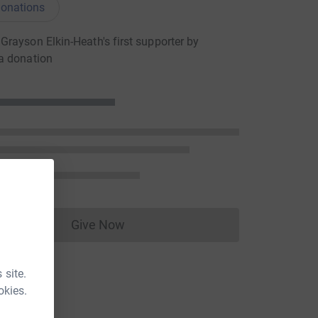
onations
rayson Elkin-Heath's first supporter by
a donation
Give Now
Donations cannot currently be made to
 site.
okies.