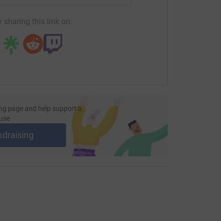
 sharing this link on:
ng page and help support a
use
ndraising