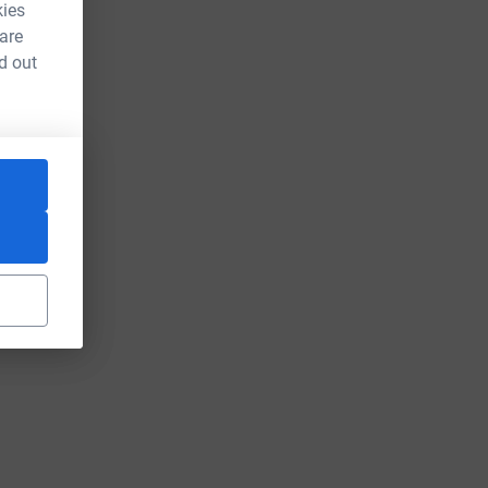
kies
 are
d out
L