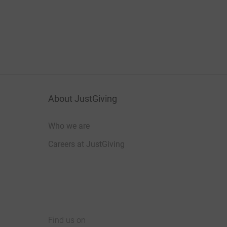
About JustGiving
Who we are
Careers at JustGiving
Find us on