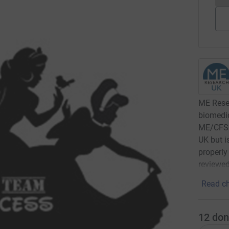
ME Resea
biomedic
ME/CFS. 
UK but i
properly
reviewed
Read ch
12
don