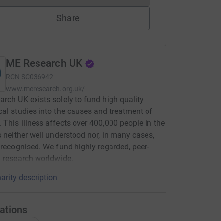
Share
ME Research UK
RCN
SC036942
www.meresearch.org.uk/
rch UK exists solely to fund high quality
al studies into the causes and treatment of
This illness affects over 400,000 people in the
s neither well understood nor, in many cases,
 recognised. We fund highly regarded, peer-
 research worldwide.
arity description
ations