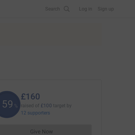
Search
Log in
Sign up
£160
159
raised of
£100
target
by
%
12 supporters
Give Now
Donations cannot currently be made to