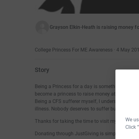
Grayson Elkin-Heath is raising money 
College Princess For ME Awareness · 4 May 20
Story
Being a Princess for a day is something that al
become a princess to raise money at college to
Being a CFS sufferer myself, I understand the b
illness. Nobody deserves to suffer but they do 
We use
Thanks for taking the time to visit my JustGivi
Click 
Donating through JustGiving is simple, fast and 