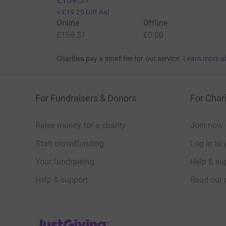
+
£19.25
Gift Aid
Online
Offline
£159.31
£0.00
Charities pay a small fee for our service.
Learn more a
For Fundraisers & Donors
For Chari
Raise money for a charity
Join now
Start crowdfunding
Log in to 
Your fundraising
Help & sup
Help & support
Read our 
JustGiving’s homepage