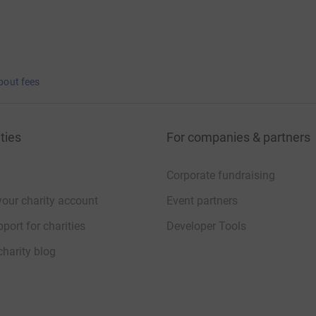
bout fees
ties
For companies & partners
Corporate fundraising
your charity account
Event partners
port for charities
Developer Tools
charity blog