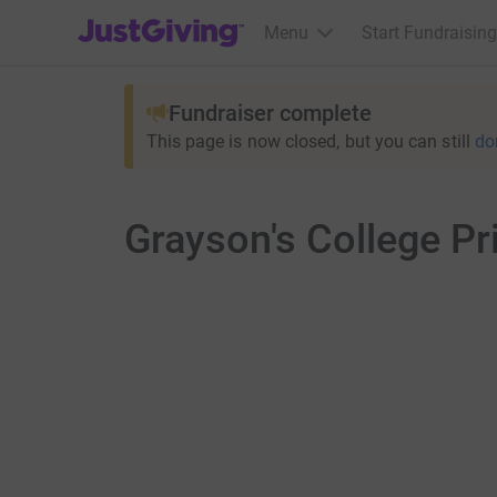
JustGiving’s homepage
Menu
Start Fundraising
Fundraiser complete
This page is now closed, but you can still
do
Grayson's College P