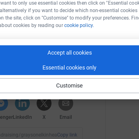
 unwanted emails. Once you donate, they’ll send
 want to only use essential cookies then click on "Essential coo
most efficient way to donate – saving time and
 alternatively if you want to decide which non-essential cookies
n the site, click on "Customise" to modify your preferences. Fin
about cookies by reading our
cookie policy.
Accept all cookies
n Elkin-Heath
Essential cookies only
rk could help raise up to 5x more in
tform to make it happen:
Customise
enger
LinkedIn
X
Email
undraising/graysonelkinheath?utm_medium=FR&utm_source=C
Copy link