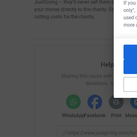
JustGiving – they’ll never sell them on or send
If you
your money directly to the charity. So it’s the 
only",
cutting costs for the charity.
used o
more 
Help Grayso
Sharing this cause with your netwo
donations. Select a pla
WhatsApp
Facebook
Print
Mess
https://www.justgiving.com/f