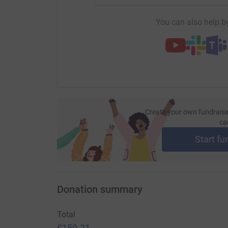
You can also help by
Create your own fundraisi
ca
Start fu
Donation summary
Total
£159.31