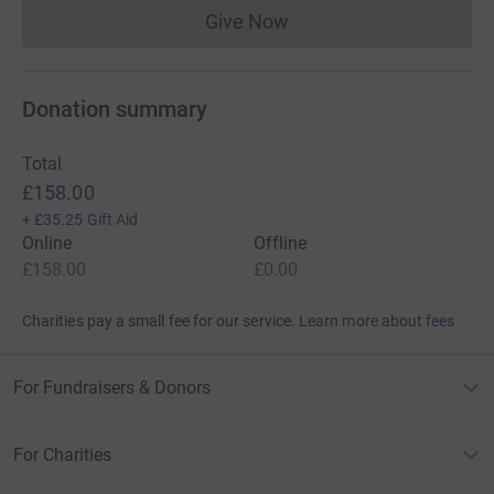
Give Now
Donations cannot currently 
Donation summary
Total
£158.00
+
£35.25
Gift Aid
Online
Offline
£158.00
£0.00
Charities pay a small fee for our service.
Learn more about fees
For Fundraisers & Donors
For Charities