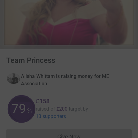
Team Princess
Alisha Whittam is raising money for ME
Association
£158
79
raised of
£200
target
by
%
13 supporters
Give Now