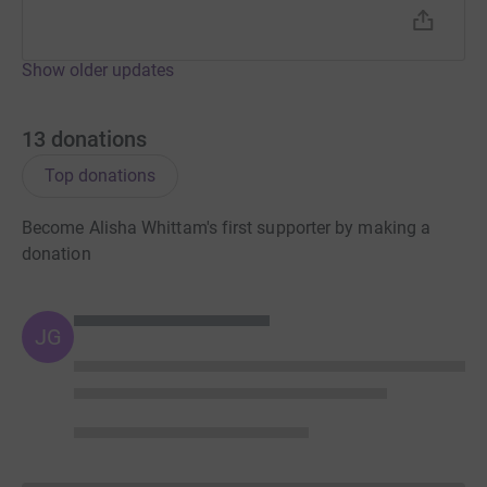
Show older updates
13
donations
Top donations
Become Alisha Whittam's first supporter by making a
donation
JG