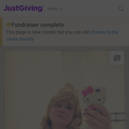
JustGiving’s homepage
Menu
Fundraiser complete
This page is now closed, but you can still
donate to the
cause directly