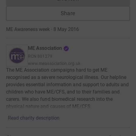
Donations cannot currently 
Share
ME Awareness week · 8 May 2016
ME Association
RCN
801279
www.meassociation.org.uk
The ME Association campaigns hard to get ME
recognised as a severe neurological illness. Our helpline
provides essential information and support to adults and
children who have ME/CFS, and to their families and
carers. We also fund biomedical research into the
physical nature and causes of ME/CFS.
Read charity description