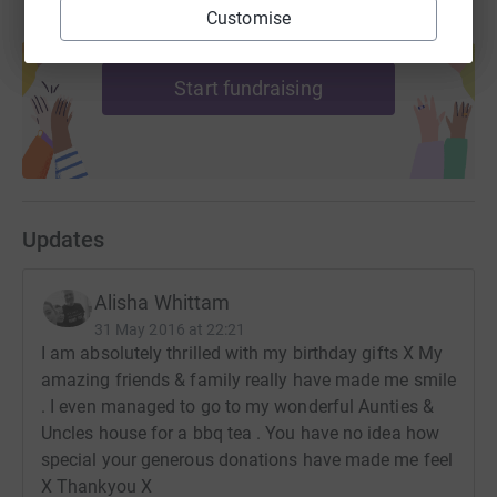
Customise
Create your own fundraising page and
help support a cause
Start fundraising
Updates
Alisha Whittam
31 May 2016 at 22:21
I am absolutely thrilled with my birthday gifts X My
amazing friends & family really have made me smile
. I even managed to go to my wonderful Aunties &
Uncles house for a bbq tea . You have no idea how
special your generous donations have made me feel
X Thankyou X