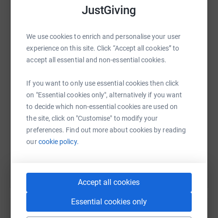
JustGiving
We use cookies to enrich and personalise your user
WhatsApp
Facebook
Print
Messenger
LinkedIn
experience on this site. Click “Accept all cookies” to
accept all essential and non-essential cookies.
SMS
X
Email
TikTok
QR code
If you want to only use essential cookies then click
on "Essential cookies only", alternatively if you want
to decide which non-essential cookies are used on
https://www.justgiving.com/fundraising/alisha
Copy link
the site, click on "Customise" to modify your
preferences. Find out more about cookies by reading
You can also help by sharing this link on:
our
cookie policy.
Accept all cookies
Essential cookies only