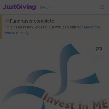
JustGiving’s homepage
Menu
Fundraiser complete
This page is now closed, but you can still
donate to the
cause directly