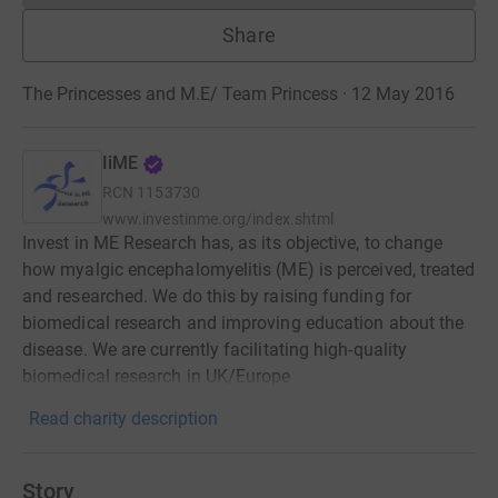
Share
The Princesses and M.E/ Team Princess · 12 May 2016
IiME
RCN
1153730
www.investinme.org/index.shtml
Invest in ME Research has, as its objective, to change
how myalgic encephalomyelitis (ME) is perceived, treated
and researched. We do this by raising funding for
biomedical research and improving education about the
disease. We are currently facilitating high-quality
biomedical research in UK/Europe
Read charity description
Story