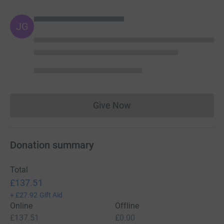
JG
Give Now
Donations cannot currently 
Donation summary
Total
£137.51
+
£27.92
Gift Aid
Online
Offline
£137.51
£0.00