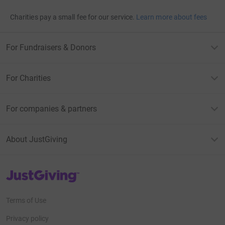
Charities pay a small fee for our service.
Learn more about fees
For Fundraisers & Donors
For Charities
For companies & partners
About JustGiving
JustGiving’s homepage
Terms of Use
Privacy policy