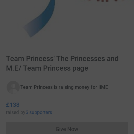
Team Princess' The Princesses and
M.E/ Team Princess page
Team Princess is raising money for IiME
£138
raised
by
6 supporters
Give Now
Donations cannot currently 