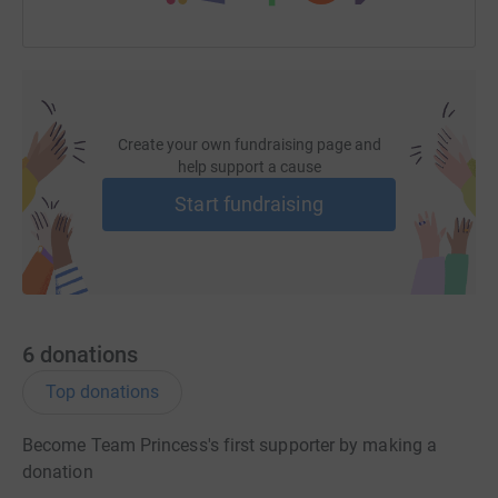
Create your own fundraising page and
help support a cause
Start fundraising
6
donations
Top donations
Become Team Princess's first supporter by making a
donation