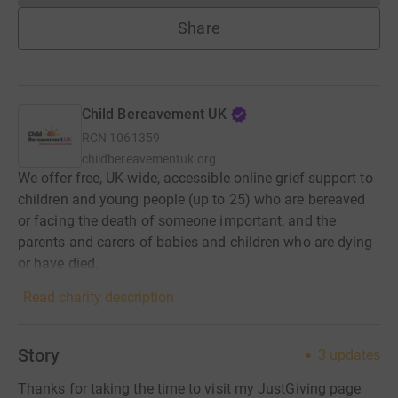
Share
Child Bereavement UK
RCN
1061359
childbereavementuk.org
We offer free, UK-wide, accessible online grief support to
children and young people (up to 25) who are bereaved
or facing the death of someone important, and the
parents and carers of babies and children who are dying
or have died.
Read charity description
Story
3
updates
Thanks for taking the time to visit my JustGiving page