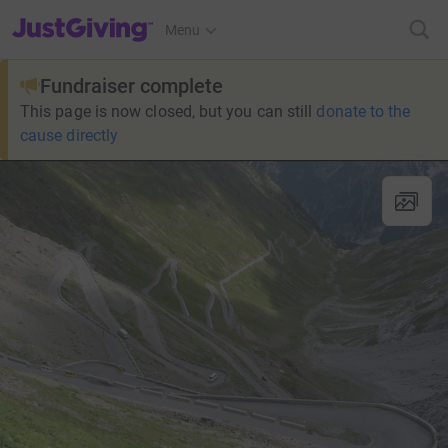
JustGiving’s homepage
Menu
Fundraiser complete
This page is now closed, but you can still
donate to the
cause directly