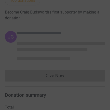
Top donations
Become Craig Budsworth's first supporter by making a
donation
JG
Give Now
Donations cannot currently 
Donation summary
Total