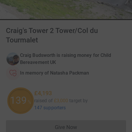
Craig's Tower 2 Tower/Col du
Tourmalet
Craig Budsworth is raising money for Child
Bereavement UK
In memory of Natasha Packman
£4,193
139
raised of
£3,000
target
by
%
147 supporters
Give Now
Donations cannot currently 