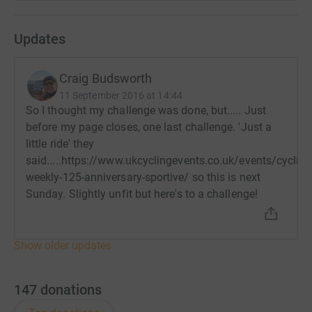
Updates
Craig Budsworth
11 September 2016 at 14:44
So I thought my challenge was done, but..... Just
before my page closes, one last challenge. 'Just a
little ride' they
said.....https://www.ukcyclingevents.co.uk/events/cycling
weekly-125-anniversary-sportive/ so this is next
Sunday. Slightly unfit but here's to a challenge!
Show older updates
147
donations