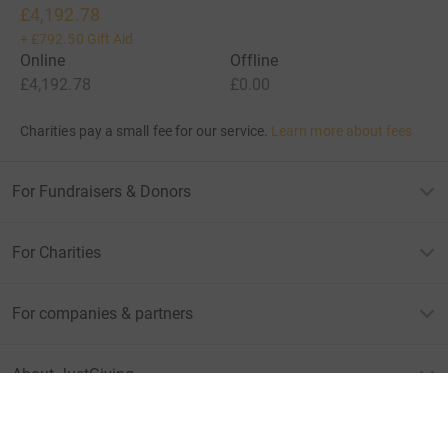
£4,192.78
+
£792.50
Gift Aid
Online
Offline
£4,192.78
£0.00
Charities pay a small fee for our service.
Learn more about fees
For Fundraisers & Donors
For Charities
For companies & partners
About JustGiving
JustGiving’s homepage