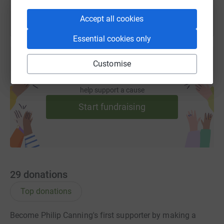
Accept all cookies
Essential cookies only
Customise
Create your own fundraising page and
help support a cause
Start fundraising
29
donations
Top donations
Become Philip Canning's first supporter by making a