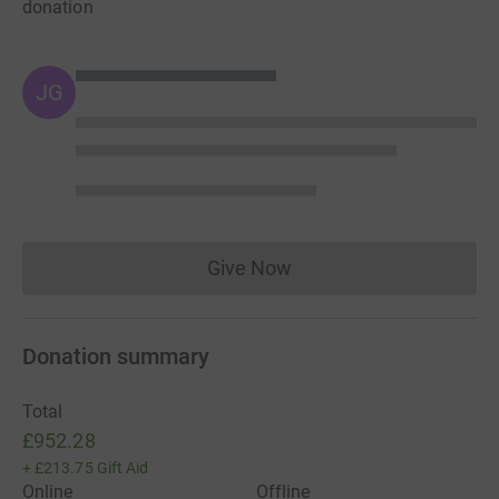
donation
JG
Give Now
Donations cannot currently 
Donation summary
Total
£952.28
+
£213.75
Gift Aid
Online
Offline