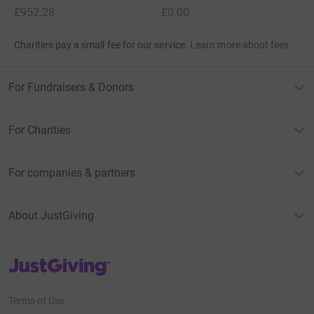
£952.28
£0.00
Charities pay a small fee for our service.
Learn more about fees
For Fundraisers & Donors
For Charities
For companies & partners
About JustGiving
JustGiving’s homepage
Terms of Use