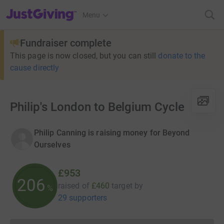
JustGiving’s homepage
Menu
Fundraiser complete
This page is now closed, but you can still
donate to the
cause directly
Philip's London to Belgium Cycle
Philip Canning is raising money for Beyond
Ourselves
£953
206
raised of
£460
target
by
%
29 supporters