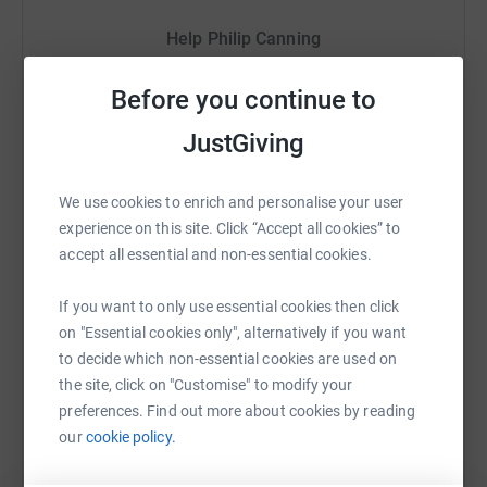
changing. To enable one student to continue in High
School for one year costs just £92, that's £460 to
Help Philip Canning
complete Grades 8-1
2.
Sharing this cause with your network could help
Before you continue to
raise up to 5x more in donations. Select a
platform to make it happen:
JustGiving
We use cookies to enrich and personalise your user
experience on this site. Click “Accept all cookies” to
WhatsApp
Facebook
Print
Messenger
LinkedIn
accept all essential and non-essential cookies.
If you want to only use essential cookies then click
SMS
X
Email
TikTok
QR code
on "Essential cookies only", alternatively if you want
to decide which non-essential cookies are used on
the site, click on "Customise" to modify your
https://www.justgiving.com/fundraising/pjc-cy
Copy link
preferences. Find out more about cookies by reading
our
cookie policy.
You can also help by sharing this link on: