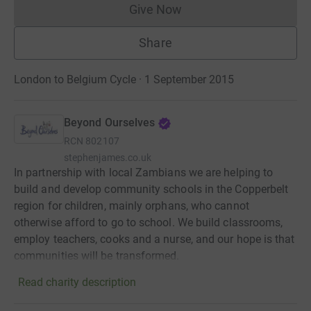
Give Now
Donations cannot currently 
Share
London to Belgium Cycle · 1 September 2015
Beyond Ourselves
RCN
802107
stephenjames.co.uk
In partnership with local Zambians we are helping to
build and develop community schools in the Copperbelt
region for children, mainly orphans, who cannot
otherwise afford to go to school. We build classrooms,
employ teachers, cooks and a nurse, and our hope is that
communities will be transformed.
Read charity description