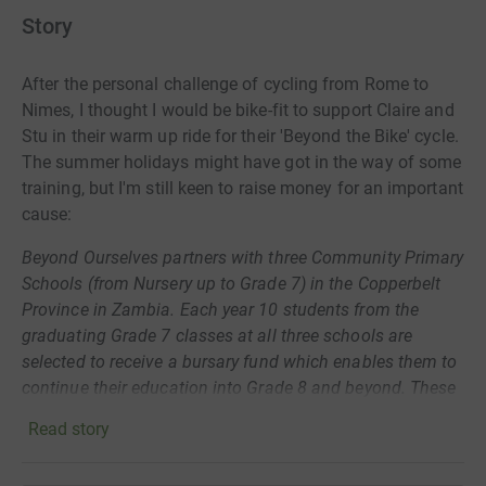
Story
After
the personal challenge of cycling from Rome to
Nimes, I thought I would be bike-fit to support Claire and
Stu in their warm up ride for their 'Beyond the Bike' cycle.
The summer holidays might have got in the way of some
training, but I'm still keen to raise money for an important
cause:
Beyond Ourselves partners with three Community Primary
Schools (from Nursery up to Grade 7) in the Copperbelt
Province in Zambia. Each year 10 students from the
graduating Grade 7 classes at all three schools are
selected to receive a bursary fund which enables them to
continue their education into Grade 8 and beyond. These
students are academically able but their families lack the
Read story
finance to continue investing in their education. To have
the opportunity to attend and complete High School is life