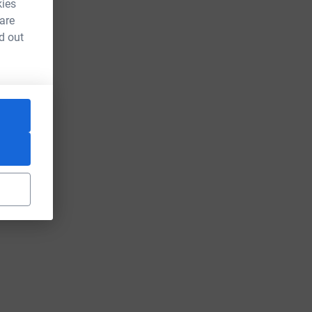
kies
 are
d out
ce=CL