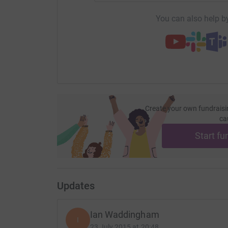
You can also help by
Create your own fundraisi
ca
Start fu
Updates
Ian Waddingham
I
23 July 2015 at 20:48