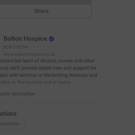
Share
Bolton Hospice
RCN
518704
www.boltonhospice.org.uk
ultant-led team of doctors, nurses and other
onal staff provide expert care and support for
ple with terminal or life-limiting illnesses and
milies, in the hospice and at home.
arity description
ations
onations