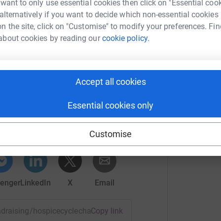
 want to only use essential cookies then click on "Essential coo
most efficient way to donate – saving time and
 alternatively if you want to decide which non-essential cookies
n the site, click on "Customise" to modify your preferences. Fin
about cookies by reading our
cookie policy.
Accept all cookies
Waddingham
Essential cookies only
rk could help raise up to 5x more in
tform to make it happen:
Customise
enger
LinkedIn
X
Email
undraising/hospicecyclechallenge1?utm_medium=FR&utm_sour
Copy link