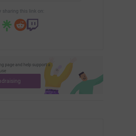
 sharing this link on:
ng page and help support a
use
ndraising