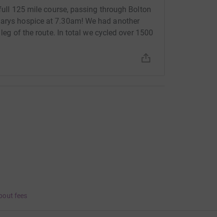
 full 125 mile course, passing through Bolton
Marys hospice at 7.30am! We had another
 leg of the route. In total we cycled over 1500
bout fees