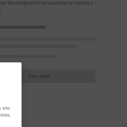
Ian Waddingham's first supporter by making a
n
Give Now
Donations cannot currently be made to
 site.
okies.