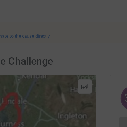
nate to the cause directly
le Challenge