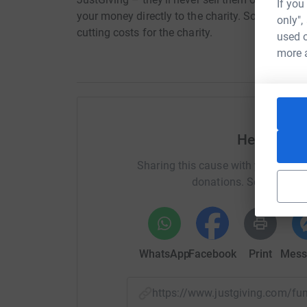
If you
your money directly to the charity. So it’s the 
only",
cutting costs for the charity.
used o
more 
Help Ian 
Sharing this cause with your netwo
donations. Select a pla
WhatsApp
Facebook
Print
Mess
https://www.justgiving.com/f