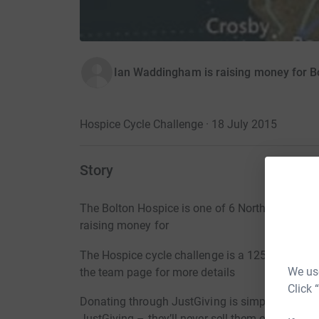
Ian Waddingham is raising money for B
Hospice Cycle Challenge · 18 July 2015
Story
The Bolton Hospice is one of 6 North West hos
raising money for
The Hospice cycle challenge is a 125 mile bike 
We use
the team page for more details
Click 
Donating through JustGiving is simple, fast and 
JustGiving – they’ll never sell them on or send