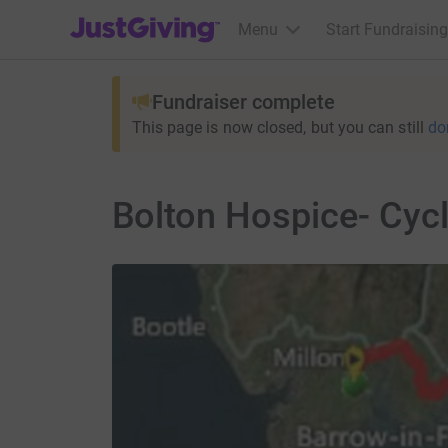
JustGiving’s homepage
Menu
Start Fundraising
Fundraiser complete
This page is now closed, but you can still
do
Bolton Hospice- Cyc