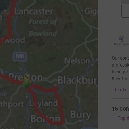
Our cons
professi
local peo
their fa
Read ch
16
don
Top d