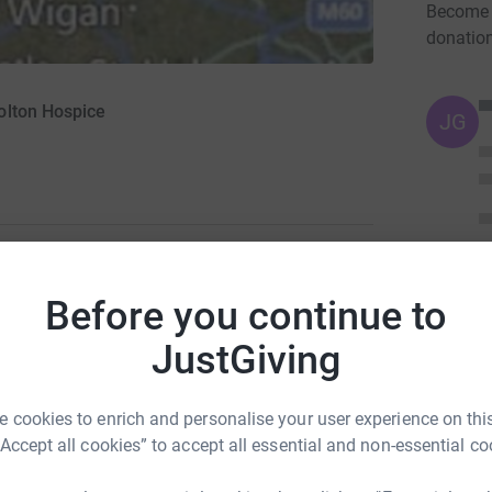
Become 
donatio
olton Hospice
JG
1
updates
Before you continue to
pices which the Hospice Cycle Challenge is
JustGiving
ride taking place on the 18th July. Please see
 cookies to enrich and personalise your user experience on this
“Accept all cookies” to accept all essential and non-essential co
totally secure. Your details are safe with
 unwanted emails. Once you donate, they’ll send