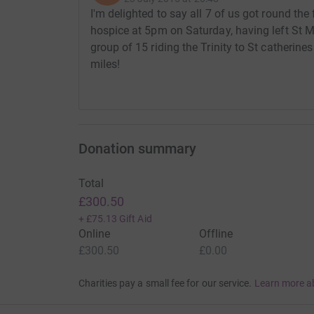
I'm delighted to say all 7 of us got round the
hospice at 5pm on Saturday, having left St 
group of 15 riding the Trinity to St catherines
miles!
Donation summary
Total
£300.50
+
£75.13
Gift Aid
Online
Offline
£300.50
£0.00
Charities pay a small fee for our service.
Learn more a