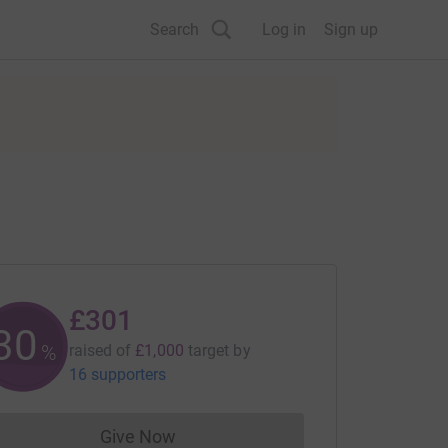
Search
Log in
Sign up
£301
30
%
raised of
£1,000
target
by
16 supporters
Give Now
Donations cannot currently be made to