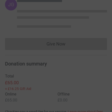
JG
Give Now
Donations cannot currently 
Donation summary
Total
£65.00
+
£16.25
Gift Aid
Online
Offline
£65.00
£0.00
Charities pay a small fee for our service.
Learn more about fees