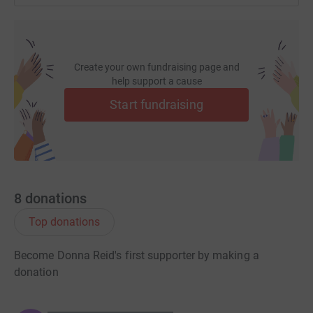
Create your own fundraising page and
help support a cause
Start fundraising
8
donations
Top donations
Become Donna Reid's first supporter by making a
donation