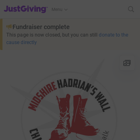
JustGiving’s homepage
Menu
Fundraiser complete
This page is now closed, but you can still
donate to the
cause directly