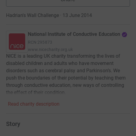
Hadrian's Wall Challenge · 13 June 2014
National Institute of Conductive Education
RCN
295873
www.nicecharity.org.uk
NICE is a leading UK charity transforming the lives of
disabled children and adults who have movement
disorders such as cerebral palsy and Parkinson’s. We
push the boundaries of their potential by teaching them
through conductive education, new ways of controlling
the effect of their condition.
Read charity description
Story