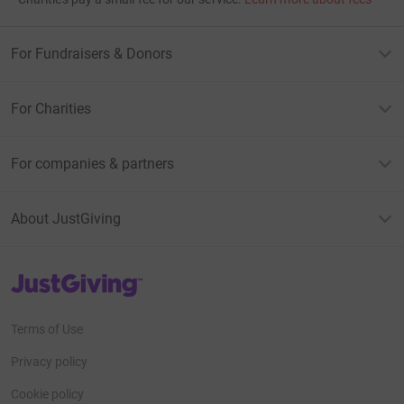
For Fundraisers & Donors
For Charities
For companies & partners
About JustGiving
JustGiving’s homepage
Terms of Use
Privacy policy
Cookie policy