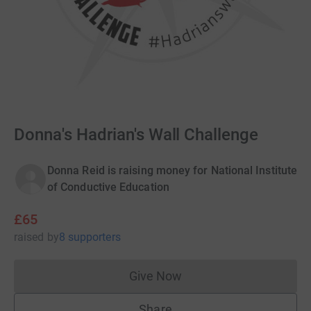
Donna's Hadrian's Wall Challenge
Donna Reid is raising money for National Institute
of Conductive Education
£65
raised
by
8 supporters
Give Now
Donations cannot currently 
Share