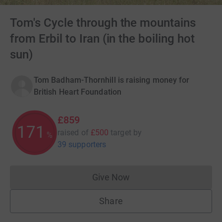
Tom's Cycle through the mountains
from Erbil to Iran (in the boiling hot
sun)
Tom Badham-Thornhill is raising money for
British Heart Foundation
£859
171
raised of
£500
target
by
%
39 supporters
Give Now
Donations cannot currently 
Share