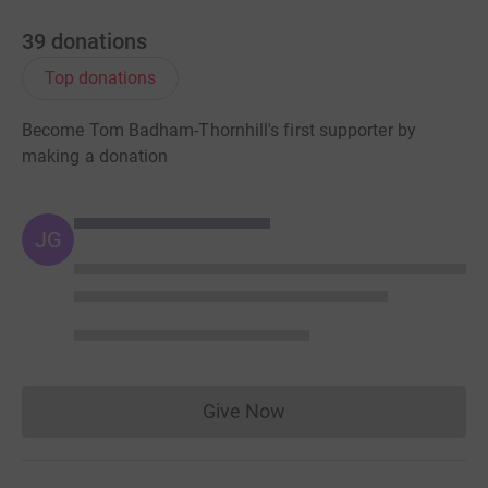
39
donations
Top donations
Become Tom Badham-Thornhill's first supporter by
making a donation
JG
Give Now
Donations cannot currently 