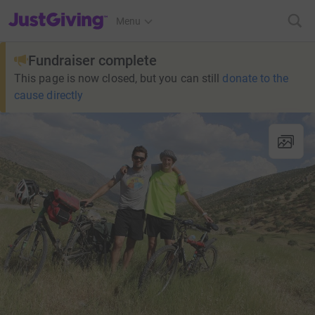
JustGiving’s homepage
Menu
Fundraiser complete
This page is now closed, but you can still
donate to the
cause directly