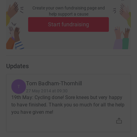
Create your own fundraising page and
help support a cause
Start fundraising
Updates
Tom Badham-Thornhill
T
27 May 2014 at 09:30
19th May: Cycling done! Sore knees but very happy
to have finished. Thank you so much for all the help
you have given me!