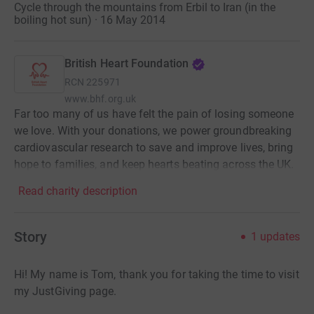
Cycle through the mountains from Erbil to Iran (in the
boiling hot sun) · 16 May 2014
British Heart Foundation
RCN
225971
www.bhf.org.uk
Far too many of us have felt the pain of losing someone
we love. With your donations, we power groundbreaking
cardiovascular research to save and improve lives, bring
hope to families, and keep hearts beating across the UK.
Read charity description
Story
1
updates
Hi! My name is Tom, thank you for taking the time to visit
my JustGiving page.