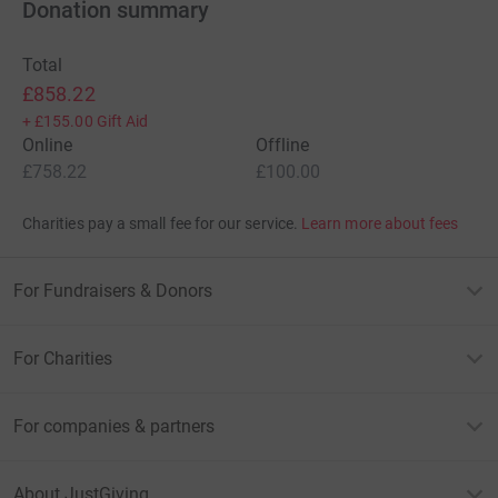
Donation summary
Total
£858.22
+
£155.00
Gift Aid
Online
Offline
£758.22
£100.00
Charities pay a small fee for our service.
Learn more about fees
For Fundraisers & Donors
For Charities
For companies & partners
About JustGiving