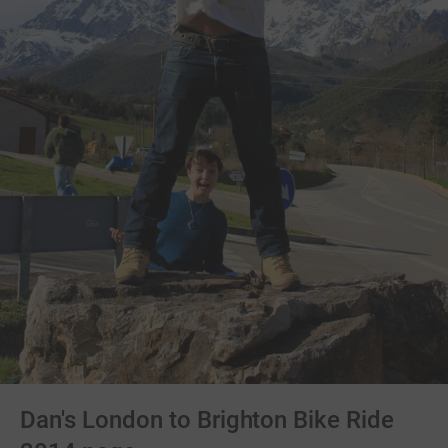
Dan's London to Brighton Bike Ride