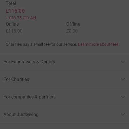
Total
£115.00
+
£28.75
Gift Aid
Online
Offline
£115.00
£0.00
Charities pay a small fee for our service.
Learn more about fees
For Fundraisers & Donors
For Charities
For companies & partners
About JustGiving