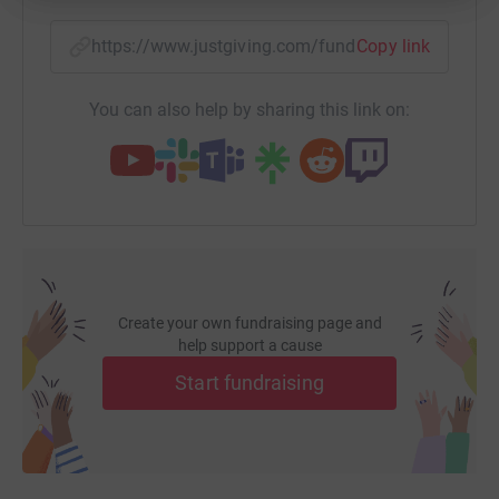
https://www.justgiving.com/fundraising/dan-ly
Copy link
You can also help by sharing this link on:
Create your own fundraising page and
help support a cause
Start fundraising