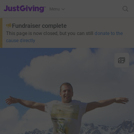
JustGiving’s homepage
Menu
Fundraiser complete
This page is now closed, but you can still
donate to the
cause directly