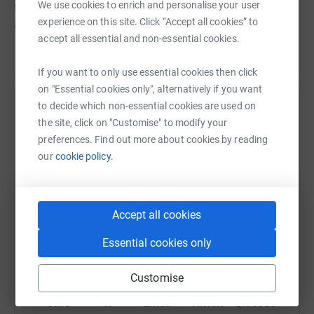
We use cookies to enrich and personalise your user
through people they love by heart disease or cardiac
experience on this site. Click “Accept all cookies” to
arrest.
accept all essential and non-essential cookies.
If you want to only use essential cookies then click
on "Essential cookies only", alternatively if you want
to decide which non-essential cookies are used on
Help Dan Lytton
the site, click on "Customise" to modify your
preferences. Find out more about cookies by reading
Sharing this cause with your network could help
our
cookie policy.
raise up to 5x more in donations. Select a
platform to make it happen:
Accept all cookies
Essential cookies only
WhatsApp
Facebook
Print
Messenger
LinkedIn
Customise
SMS
X
Email
TikTok
QR code