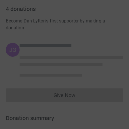
4
donations
Become Dan Lytton's first supporter by making a
donation
JG
Give Now
Donations cannot currently 
Donation summary