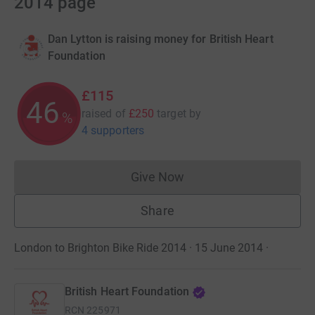
2014 page
Dan Lytton is raising money for British Heart
Foundation
£115
46
raised of
£250
target
by
%
4 supporters
Give Now
Donations cannot currently 
Share
London to Brighton Bike Ride 2014 · 15 June 2014
·
British Heart Foundation
RCN
225971