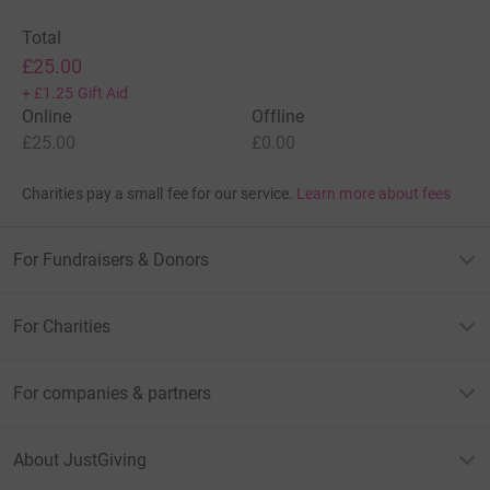
Total
£25.00
+
£1.25
Gift Aid
Online
Offline
£25.00
£0.00
Charities pay a small fee for our service.
Learn more about fees
For Fundraisers & Donors
For Charities
For companies & partners
About JustGiving