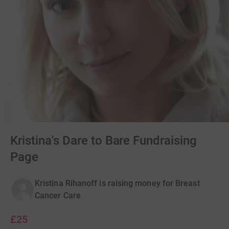
Kristina's Dare to Bare Fundraising
Page
Kristina Rihanoff is raising money for Breast
Cancer Care
£25