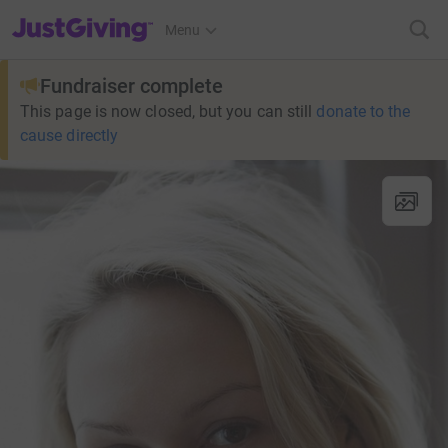
JustGiving’s homepage
Menu
Fundraiser complete
This page is now closed, but you can still
donate to the
cause directly