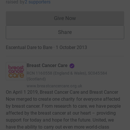
raised
by
2 supporters
Give Now
Donations cannot currently 
Share
Escentual Dare to Bare · 1 October 2013
Breast Cancer Care
RCN
1160558 (England & Wales), SC045584
(Scotland)
www.breastcancercare.org.uk
On April 1 2019, Breast Cancer Care and Breast Cancer
Now merged to create one charity for everyone affected
by breast cancer. From research to care, we have people
affected by the breast cancer at our heart – providing
support for today and hope for the future. United, we
have the ability to carry out even more world-class