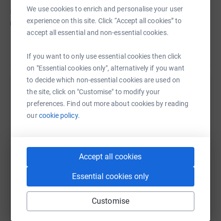
We use cookies to enrich and personalise your user
school during October - for a day, week or even the whole
experience on this site. Click “Accept all cookies” to
month! Just join Escentual.com's Dare To Bare
accept all essential and non-essential cookies.
JustGiving team and post a photo of your make-up free
face on Twitter/Instagram with the tag #DareToBare.
Read story
If you want to only use essential cookies then click
I would really appreciate any donations - every penny will
on "Essential cookies only", alternatively if you want
go towards helping women suffering from this terrible
to decide which non-essential cookies are used on
disease.
the site, click on "Customise" to modify your
Help Kristina Rihanoff
preferences. Find out more about cookies by reading
Lots of love,
Sharing this cause with your network could help
our
cookie policy.
raise up to 5x more in donations. Select a
Kristina x
platform to make it happen:
Accept all cookies
Essential cookies only
WhatsApp
Facebook
Print
Messenger
LinkedIn
Customise