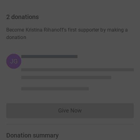
2
donations
Become Kristina Rihanoff's first supporter by making a
donation
JG
Give Now
Donations cannot currently 
Donation summary