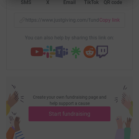
SMS
X
Email
TikTok
QR code
https://www.justgiving.com/fundraising/kristin
Copy link
You can also help by sharing this link on:
Create your own fundraising page and
help support a cause
Start fundraising