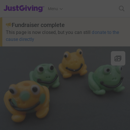
JustGiving’s homepage
Menu
Fundraiser complete
This page is now closed, but you can still
donate to the
cause directly