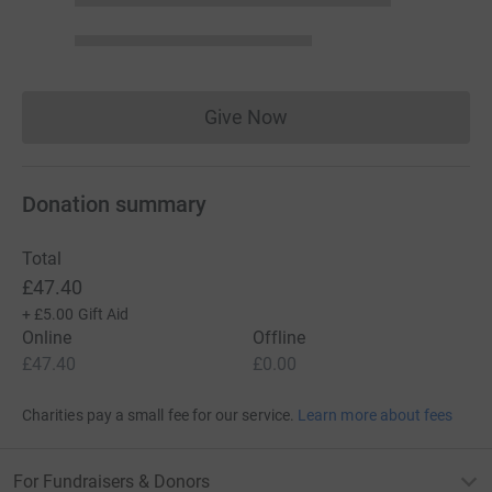
Give Now
Donations cannot currently 
Donation summary
Total
£47.40
+
£5.00
Gift Aid
Online
Offline
£47.40
£0.00
Charities pay a small fee for our service.
Learn more about fees
For Fundraisers & Donors