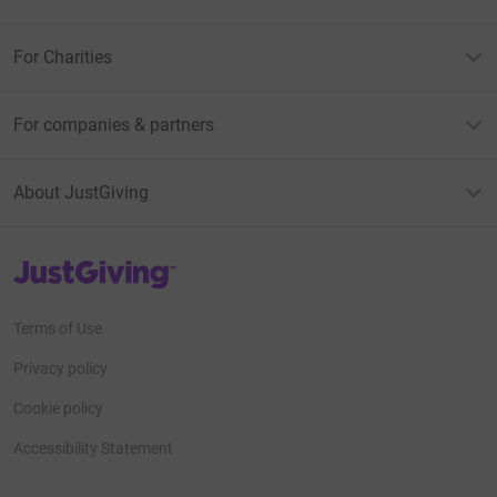
For Charities
For companies & partners
About JustGiving
JustGiving’s homepage
Terms of Use
Privacy policy
Cookie policy
Accessibility Statement