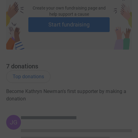
Create your own fundraising page and
help support a cause
Start fundraising
7
donations
Top donations
Become Kathryn Newman's first supporter by making a
donation
JG