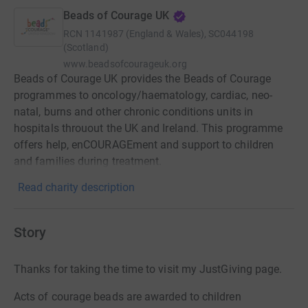
Beads of Courage UK
RCN
1141987 (England & Wales), SC044198
(Scotland)
www.beadsofcourageuk.org
Beads of Courage UK provides the Beads of Courage
programmes to oncology/haematology, cardiac, neo-
natal, burns and other chronic conditions units in
hospitals throuout the UK and Ireland. This programme
offers help, enCOURAGEment and support to children
and families during treatment.
Read charity description
Story
Thanks for taking the time to visit my JustGiving page.
Acts of courage beads are awarded to children