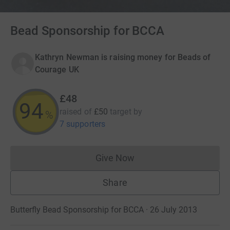
Bead Sponsorship for BCCA
Kathryn Newman is raising money for Beads of
Courage UK
£48
94
raised of
£50
target
by
%
7 supporters
Give Now
Donations cannot currently 
Share
Butterfly Bead Sponsorship for BCCA · 26 July 2013