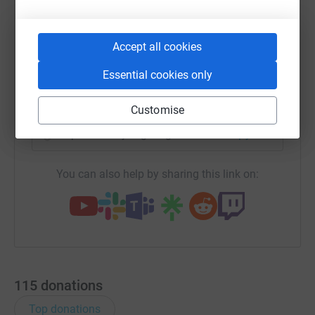
become 'Team Em and Me'. We are determined to do the
best we can to raise as much money as possible in her
WhatsApp
Facebook
Print
Messenger
LinkedIn
Accept all cookies
name and for all those out there who suffer from
Diabetes.
Essential cookies only
I will continue with my training in the early hours of the
SMS
X
Email
TikTok
QR code
morning, in the sleet and snow and through the aches
Customise
and pains as I am determined to do a good job for Emily.
https://www.justgiving.com/fundraising/markl
Copy link
So please dig deep and donate now.
You can also help by sharing this link on:
115
donations
Top donations