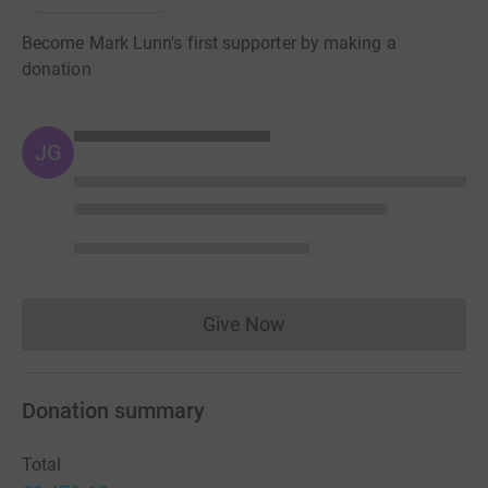
Become Mark Lunn's first supporter by making a
donation
JG
Give Now
Donations cannot currently 
Donation summary
Total