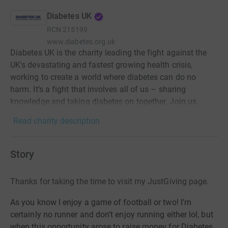
Diabetes UK
RCN
215199
www.diabetes.org.uk
Diabetes UK is the charity leading the fight against the
UK's devastating and fastest growing health crisis,
working to create a world where diabetes can do no
harm. It’s a fight that involves all of us – sharing
knowledge and taking diabetes on together. Join us.
Read charity description
Story
Thanks for taking the time to visit my JustGiving page.
As you know I enjoy a game of football or two! I’m
certainly no runner and don’t enjoy running either lol, but
when this opportunity arose to raise money for Diabetes