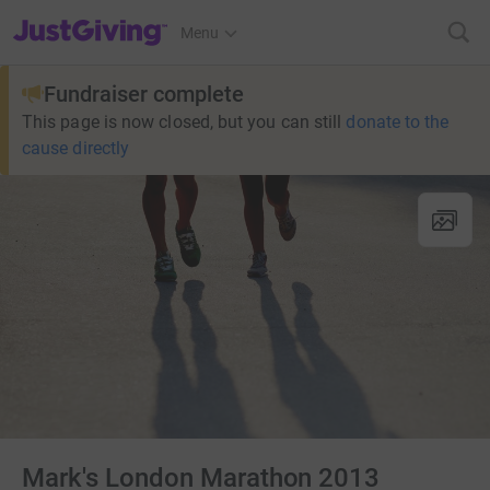
JustGiving’s homepage
Menu
Fundraiser complete
This page is now closed, but you can still
donate to the
cause directly
Mark's London Marathon 2013