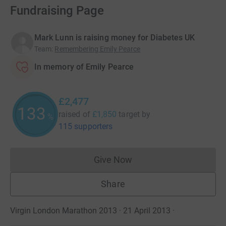
Fundraising Page
Mark Lunn is raising money for Diabetes UK
Team
:
Remembering Emily Pearce
In memory of Emily Pearce
£2,477
133
raised of
£1,850
target
by
%
115 supporters
Give Now
Donations cannot currently 
Share
Virgin London Marathon 2013 · 21 April 2013
·