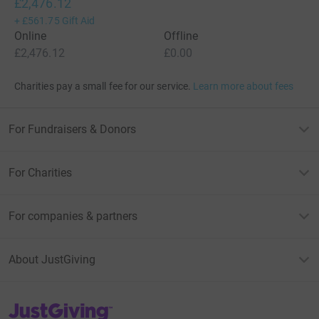
£2,476.12
+
£561.75
Gift Aid
Online
Offline
£2,476.12
£0.00
Charities pay a small fee for our service.
Learn more about fees
For Fundraisers & Donors
For Charities
For companies & partners
About JustGiving
JustGiving’s homepage