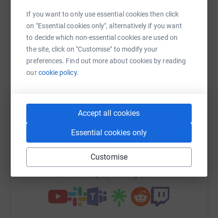
Sharing this cause with your network could help
If you want to only use essential cookies then click
raise up to 5x more in donations. Select a
on "Essential cookies only", alternatively if you want
platform to make it happen:
to decide which non-essential cookies are used on
the site, click on "Customise" to modify your
preferences. Find out more about cookies by reading
our
cookie policy.
WhatsApp
Facebook
Print
Messenger
LinkedIn
Accept all cookies
SMS
X
Email
TikTok
QR code
Essential cookies only
https://www.justgiving.com/fundraising/joglec
Copy link
Customise
You can also help by sharing this link on: