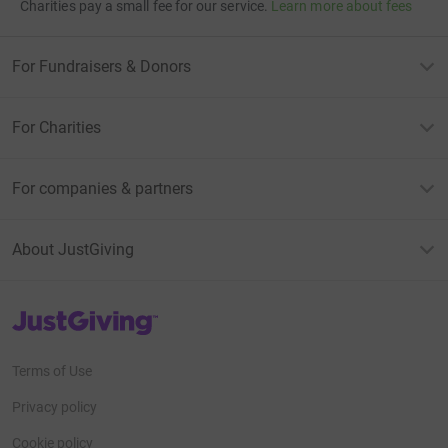
Charities pay a small fee for our service.
Learn more about fees
For Fundraisers & Donors
For Charities
For companies & partners
About JustGiving
JustGiving’s homepage
Terms of Use
Privacy policy
Cookie policy