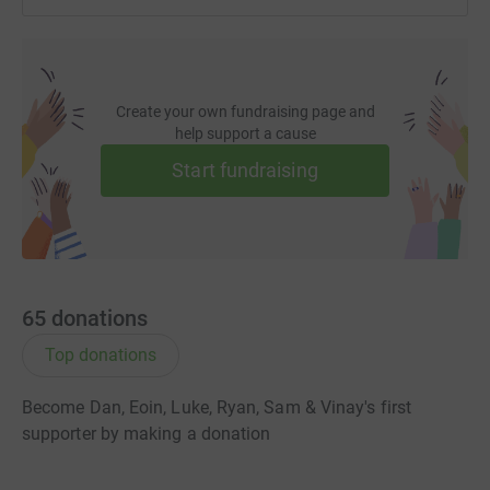
Create your own fundraising page and
help support a cause
Start fundraising
65
donations
Top donations
Become Dan, Eoin, Luke, Ryan, Sam & Vinay's first
supporter by making a donation