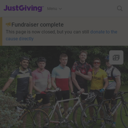
JustGiving’s homepage
Menu
Fundraiser complete
This page is now closed, but you can still
donate to the
cause directly