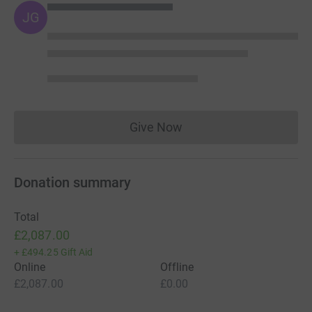
JG
Give Now
Donations cannot currently 
Donation summary
Total
£2,087.00
+
£494.25
Gift Aid
Online
Offline
£2,087.00
£0.00