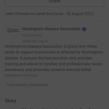
Share
John O'Groats to Lands End Cycle · 18 August 2012
Huntington's Disease Association
RCN
296453
www.hda.org.uk
Huntington's Disease Association England and Wales
exists to support anyone who is affected by Huntington's
disease. It pursues the best possible care; provides
training and advice to families and professionals; raises
awareness, and promotes research towards better
treatment and care.
Read charity description
Story