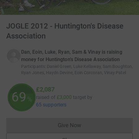
JOGLE 2012 - Huntington's Disease
Association
Dan, Eoin, Luke, Ryan, Sam & Vinay is raising
money for Huntington's Disease Association
Participants
:
Daniel Green, Luke Kellaway, Sam Boughton,
Ryan Jones, Haydn Devine, Eoin Corcoran, Vinay Patel
£2,087
69
raised of
£3,000
target
by
%
65 supporters
Give Now
Donations cannot currently 