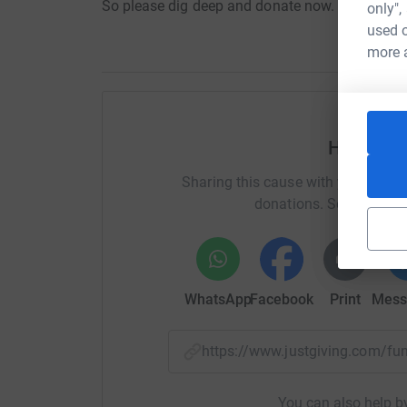
So please dig deep and donate now.
only",
used o
more 
Help bre
Sharing this cause with your netwo
donations. Select a pla
WhatsApp
Facebook
Print
Mess
https://www.justgiving.com/
You can also help by