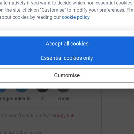
 alternatively if you want to decide which non-essential cookies
n the site, click on "Customise" to modify your preferences. Fin
about cookies by reading our
cookie policy.
Accept all cookies
nda ousby
Essential cookies only
rk could help raise up to 5x more in
tform to make it happen:
Customise
enger
LinkedIn
X
Email
fundraising/brenda-ousby?utm_medium=FR&utm_source=CL
Copy link
 sharing this link on: