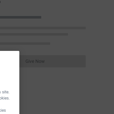
n
Give Now
Donations cannot currently be made to
 site.
okies.
kies