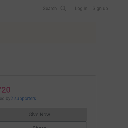
Search
Log in
Sign up
720
sed
by
2 supporters
Give Now
Donations cannot currently be made to