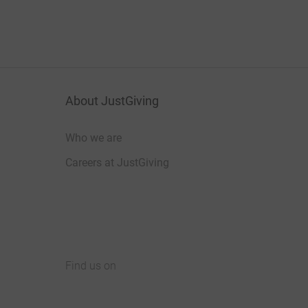
About JustGiving
Who we are
Careers at JustGiving
Find us on
JustGiving on Facebook
JustGiving on Instagram
JustGiving on TikTok
JustGiving on Youtube
JustGiving on LinkedIn
JustGiving on X