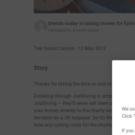
brenda ousby is raising money for Epil
Participants
:
brenda ousby
Trek Grand Canyon · 12 May 2012
Story
Thanks for taking the time to visit my JustGivi
Donating through JustGiving is simple, fast and 
JustGiving – they’ll never sell them on or send
We use
your money directly to the charity and make sure
Click 
donation by a UK taxpayer. So it’s the most effi
time and cutting costs for the charity.
If you