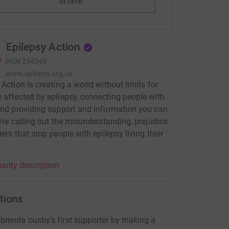
Share
Epilepsy Action
RCN
234343
www.epilepsy.org.uk
 Action is creating a world without limits for
 affected by epilepsy, connecting people with
and providing support and information you can
e’re calling out the misunderstanding, prejudice
iers that stop people with epilepsy living their
.
arity description
tions
renda ousby's first supporter by making a