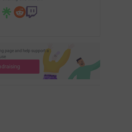
ng page and help support a
use
ndraising