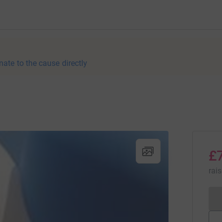
nate to the cause directly
£
rai