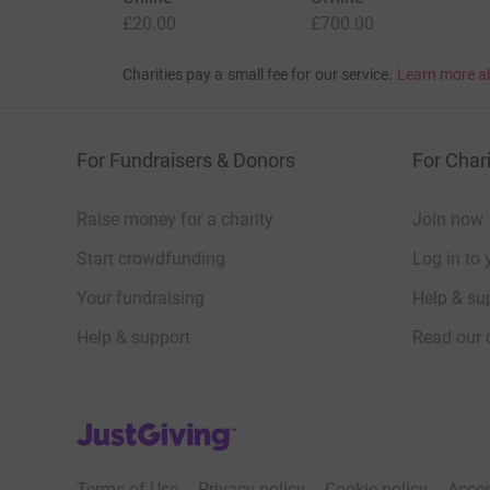
£20.00
£700.00
Charities pay a small fee for our service.
Learn more a
For Fundraisers & Donors
For Chari
Raise money for a charity
Join now
Start crowdfunding
Log in to 
Your fundraising
Help & sup
Help & support
Read our 
JustGiving’s homepage
Terms of Use
Privacy policy
Cookie policy
Acces