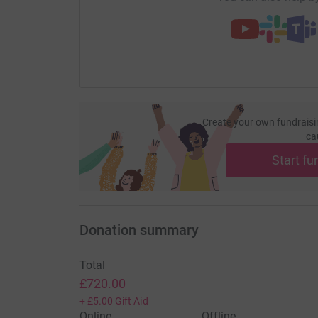
Create your own fundraisi
ca
Start fu
Donation summary
Total
£720.00
+
£5.00
Gift Aid
Online
Offline