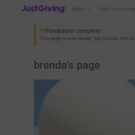
JustGiving’s homepage
Menu
Start Fundraising
Fundraiser complete
This page is now closed, but you can still
do
brenda's page