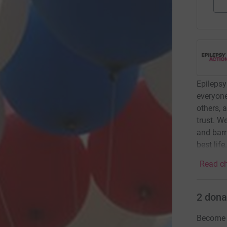
Epilepsy
everyone
others, 
trust. W
and barr
best life
Read ch
2
dona
Become b