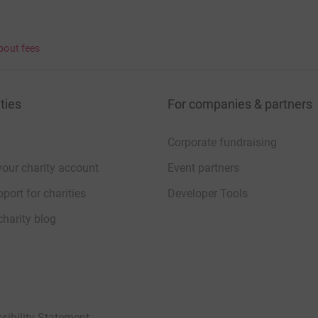
bout fees
ties
For companies & partners
Corporate fundraising
your charity account
Event partners
port for charities
Developer Tools
charity blog
sibility Statement