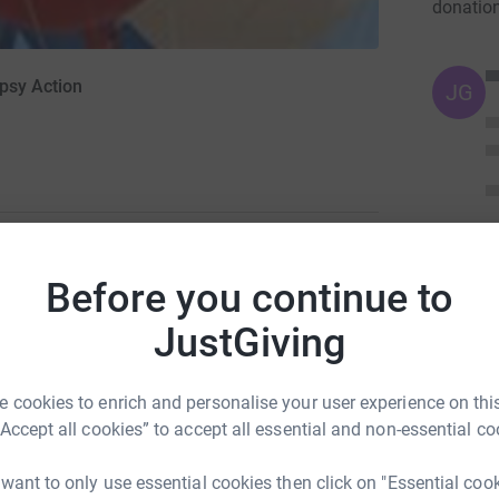
donatio
epsy Action
JG
Before you continue to
ng page.
JustGiving
totally secure. Your details are safe with
 unwanted emails. Once you donate, they’ll send
 cookies to enrich and personalise your user experience on this
 Gift Aid is reclaimed on every eligible
“Accept all cookies” to accept all essential and non-essential co
cient way to donate - I raise more, whilst saving
 want to only use essential cookies then click on "Essential coo