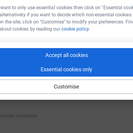
 want to only use essential cookies then click on "Essential coo
 alternatively if you want to decide which non-essential cookies
n the site, click on "Customise" to modify your preferences. Fin
ties
For companies & partners
about cookies by reading our
cookie policy.
Corporate fundraising
your charity account
Event partners
Accept all cookies
port for charities
Developer Tools
Essential cookies only
charity blog
Customise
sibility Statement