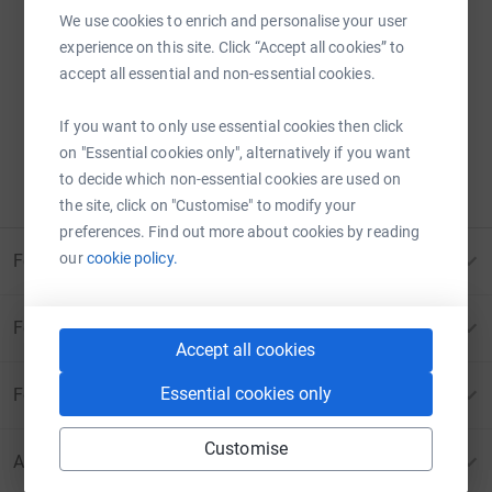
We use cookies to enrich and personalise your user
experience on this site. Click “Accept all cookies” to
Sorry – that page has been closed.
accept all essential and non-essential cookies.
Donations can no longer be made to this page.
If you want to only use essential cookies then click
ERROR 410:
PAGE CANCELLED
on "Essential cookies only", alternatively if you want
to decide which non-essential cookies are used on
Please contact us for more information
the site, click on "Customise" to modify your
preferences. Find out more about cookies by reading
our
cookie policy.
For Fundraisers & Donors
For Charities
Accept all cookies
Essential cookies only
For companies & partners
Customise
About JustGiving