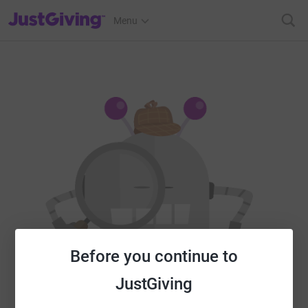
JustGiving’s homepage
Menu
Before you continue to
JustGiving