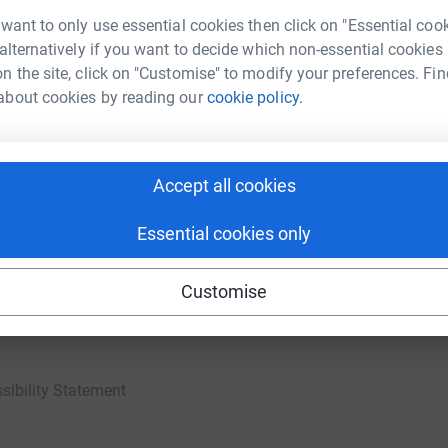
 want to only use essential cookies then click on "Essential coo
 alternatively if you want to decide which non-essential cookies
n the site, click on "Customise" to modify your preferences. Fin
ties
For companies & partners
about cookies by reading our
cookie policy.
Corporate fundraising
your charity account
Event partners
Accept all cookies
port for charities
Developer Tools
Essential cookies only
charity blog
Customise
sibility Statement