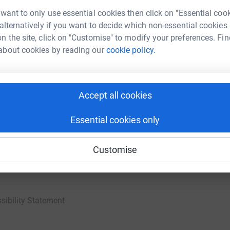
 want to only use essential cookies then click on "Essential coo
 alternatively if you want to decide which non-essential cookies
n the site, click on "Customise" to modify your preferences. Fin
ties
For companies & partners
about cookies by reading our
cookie policy.
Corporate fundraising
your charity account
Event partners
Accept all cookies
port for charities
Developer Tools
Essential cookies only
charity blog
Customise
sibility Statement