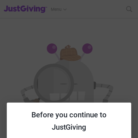
JustGiving’s homepage
Menu
Before you continue to
JustGiving