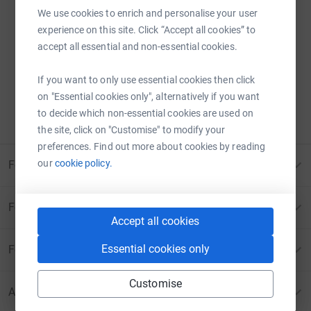
We use cookies to enrich and personalise your user
experience on this site. Click “Accept all cookies” to
Sorry – that page has been closed.
accept all essential and non-essential cookies.
Donations can no longer be made to this page.
If you want to only use essential cookies then click
ERROR 410:
PAGE CANCELLED
on "Essential cookies only", alternatively if you want
to decide which non-essential cookies are used on
Please contact us for more information
the site, click on "Customise" to modify your
preferences. Find out more about cookies by reading
our
cookie policy.
For Fundraisers & Donors
For Charities
Accept all cookies
Essential cookies only
For companies & partners
Customise
About JustGiving