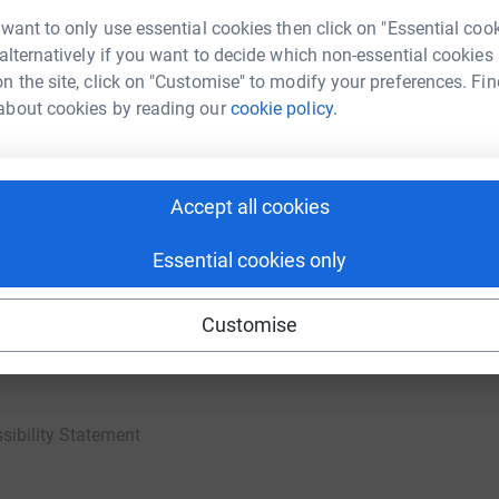
 want to only use essential cookies then click on "Essential coo
 alternatively if you want to decide which non-essential cookies
n the site, click on "Customise" to modify your preferences. Fin
ties
For companies & partners
about cookies by reading our
cookie policy.
Corporate fundraising
your charity account
Event partners
Accept all cookies
port for charities
Developer Tools
Essential cookies only
charity blog
Customise
sibility Statement