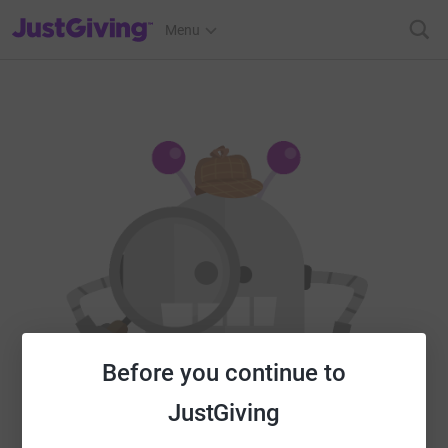
JustGiving’s homepage
Menu
Before you continue to
JustGiving