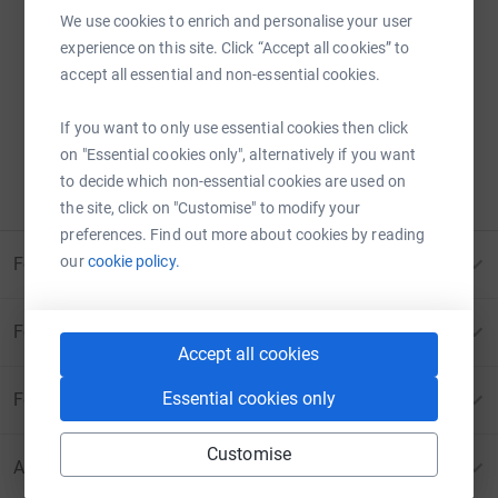
We use cookies to enrich and personalise your user
experience on this site. Click “Accept all cookies” to
Sorry – that page has been closed.
accept all essential and non-essential cookies.
Donations can no longer be made to this page.
If you want to only use essential cookies then click
ERROR 410:
PAGE CANCELLED
on "Essential cookies only", alternatively if you want
to decide which non-essential cookies are used on
Please contact us for more information
the site, click on "Customise" to modify your
preferences. Find out more about cookies by reading
our
cookie policy.
For Fundraisers & Donors
For Charities
Accept all cookies
Essential cookies only
For companies & partners
Customise
About JustGiving