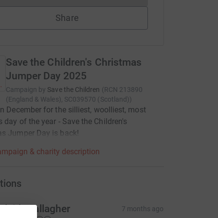
Share
Save the Children's Christmas
Jumper Day 2025
Campaign by
Save the Children
(
RCN
213890
(England & Wales), SC039570 (Scotland)
)
in December for the silliest, woolliest, most
 day of the year - Save the Children's
as Jumper Day is back!
mpaign & charity description
tions
rlaith Gallagher
7 months ago