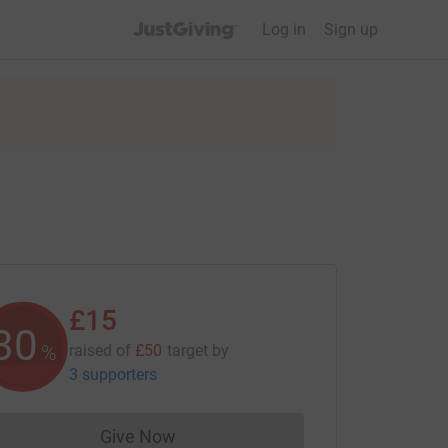
JustGiving’s homepage
Log in
Sign up
£15
30
%
raised of
£50
target
by
3 supporters
Give Now
Donations cannot currently be made to