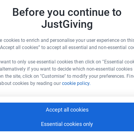
G
we’ll be supporting children in the UK and
£
Before you continue to
ning. We’ll be helping them fight for the future
ove to donate £2 (or more if you're feeling
JustGiving
e Children. The money we raise could go towards
M
M
M
 cookies to enrich and personalise your user experience on this
£
Kenya to grow their own food, after drought has
“Accept all cookies” to accept all essential and non-essential co
 want to only use essential cookies then click on "Essential coo
R
ne warm through winter.
 alternatively if you want to decide which non-essential cookies
R
H
n the site, click on "Customise" to modify your preferences. Fin
eanut paste to help a child beat hunger.
about cookies by reading our
cookie policy.
 two children in the UK.
Accept all cookies
Kit to give them the items they need to provide
ton School
Essential cookies only