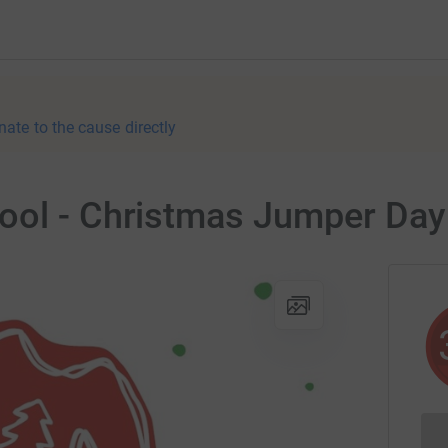
nate to the cause directly
ool - Christmas Jumper Day