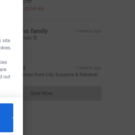
ood effort 🙂😍
5.00
+
£1.25
Gift Aid
artingano family
7 months ago
erry Christmas 🎅
 site.
5.00
okies.
kies
uth West
7 months ago
 are
appy Christmas from Lily, Susanna & Rebekah
d out
Give Now
Donations cannot currently be made to