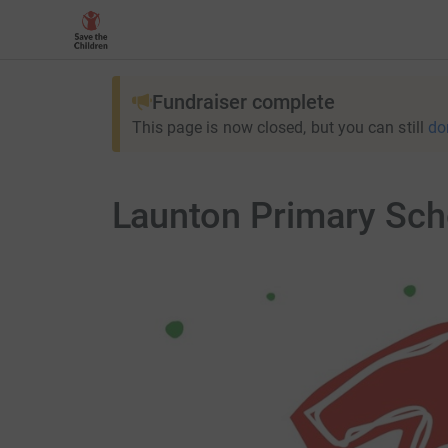
Fundraiser complete
This page is now closed, but you can still
do
Launton Primary Sch