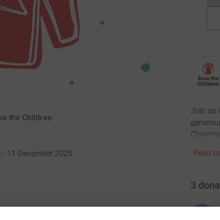
Join us 
ve the Children
generous
Christm
Read ca
5 · 11 December 2025
·
3
dona
O
stmas Jumper Day on Thursday 11 December! By
O