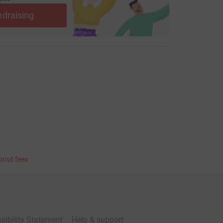
ndraising
bout fees
sibility Statement
Help & support