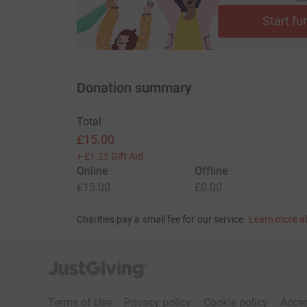
Start fu
Donation summary
Total
£15.00
+
£1.25
Gift Aid
Online
Offline
£15.00
£0.00
Charities pay a small fee for our service.
Learn more a
JustGiving’s homepage
Terms of Use
Privacy policy
Cookie policy
Acces