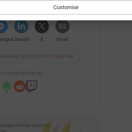
rk could help raise up to 5x more in
Customise
tform to make it happen:
enger
LinkedIn
X
Email
fundraising/cjd250034743?utm_medium=FR&utm_source=CL
Copy link
 sharing this link on:
ng page and help support a
use