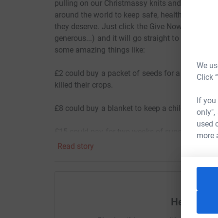
pulling on our Christmassy knits and donating, 
around the world to keep safe, healthy, and lear
they deserve. Just click the Give Now button ab
generous...) and it will go straight to Save th
some amazing things like:
We use
£2 could buy a packet of seeds for a family in 
Click 
killed their crops.
If you
£8 could buy a blanket to keep a child in Ukrai
only",
used o
£15 could pay for two weeks of super-powered p
more 
Read story
£20 could buy enough supermarket vouchers for
£40 could provide a family in Gaza with a Baby 
basic care to their infant.
Help Laun