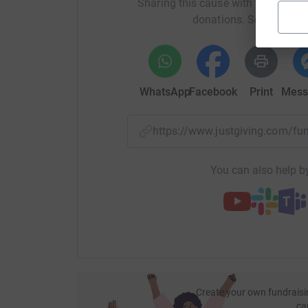
Sharing this cause with your netwo
donations. Select a pla
WhatsApp
Facebook
Print
Mess
https://www.justgiving.com/
You can also help by
Create your own fundraisi
ca