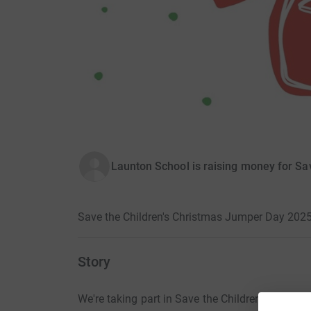
Launton School is raising money for Sa
Save the Children's Christmas Jumper Day 202
Story
We're taking part in Save the Children's Chri