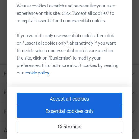
We use cookies to enrich and personalise your user
experience on this site. Click “Accept all cookies” to
Sorry – that page has been closed.
accept all essential and non-essential cookies.
Donations can no longer be made to this page.
If you want to only use essential cookies then click
ERROR 410:
PAGE CANCELLED
on "Essential cookies only", alternatively if you want
to decide which non-essential cookies are used on
Please contact us for more information
the site, click on "Customise" to modify your
preferences. Find out more about cookies by reading
our
cookie policy.
For Fundraisers & Donors
For Charities
Accept all cookies
Essential cookies only
For companies & partners
Customise
About JustGiving