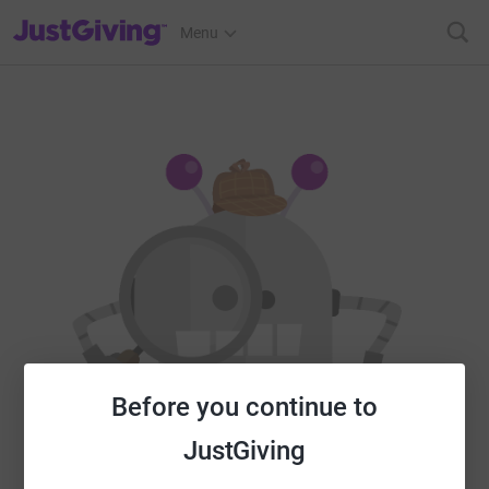
JustGiving’s homepage
Menu
Before you continue to
JustGiving