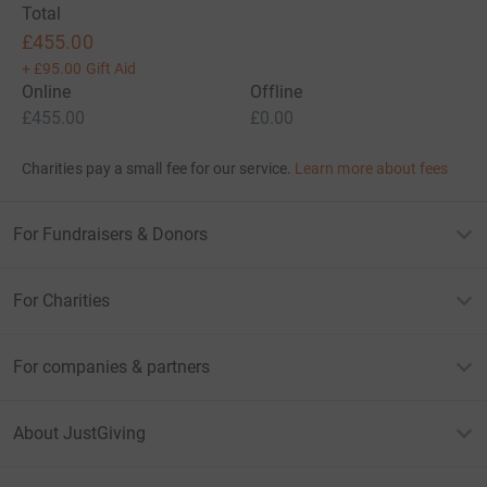
Total
£455.00
+
£95.00
Gift Aid
Online
Offline
£455.00
£0.00
Charities pay a small fee for our service.
Learn more about fees
For Fundraisers & Donors
For Charities
For companies & partners
About JustGiving