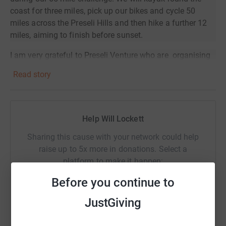
coast for three miles, pick up our bikes and cycle 50
miles across the Preseli Hills and then hike a further 12
miles, aiming to finish before sunset.
I am very grateful to Preseli Venture who are organising
the challenge and providing the logistics, the leaders and
Read story
refreshments along the way.
(
www.preseliventure.co.uk/schools
)
The challenge has been generously sponsored by
Help Will Lockett
Featherstone Partners (
www.featherstonepartners.co.uk
)
,
an investment management firm that offers tax-efficient
Sharing this cause with your network could help
school fee planning advice.
raise up to 5x more in donations. Select a
platform to make it happen:
Before you continue to
JustGiving
WhatsApp
Facebook
Print
Messenger
LinkedIn