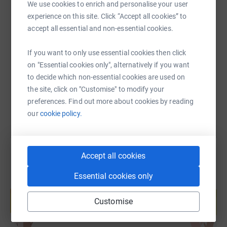
We use cookies to enrich and personalise your user
experience on this site. Click “Accept all cookies” to
SMS
X
Email
TikTok
QR code
accept all essential and non-essential cookies.
If you want to only use essential cookies then click
https://www.justgiving.com/fundraising/will-lo
Copy link
on "Essential cookies only", alternatively if you want
to decide which non-essential cookies are used on
You can also help by sharing this link on:
the site, click on "Customise" to modify your
preferences. Find out more about cookies by reading
our
cookie policy.
Accept all cookies
Essential cookies only
Create your own fundraising page and
help support a cause
Customise
Start fundraising