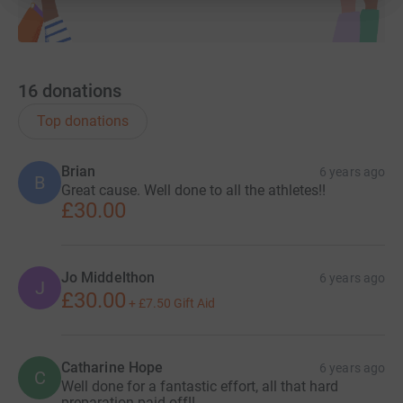
16
donations
Top donations
Brian
6 years ago
B
Great cause. Well done to all the athletes!!
£30.00
Jo Middelthon
6 years ago
J
£30.00
+
£7.50
Gift Aid
Catharine Hope
6 years ago
C
Well done for a fantastic effort, all that hard
preparation paid off!!