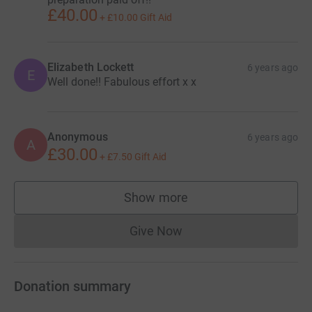
£40.00
+
£10.00
Gift Aid
Elizabeth Lockett
6 years ago
E
Well done!! Fabulous effort x x
Anonymous
6 years ago
A
£30.00
+
£7.50
Gift Aid
Show more
supporters
Give Now
Donations cannot currently 
Donation summary