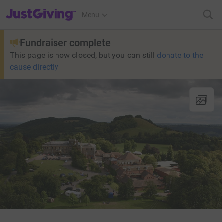
JustGiving’s homepage
Menu
Fundraiser complete
This page is now closed, but you can still
donate to the
cause directly