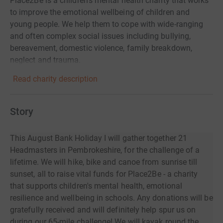
Place2Be is a children's mental health charity that works
to improve the emotional wellbeing of children and
young people. We help them to cope with wide-ranging
and often complex social issues including bullying,
bereavement, domestic violence, family breakdown,
neglect and trauma.
Read charity description
Story
This August Bank Holiday I will gather together 21
Headmasters in Pembrokeshire, for the challenge of a
lifetime. We will hike, bike and canoe from sunrise till
sunset, all to raise vital funds for Place2Be - a charity
that supports children's mental health, emotional
resilience and wellbeing in schools. Any donations will be
gratefully received and will definitely help spur us on
during our 65-mile challenge! We will kayak round the