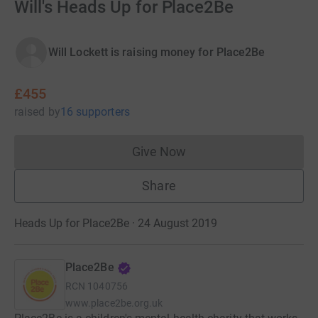
Will's Heads Up for Place2Be
Will Lockett is raising money for Place2Be
£455
raised
by
16 supporters
Give Now
Donations cannot currently 
Share
Heads Up for Place2Be · 24 August 2019
Place2Be
RCN
1040756
www.place2be.org.uk