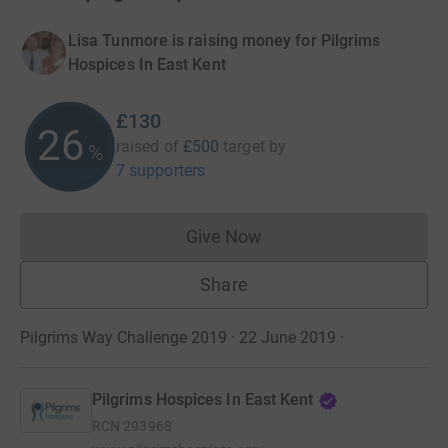
Lisa Tunmore is raising money for Pilgrims
Hospices In East Kent
£130
26
raised of
£500
target
by
%
7 supporters
Give Now
Donations cannot currently 
Share
Pilgrims Way Challenge 2019 · 22 June 2019
·
Pilgrims Hospices In East Kent
RCN
293968