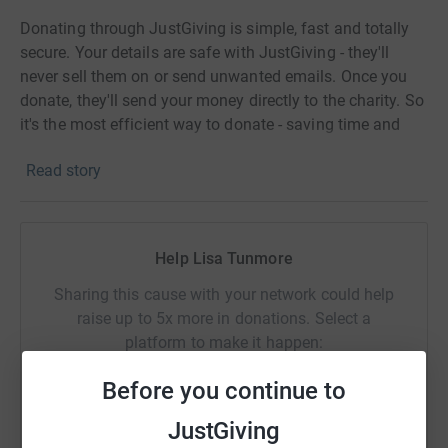
Donating through JustGiving is simple, fast and totally
secure. Your details are safe with JustGiving - they'll
never sell them on or send unwanted emails. Once you
donate, they'll send your money directly to the charity. So
it's the most efficient way to donate - saving time and
cutting costs for the charity.
Read story
Help Lisa Tunmore
Sharing this cause with your network could help
raise up to 5x more in donations. Select a
platform to make it happen:
Before you continue to
JustGiving
WhatsApp
Facebook
Print
Messenger
LinkedIn