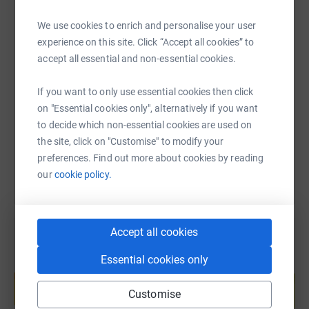
We use cookies to enrich and personalise your user
experience on this site. Click “Accept all cookies” to
SMS
X
Email
TikTok
QR code
accept all essential and non-essential cookies.
If you want to only use essential cookies then click
https://www.justgiving.com/fundraising/lisa-t
Copy link
on "Essential cookies only", alternatively if you want
to decide which non-essential cookies are used on
You can also help by sharing this link on:
the site, click on "Customise" to modify your
preferences. Find out more about cookies by reading
our
cookie policy.
Accept all cookies
Essential cookies only
Create your own fundraising page and
help support a cause
Customise
Start fundraising