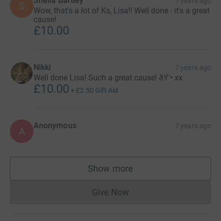
Sheila Bartley
7 years ago
S
Wow, that's a lot of Ks, Lisa!! Well done - it's a great
cause!
£10.00
Nikki
7 years ago
Well done Lisa! Such a great cause! ðŸ’• xx
£10.00
+
£2.50
Gift Aid
Anonymous
7 years ago
A
Show more
supporters
Give Now
Donations cannot currently 