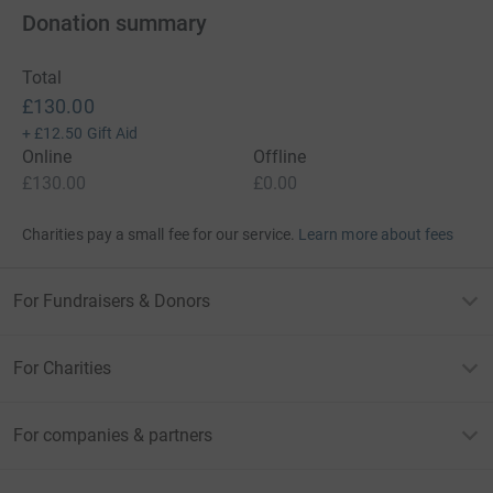
Donation summary
Total
£130.00
+
£12.50
Gift Aid
Online
Offline
£130.00
£0.00
Charities pay a small fee for our service.
Learn more about fees
For Fundraisers & Donors
For Charities
For companies & partners