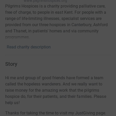
www.pilgrimshospices.org
Pilgrims Hospices is a charity providing palliative care,
free of charge, to people in east Kent. For people with a
range of life-limiting illnesses, specialist services are
provided from our three hospices in Canterbury, Ashford
and Thanet, in patients' homes and via community
programmes.
Read charity description
Story
Hi me and group of good friends have formed a team
called the hopeless wanderers. And we really want to
raise money for the amazing work that the pilgrims
hospice do, for their patients, and their families. Please
help us!
Thanks for taking the time to visit my JustGiving page.