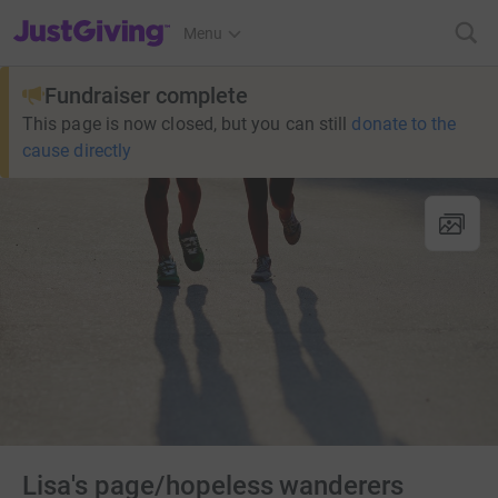
JustGiving’s homepage
Menu
Fundraiser complete
This page is now closed, but you can still
donate to the
cause directly
Lisa's page/hopeless wanderers