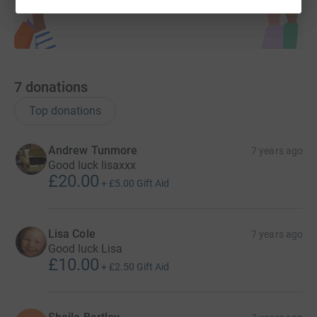
7
donations
Top donations
Andrew Tunmore
7 years ago
Good luck lisaxxx
£20.00
+
£5.00
Gift Aid
Lisa Cole
7 years ago
Good luck Lisa
£10.00
+
£2.50
Gift Aid