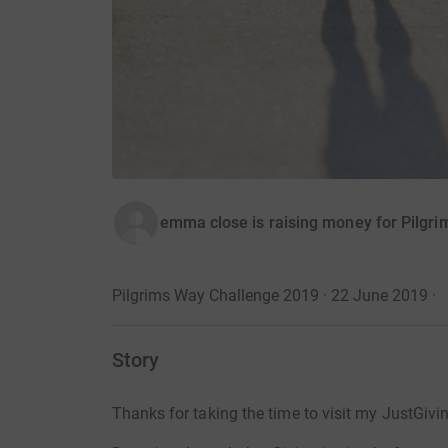
emma close is raising money for Pilgri
Pilgrims Way Challenge 2019 · 22 June 2019
·
Story
Thanks for taking the time to visit my JustGivi