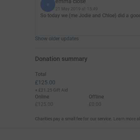
emma close
e
21 May 2019 at 15:49
So today we (me Jodie and Chloe) did a good
Show older updates
Donation summary
Total
£125.00
+
£21.25
Gift Aid
Online
Offline
£125.00
£0.00
Charities pay a small fee for our service.
Learn more a