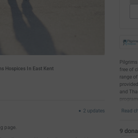
Pilgrims
ms Hospices In East Kent
free of 
range of 
provided
and Than
program
Read ch
2
updates
ng page.
9
dona