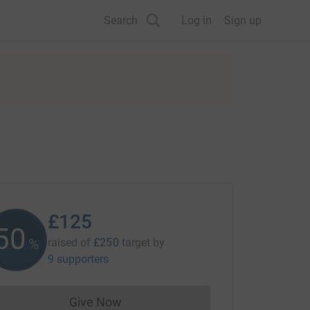
Search
Log in
Sign up
£125
50
%
raised of
£250
target
by
9 supporters
Give Now
Donations cannot currently be made to