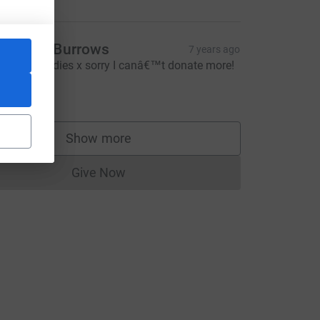
imberly Burrows
7 years ago
ell done ladies x sorry I canâ€™t donate more!
10.00
Show more
supporters
Give Now
Donations cannot currently be made to