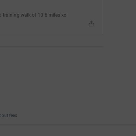
 training walk of 10.6 miles xx
bout fees