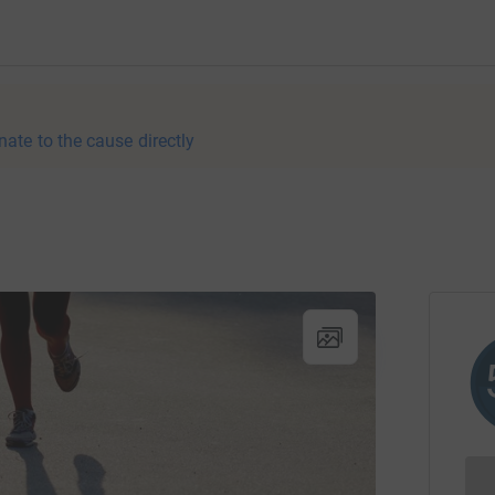
nate to the cause directly