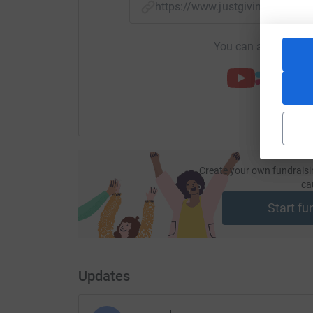
https://www.justgiving.com/f
You can also help by
Create your own fundraisi
ca
Start fu
Updates