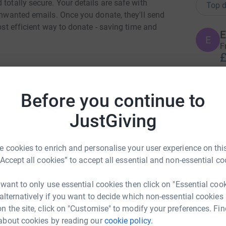
totally secure. Your details are safe with
Top d
 unwanted emails. Once you donate, they'll send
most efficient way to donate - saving time and
E
E
F
£
Before you continue to
E
E
JustGiving
ma close
rk could help raise up to 5x more in
T
 cookies to enrich and personalise your user experience on this
tform to make it happen:
T
£
“Accept all cookies” to accept all essential and non-essential co
 want to only use essential cookies then click on "Essential coo
 alternatively if you want to decide which non-essential cookies
A
enger
LinkedIn
X
Email
A
n the site, click on "Customise" to modify your preferences. Fin
M
£
about cookies by reading our
cookie policy.