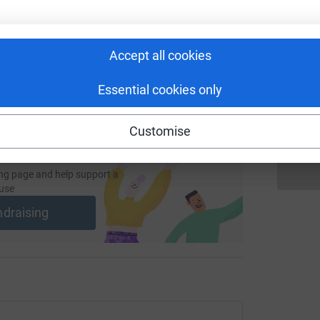
undraising/e-close?utm_medium=FR&utm_source=CL
Copy link
K
 sharing this link on:
Accept all cookies
W
X
Essential cookies only
£
Customise
ng page and help support a
use
ndraising