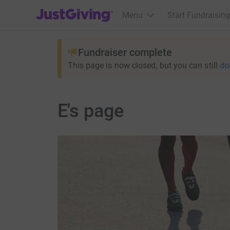
JustGiving’s homepage
Menu
Start Fundraising
Fundraiser complete
This page is now closed, but you can still
do
E's page