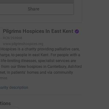
Share
Pilgrims Hospices In East Kent
RCN
293968
www.pilgrimshospices.org
 Hospices is a charity providing palliative care,
charge, to people in east Kent. For people with a
life-limiting illnesses, specialist services are
 from our three hospices in Canterbury, Ashford
et, in patients' homes and via community
mes.
arity description
tions