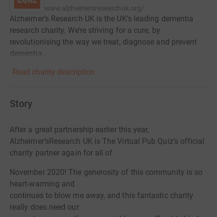
www.alzheimersresearchuk.org/
Alzheimer’s Research UK is the UK’s leading dementia
research charity. We’re striving for a cure, by
revolutionising the way we treat, diagnose and prevent
dementia.
Read charity description
Story
After a great partnership earlier this year,
Alzheimer’s
Research UK is The Virtual Pub Quiz’s official
charity partner again for all of
November 2020! The generosity of this community is so
heart-warming and
continues to blow me away, and this fantastic charity
really does need our