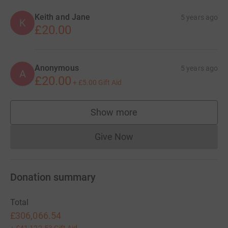
Keith and Jane
5 years ago
K
£20.00
Anonymous
5 years ago
A
£20.00
+
£5.00
Gift Aid
Show more
supporters
Give Now
Donations cannot currently 
Donation summary
Total
£306,066.54
+
£41,122.53
Gift Aid