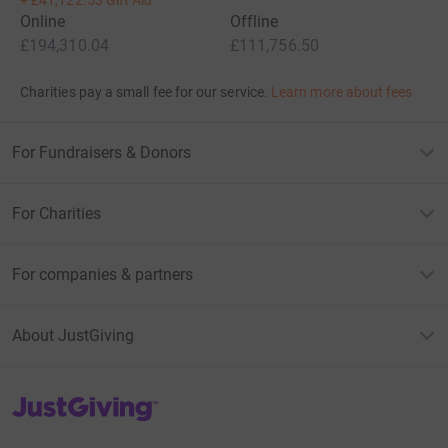
Online
Offline
£194,310.04
£111,756.50
Charities pay a small fee for our service.
Learn more about fees
For Fundraisers & Donors
For Charities
For companies & partners
About JustGiving
JustGiving’s homepage