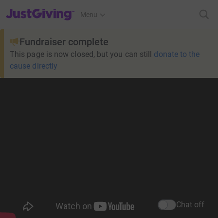
JustGiving’s homepage
Menu
Fundraiser complete
This page is now closed, but you can still
donate to the
cause directly
Chat off