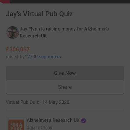
Jay's Virtual Pub Quiz
Jay Flynn is raising money for Alzheimer's
Research UK
£306,067
raised
by
12730 supporters
Give Now
Donations cannot currently 
Share
Virtual Pub Quiz · 14 May 2020
Alzheimer's Research UK
RCN
1077089