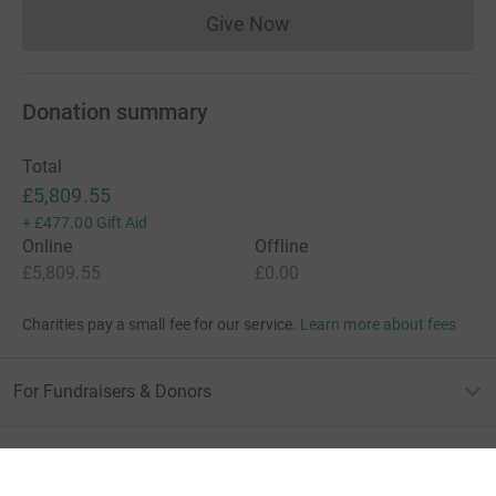
Give Now
Donations cannot currently 
Donation summary
Total
£5,809.55
+
£477.00
Gift Aid
Online
Offline
£5,809.55
£0.00
Charities pay a small fee for our service.
Learn more about fees
For Fundraisers & Donors
For Charities