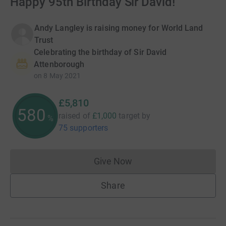
Happy 95th Birthday Sir David!
Andy Langley is raising money for World Land
Trust
Celebrating the birthday of Sir David
Attenborough
on
8 May 2021
£5,810
580
raised of
£1,000
target
by
%
75 supporters
Give Now
Donations cannot currently 
Share