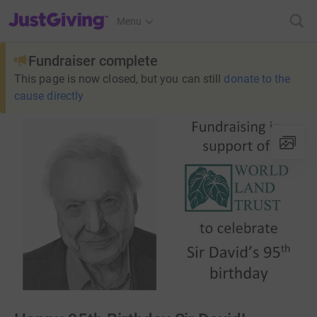
JustGiving’s homepage
Menu
Fundraiser complete
This page is now closed, but you can still
donate to the
cause directly