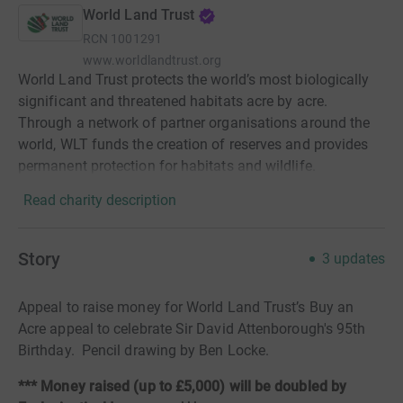
World Land Trust
RCN
1001291
www.worldlandtrust.org
World Land Trust protects the world’s most biologically
significant and threatened habitats acre by acre.
Through a network of partner organisations around the
world, WLT funds the creation of reserves and provides
permanent protection for habitats and wildlife.
Read charity description
Story
3
updates
Appeal to raise money for World Land Trust’s Buy an
Acre appeal to celebrate Sir David Attenborough's 95th
Birthday. Pencil drawing by Ben Locke.
*** Money raised (up to £5,000) will be doubled by