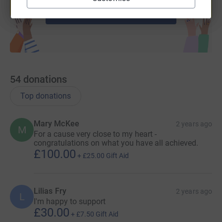
Start fundraising
54
donations
Top donations
Mary McKee
2 years ago
M
For a cause very close to my heart -
congratulations on what you have all achieved.
£100.00
+
£25.00
Gift Aid
Lilias Fry
2 years ago
L
I'm happy to support
£30.00
+
£7.50
Gift Aid