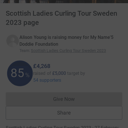
Scottish Ladies Curling Tour Sweden
2023 page
Alison Young is raising money for My Name'5
Doddie Foundation
Team
:
Scottish Ladies Curling Tour Sweden 2023
£4,268
85
raised of
£5,000
target
by
%
54 supporters
Give Now
Donations cannot currently 
Share
Scottish Ladies Curling Tour Sweden 2023 · 27 February