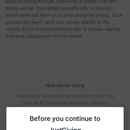
page.
Donating through JustGiving is simple, fast and
totally secure. Your details are safe with JustGiving -
they'll never sell them on or send unwanted emails. Once
you donate, they'll send your money directly to the
charity. So it's the most efficient way to donate - saving
time and cutting costs for the charity.
Help Alison Young
Sharing this cause with your network could help
raise up to 5x more in donations. Select a
platform to make it happen:
Before you continue to