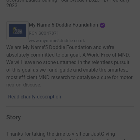
2023
My Name'5 Doddie Foundation
RCN
SC047871
www.myname5doddie.co.uk
We are My Name'5 Doddie Foundation and we're
absolutely committed to our goal: A World Free of MND.
We will leave no stone unturned in the relentless pursuit
of this goal as we fund, guide and enable the smartest,
most efficient MND research to catalyse a cure for motor
neuron disease.
Read charity description
Story
Thanks for taking the time to visit our JustGiving