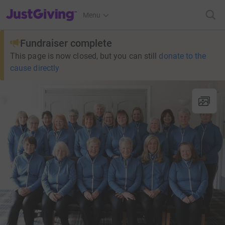
JustGiving’s homepage
Menu
Fundraiser complete
This page is now closed, but you can still
donate to the
cause directly