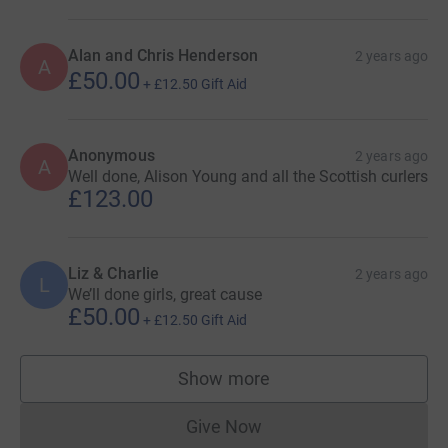
Alan and Chris Henderson
2 years ago
A
£50.00
+
£12.50
Gift Aid
Anonymous
2 years ago
A
Well done, Alison Young and all the Scottish curlers
£123.00
Liz & Charlie
2 years ago
L
We’ll done girls, great cause
£50.00
+
£12.50
Gift Aid
Show more
supporters
Give Now
Donations cannot currently 