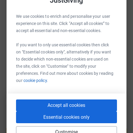
JustGiving
WhatsApp
Facebook
Print
Messenger
LinkedIn
We use cookies to enrich and personalise your user
experience on this site. Click “Accept all cookies” to
accept all essential and non-essential cookies.
SMS
X
Email
TikTok
QR code
If you want to only use essential cookies then click
https://www.justgiving.com/fundraising/scottis
Copy link
on "Essential cookies only", alternatively if you want
to decide which non-essential cookies are used on
the site, click on "Customise" to modify your
You can also help by sharing this link on:
preferences. Find out more about cookies by reading
our
cookie policy.
Accept all cookies
Essential cookies only
Create your own fundraising page and
help support a cause
Customise