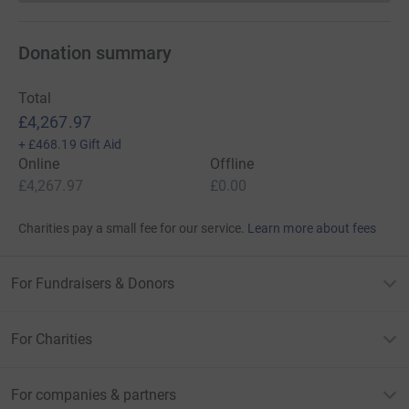
Donation summary
Total
£4,267.97
+
£468.19
Gift Aid
Online
Offline
£4,267.97
£0.00
Charities pay a small fee for our service.
Learn more about fees
For Fundraisers & Donors
For Charities
For companies & partners