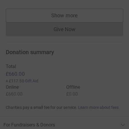
Show more
supporters
Give Now
Donations cannot currently 
Donation summary
Total
£660.00
+
£117.50
Gift Aid
Online
Offline
£660.00
£0.00
Charities pay a small fee for our service.
Learn more about fees
For Fundraisers & Donors