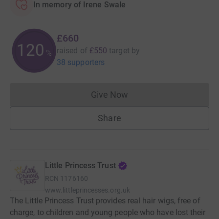
In memory of Irene Swale
£660
120
raised of
£550
target
by
%
38 supporters
Give Now
Donations cannot currently 
Share
Little Princess Trust
RCN
1176160
www.littleprincesses.org.uk
The Little Princess Trust provides real hair wigs, free of
charge, to children and young people who have lost their