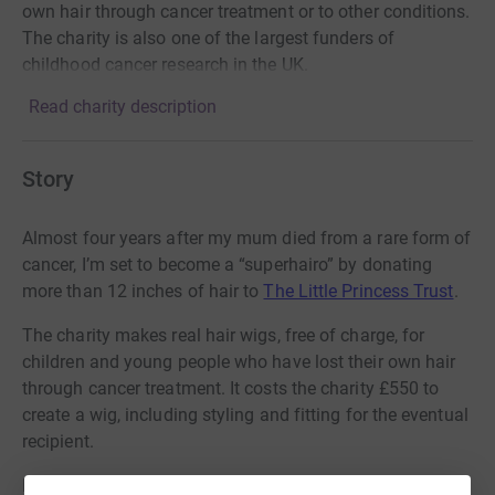
own hair through cancer treatment or to other conditions.
The charity is also one of the largest funders of
childhood cancer research in the UK.
Read charity description
Story
Almost four years after my mum died from a rare form of
cancer, I’m set to become a “superhairo” by donating
more than 12 inches of hair to
The Little Princess Trust
.
The charity makes real hair wigs, free of charge, for
children and young people who have lost their own hair
through cancer treatment. It costs the charity £550 to
create a wig, including styling and fitting for the eventual
recipient.
It’s a fitting tribute to my mum Irene Swale, a retired