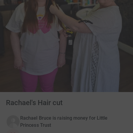
Rachael's Hair cut
Rachael Bruce is raising money for Little
Princess Trust