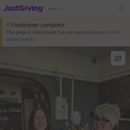
JustGiving’s homepage
Menu
Fundraiser complete
This page is now closed, but you can still
donate to the
cause directly