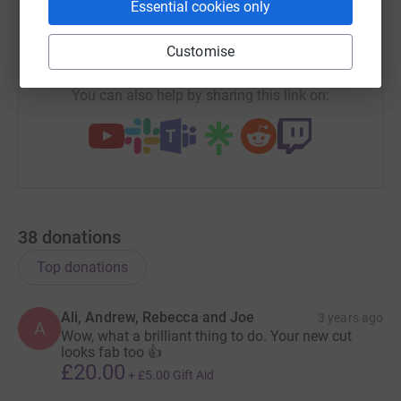
Essential cookies only
hospital awaiting a diagnosis and so I’d considered
donating my blood to help others but was unable to as
https://www.justgiving.com/fundraising/rachae
Copy link
Customise
my blood didn’t flow fast enough. I then found out about
the Little Princess Trust making wigs for children and
You can also help by sharing this link on:
decided to grow my hair to donate instead. It’s now long
enough to donate the 12 inches preferred by the charity.
It’ll be a real weight off my shoulders once it’s cut as my
hair is thick and heavy.
I’ll be having my hair cut on April 6 by my hairdresser
friend, Debbie Edward-Hughes, owner of Salon 103 in
38
donations
Wallasey.
Top donations
We’d had Debbie on standby to cut mum’s hair but
unfortunately, she never came home. The morning she
Ali, Andrew, Rebecca and Joe
3 years ago
A
died one of the nurses checked which way her hair
Wow, what a brilliant thing to do. Your new cut
should be brushed, which was a lovely personal touch.
looks fab too 👍
£20.00
+
£5.00
Gift Aid
Hair for many people is an important part of who they