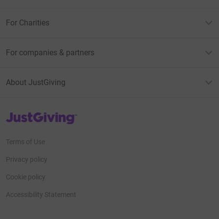
For Charities
For companies & partners
About JustGiving
JustGiving’s homepage
Terms of Use
Privacy policy
Cookie policy
Accessibility Statement