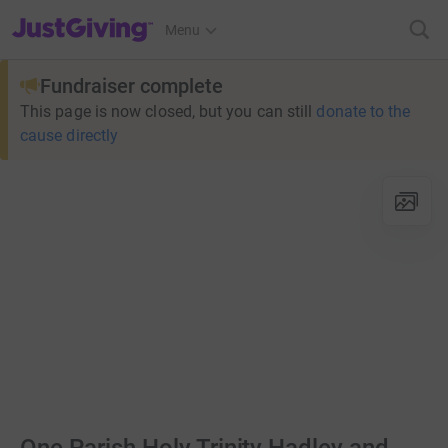
JustGiving’s homepage
Menu
Fundraiser complete
This page is now closed, but you can still
donate to the
cause directly