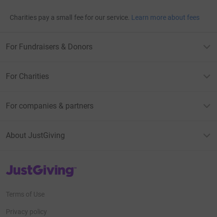
Charities pay a small fee for our service.
Learn more about fees
For Fundraisers & Donors
For Charities
For companies & partners
About JustGiving
JustGiving’s homepage
Terms of Use
Privacy policy