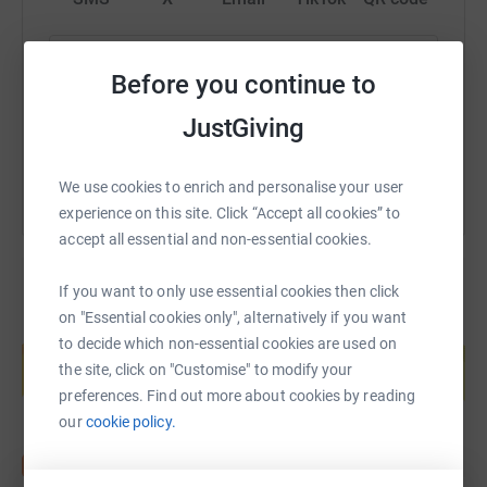
Visit our Facebook page:
https://www.justgiving.com/fundraising/onepar
Copy link
Facebook.com/pg/oneparishtelford for up to date
Before you continue to
information on Sunday services in church, concerts, get-
togethers and fellowship taking place.
You can also help by sharing this link on:
JustGiving
If you would like to receive emails and weekly news
We use cookies to enrich and personalise your user
sheets from us, then do get in touch via Facebook, or
experience on this site. Click “Accept all cookies” to
email us at office@oneparish.org
accept all essential and non-essential cookies.
~ * ~ * ~
If you want to only use essential cookies then click
In order to keep serving, we need financial support to
on "Essential cookies only", alternatively if you want
enable and sustain our presence in the community. You
Create your own fundraising page and
to decide which non-essential cookies are used on
help support a cause
may not realise but it costs over £1,000 every week just
the site, click on "Customise" to modify your
to open the doors on Sunday and this is a huge
Start fundraising
preferences. Find out more about cookies by reading
challenge, not least because of the rise in utility bills.
our
cookie policy.
We are thankful for your support, whether that is
financial or through prayer and encouragement, worship