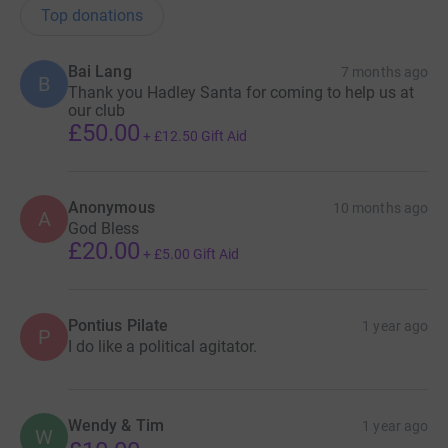
Top donations
Bai Lang
7 months ago
B
Thank you Hadley Santa for coming to help us at
our club
£50.00
+
£12.50
Gift Aid
Anonymous
10 months ago
A
God Bless
£20.00
+
£5.00
Gift Aid
Pontius Pilate
1 year ago
P
I do like a political agitator.
Wendy & Tim
1 year ago
W