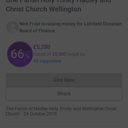
One Parish Holy Trinity Hadley and
Christ Church Wellington
Nick Frost is raising money for Lichfield Diocesan
Board of Finance
£5,280
66
raised of
£8,000
target
by
%
43 supporters
Give Now
Donations cannot currently 
Share
The Parish of Hadley Holy Trinity and Wellington Christ
Church · 24 October 2018