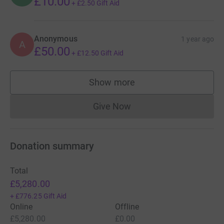
£10.00
+
£2.50
Gift Aid
Anonymous
1 year ago
A
£50.00
+
£12.50
Gift Aid
Show more
supporters
Give Now
Donations cannot currently 
Donation summary
Total
£5,280.00
+
£776.25
Gift Aid
Online
Offline
£5,280.00
£0.00