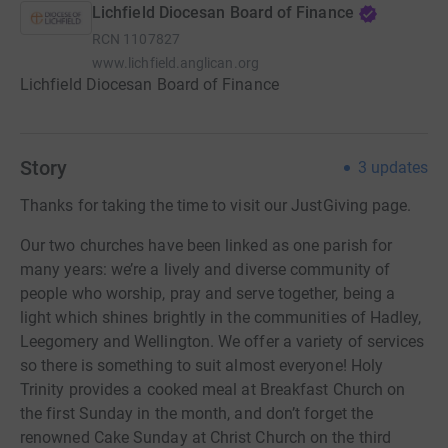
Lichfield Diocesan Board of Finance
RCN
1107827
www.lichfield.anglican.org
Lichfield Diocesan Board of Finance
Story
3
updates
Thanks for taking the time to visit our JustGiving page.
Our two churches have been linked as one parish for
many years: we’re a lively and diverse community of
people who worship, pray and serve together, being a
light which shines brightly in the communities of Hadley,
Leegomery and Wellington. We offer a variety of services
so there is something to suit almost everyone! Holy
Trinity provides a cooked meal at Breakfast Church on
the first Sunday in the month, and don’t forget the
renowned Cake Sunday at Christ Church on the third