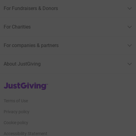
For Fundraisers & Donors
For Charities
For companies & partners
About JustGiving
JustGiving’s homepage
Terms of Use
Privacy policy
Cookie policy
Accessibility Statement