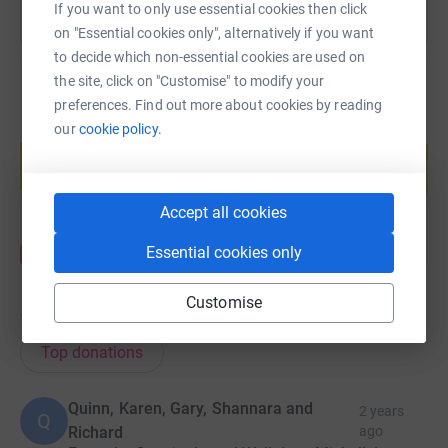
If you want to only use essential cookies then click
on "Essential cookies only", alternatively if you want
to decide which non-essential cookies are used on
the site, click on "Customise" to modify your
preferences. Find out more about cookies by reading
our
cookie policy.
Create your own fundraising page and
help support a cause
Start fundraising
Accept all cookies
Essential cookies only
Customise
12
donations
Top donations
Quinn, Karen, Gary, Shannara and
2 years
Q
Richard
ago