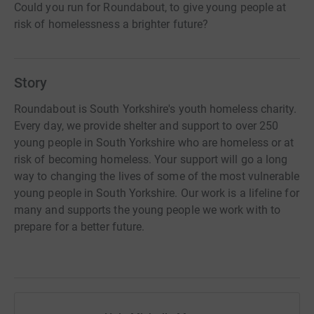
Could you run for Roundabout, to give young people at
risk of homelessness a brighter future?
Story
Roundabout is South Yorkshire's youth homeless charity.
Every day, we provide shelter and support to over 250
young people in South Yorkshire who are homeless or at
risk of becoming homeless. Your support will go a long
way to changing the lives of some of the most vulnerable
young people in South Yorkshire. Our work is a lifeline for
many and supports the young people we work with to
prepare for a better future.