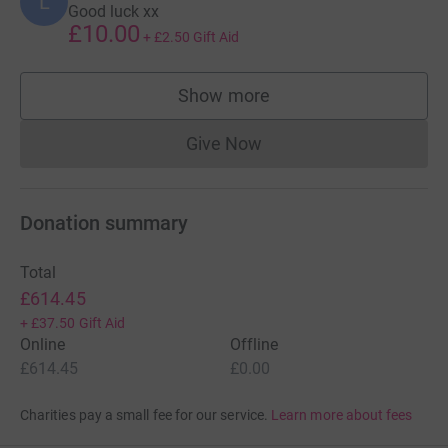
L
Good luck xx
£10.00
+
£2.50
Gift Aid
Show more
supporters
Give Now
Donations cannot currently 
Donation summary
Total
£614.45
+
£37.50
Gift Aid
Online
Offline
£614.45
£0.00
Charities pay a small fee for our service.
Learn more about fees