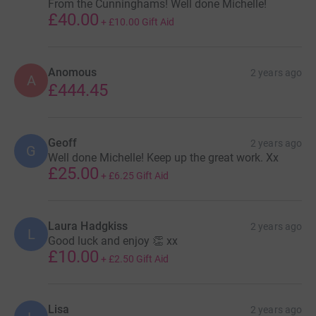
From the Cunninghams! Well done Michelle!
£40.00
+
£10.00
Gift Aid
Anomous
2 years ago
A
£444.45
Geoff
2 years ago
G
Well done Michelle! Keep up the great work. Xx
£25.00
+
£6.25
Gift Aid
Laura Hadgkiss
2 years ago
L
Good luck and enjoy 👏 xx
£10.00
+
£2.50
Gift Aid
Lisa
2 years ago