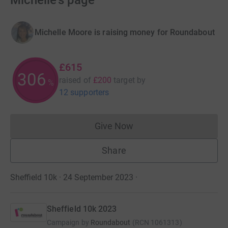
Michelle's page
Michelle Moore is raising money for Roundabout
£615
307
raised of
£200
target
by
%
12 supporters
Give Now
Donations cannot currently 
Share
Sheffield 10k · 24 September 2023
·
Sheffield 10k 2023
Campaign by
Roundabout
(
RCN
1061313
)