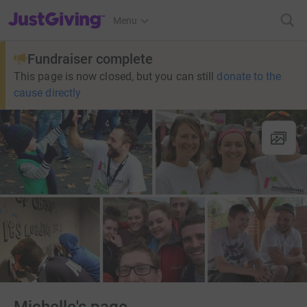
JustGiving’s homepage
Menu
Fundraiser complete
This page is now closed, but you can still
donate to the
cause directly