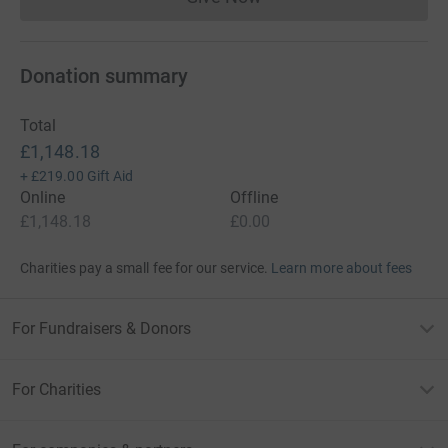
Donations cannot currently 
Donation summary
Total
£1,148.18
+
£219.00
Gift Aid
Online
Offline
£1,148.18
£0.00
Charities pay a small fee for our service.
Learn more about fees
For Fundraisers & Donors
For Charities