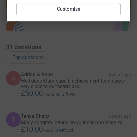
Start fundraising
Customise
31
donations
Top donations
Adrian & Anne
5 years ago
A
Well done Mary, superb achievement for a cause
very close to our hearts xxx
£50.00
+
£12.50
Gift Aid
Tanya Sharp
5 years ago
T
Many congratulations on your epic run Mary xx
£10.00
+
£2.50
Gift Aid