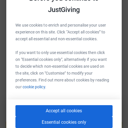
JustGiving
WhatsApp
Facebook
Print
Messenger
LinkedIn
We use cookies to enrich and personalise your user
SMS
X
Email
TikTok
QR code
experience on this site. Click “Accept all cookies” to
accept all essential and non-essential cookies.
https://www.justgiving.com/fundraising/mary-
Copy link
If you want to only use essential cookies then click
on "Essential cookies only", alternatively if you want
You can also help by sharing this link on:
to decide which non-essential cookies are used on
the site, click on "Customise" to modify your
preferences. Find out more about cookies by reading
our
cookie policy.
Accept all cookies
Create your own fundraising page and
Essential cookies only
help support a cause