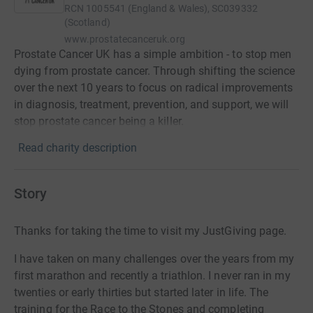
RCN
1005541 (England & Wales), SC039332
(Scotland)
www.prostatecanceruk.org
Prostate Cancer UK has a simple ambition - to stop men
dying from prostate cancer. Through shifting the science
over the next 10 years to focus on radical improvements
in diagnosis, treatment, prevention, and support, we will
stop prostate cancer being a killer.
Read charity description
Story
Thanks for taking the time to visit my JustGiving page.
I have taken on many challenges over the years from my
first marathon and recently a triathlon. I never ran in my
twenties or early thirties but started later in life. The
training for the Race to the Stones and completing