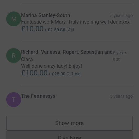
Marina Stanley-South
5 years ago
M
Fantastic work Mary. Truly inspiring well done xxx
£10.00
+
£2.50
Gift Aid
Richard, Vanessa, Rupert, Sebastian and
5 years
R
Clara
ago
Well done crazy lady! Enjoy!
£100.00
+
£25.00
Gift Aid
The Fennessys
5 years ago
T
Show more
supporters
Give Now