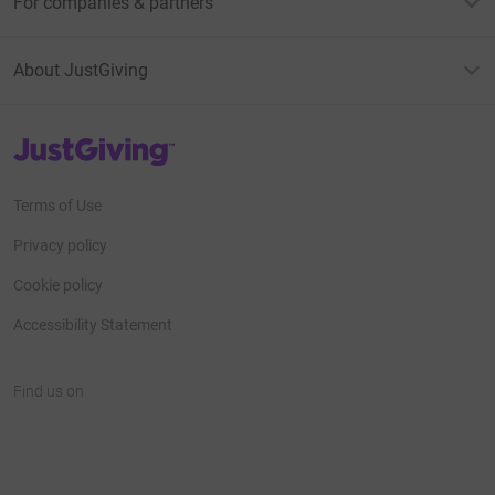
For companies & partners
About JustGiving
JustGiving’s homepage
Terms of Use
Privacy policy
Cookie policy
Accessibility Statement
Find us on
JustGiving on Facebook
JustGiving on Instagram
JustGiving on TikTok
JustGiving on Youtube
JustGiving on LinkedIn
JustGiving on X