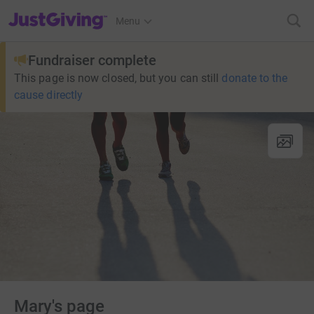
JustGiving’s homepage
Menu
Fundraiser complete
This page is now closed, but you can still
donate to the
cause directly
Mary's page