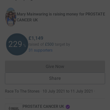
Mary Mainwaring is raising money for PROSTATE
CANCER UK
£1,149
229
raised of
£500
target
by
%
31 supporters
Give Now
Donations cannot currently 
Share
Race To The Stones · 10 July 2021 to 11 July 2021
·
PROSTATE CANCER UK