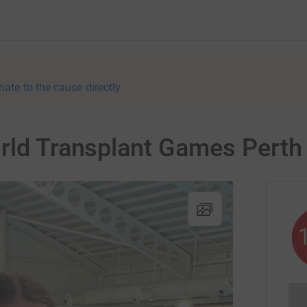
nate to the cause directly
orld Transplant Games Perth