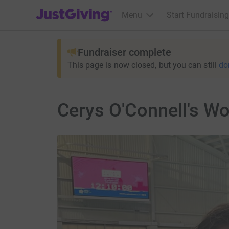
JustGiving’s homepage
Menu
Start Fundraising
Fundraiser complete
This page is now closed, but you can still
do
Cerys O'Connell's W