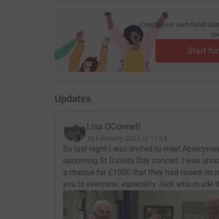
Create your own fundraisi
ca
Start fu
Updates
Lisa OConnell
16 February 2023 at 11:14
So last night I was invited to meet Abercynon 
upcoming St David's Day concert. I was sho
a cheque for £1000 that they had raised on m
you to everyone, especially Jack who made t