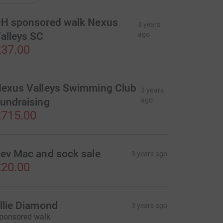
H sponsored walk Nexus
3 years
alleys SC
ago
37.00
exus Valleys Swimming Club
3 years
undraising
ago
715.00
ev Mac and sock sale
3 years ago
20.00
llie Diamond
3 years ago
ponsored walk