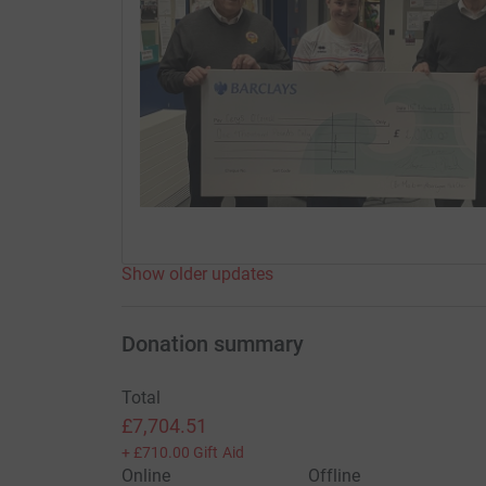
Show older updates
Donation summary
Total
£7,704.51
+
£710.00
Gift Aid
Online
Offline