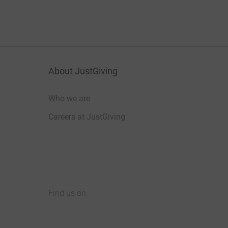
About JustGiving
Who we are
Careers at JustGiving
Find us on
JustGiving on Facebook
JustGiving on Instagram
JustGiving on TikTok
JustGiving on Youtube
JustGiving on LinkedIn
JustGiving on X