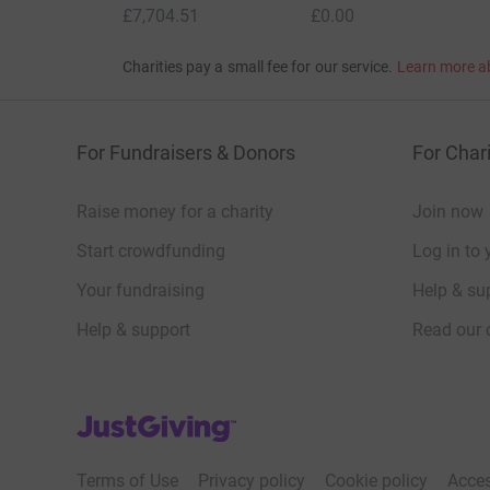
£7,704.51
£0.00
Charities pay a small fee for our service.
Learn more a
For Fundraisers & Donors
For Chari
Raise money for a charity
Join now
Start crowdfunding
Log in to 
Your fundraising
Help & sup
Help & support
Read our 
JustGiving’s homepage
Terms of Use
Privacy policy
Cookie policy
Acces