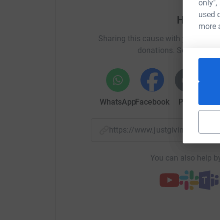
only",
Please help me reach my goal. Any donations, n
used o
Help Lis
appreciated. I am training really hard and hop
more 
medals!
Sharing this cause with your netwo
donations. Select a pla
WhatsApp
Facebook
Print
Mess
https://www.justgiving.com/f
You can also help by