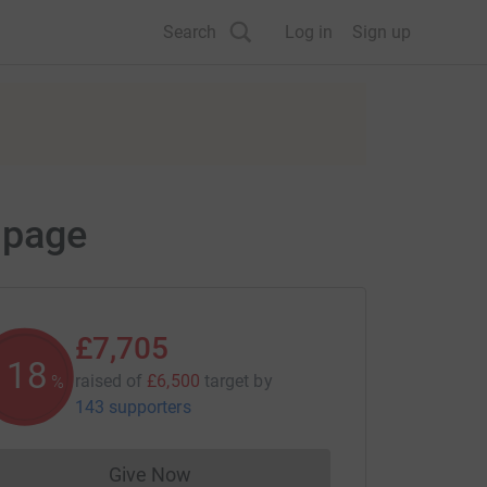
Search
Log in
Sign up
 page
£7,705
118
raised of
£6,500
target
by
%
143 supporters
Give Now
Donations cannot currently be made to