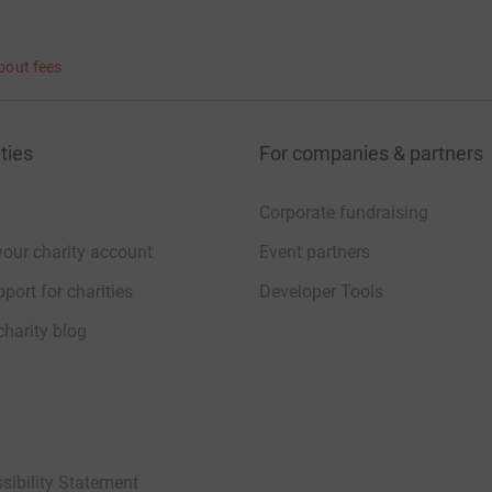
bout fees
ties
For companies & partners
Corporate fundraising
your charity account
Event partners
port for charities
Developer Tools
charity blog
sibility Statement