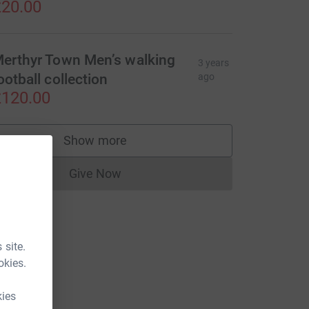
20.00
erthyr Town Men’s walking
3 years
ootball collection
ago
120.00
Show more
supporters
Give Now
Donations cannot currently be made to
 site.
okies.
kies