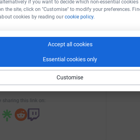
 alternatively if you want to decide which non-essential cookies
o matter how small will be greatly
n the site, click on "Customise" to modify your preferences. Fin
a OConnell
e to come back from Australia with some
about cookies by reading our
cookie policy.
rk could help raise up to 5x more in
tform to make it happen:
Accept all cookies
Essential cookies only
enger
LinkedIn
X
Email
Customise
undraising/lisa-o-connell3?utm_medium=FR&utm_source=CL
Copy link
 sharing this link on: