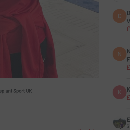
D
D
V
£
N
N
F
£
K
splant Sport UK
K
£
E
S