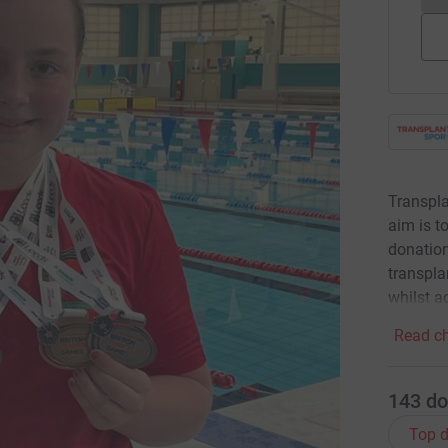
Transpla
aim is t
donation
transpla
whilst a
Read ch
143
do
Top d