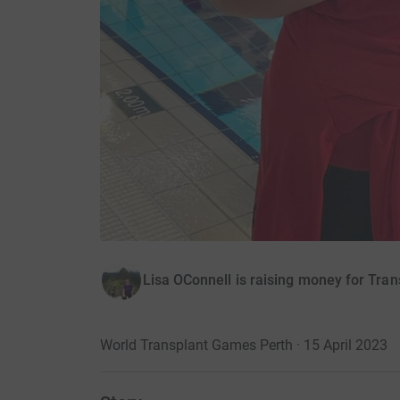
Lisa OConnell is raising money for Tran
World Transplant Games Perth · 15 April 2023