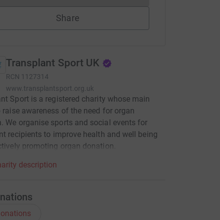
Share
Transplant Sport UK
RCN
1127314
www.transplantsport.org.uk
nt Sport is a registered charity whose main
o raise awareness of the need for organ
. We organise sports and social events for
nt recipients to improve health and well being
ctively promoting organ donation.
arity description
nations
onations