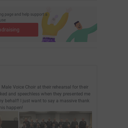
ng page and help support a
use
ndraising
Male Voice Choir at their rehearsal for their
cked and speechless when they presented me
y behalf! I just want to say a massive thank
his happen!