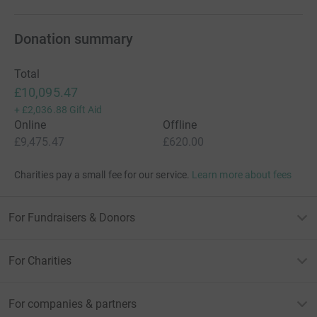
Donation summary
Total
£10,095.47
+
£2,036.88
Gift Aid
Online
Offline
£9,475.47
£620.00
Charities pay a small fee for our service.
Learn more about fees
For Fundraisers & Donors
For Charities
For companies & partners