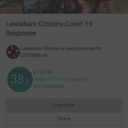
Lewisham Citizens Covid-19
Response
Lewisham Citizens is raising money for
CITIZENS UK
£10,096
38
raised of
£26,200
target
by
%
234 supporters
Give Now
Donations cannot currently 
Share