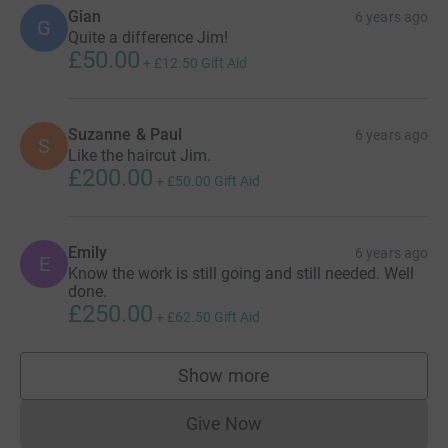
Gian
6 years ago
G
Quite a difference Jim!
£50.00
+
£12.50
Gift Aid
Suzanne & Paul
6 years ago
S
Like the haircut Jim.
£200.00
+
£50.00
Gift Aid
Emily
6 years ago
E
Know the work is still going and still needed. Well
done.
£250.00
+
£62.50
Gift Aid
Show more
supporters
Give Now
Donations cannot currently 