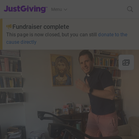
JustGiving’s homepage
Menu
Fundraiser complete
This page is now closed, but you can still
donate to the
cause directly