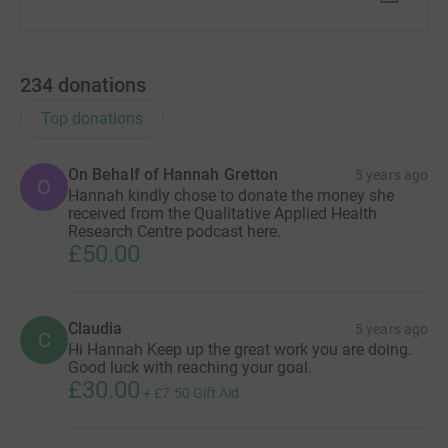
234
donations
Top donations
On Behalf of Hannah Gretton
5 years ago
O
Hannah kindly chose to donate the money she
received from the Qualitative Applied Health
Research Centre podcast here.
£50.00
Claudia
5 years ago
C
Hi Hannah Keep up the great work you are doing.
Good luck with reaching your goal.
£30.00
+
£7.50
Gift Aid