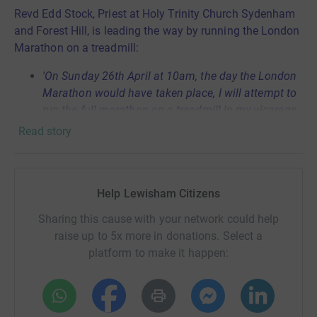
Revd Edd Stock, Priest at Holy Trinity Church Sydenham
and Forest Hill, is leading the way by running the London
Marathon on a treadmill:
'
On Sunday 26th April at 10am, the day the London
Marathon would have taken place, I will attempt to
run the full marathon on a treadmill in my vicarage,
at the same time as leading our livestreamed
Read story
Sunday morning church service! This is to raise
urgent funds for us as part of Lewisham Citizens to
support our neighbours who are struggling through
Help Lewisham Citizens
this crisis. We have started by creating food parcels
for local families we know are in need, but there is
Sharing this cause with your network could help
so much more we can be doing and it is only
raise up to 5x more in donations. Select a
possible when we work together. Please donate
platform to make it happen:
generously!'
In Lewisham this will be primarily for: