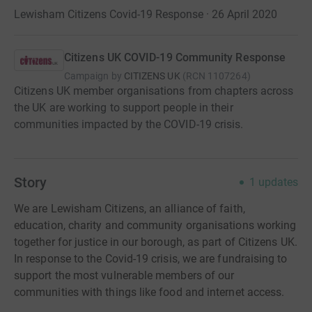
Lewisham Citizens Covid-19 Response · 26 April 2020
Citizens UK COVID-19 Community Response
Campaign by
CITIZENS UK
(
RCN
1107264
)
Citizens UK member organisations from chapters across
the UK are working to support people in their
communities impacted by the COVID-19 crisis.
Story
1
updates
We are Lewisham Citizens, an alliance of faith,
education, charity and community organisations working
together for justice in our borough, as part of Citizens UK.
In response to the Covid-19 crisis, we are fundraising to
support the most vulnerable members of our
communities with things like food and internet access.