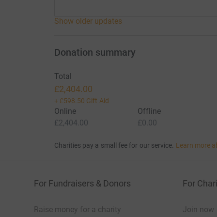
Show older updates
Donation summary
Total
£2,404.00
+
£598.50
Gift Aid
Online
Offline
£2,404.00
£0.00
Charities pay a small fee for our service.
Learn more a
For Fundraisers & Donors
For Chari
Raise money for a charity
Join now