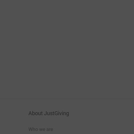
About JustGiving
Who we are