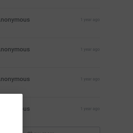
Anonymous
1 year ago
Anonymous
1 year ago
Anonymous
1 year ago
Anonymous
1 year ago