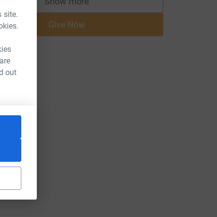
Show more
supporters
 site.
Give Now
okies.
kies
 are
d out