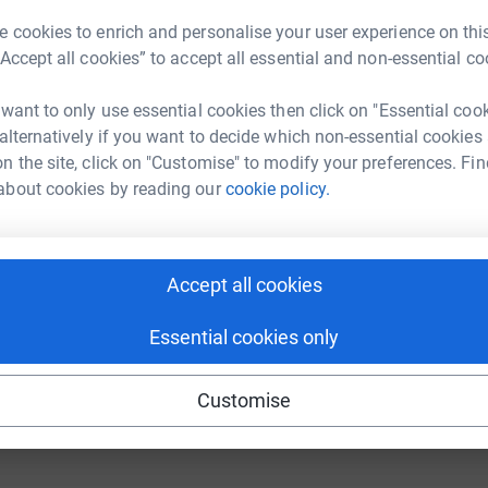
 cookies to enrich and personalise your user experience on this
“Accept all cookies” to accept all essential and non-essential co
fundraising/lazerbeam?utm_medium=FR&utm_source=CL
Copy link
 want to only use essential cookies then click on "Essential coo
 sharing this link on:
 alternatively if you want to decide which non-essential cookies
n the site, click on "Customise" to modify your preferences. Fin
about cookies by reading our
cookie policy.
Accept all cookies
ng page and help support a
Essential cookies only
use
ndraising
Customise