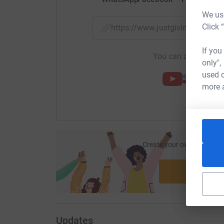
We use
Click 
https://www.justgiving.com/
If you
You can also help by
only",
used o
more 
Create your own fundraisi
ca
Start fu
Updates