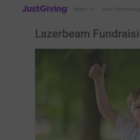
JustGiving’s homepage
Menu
Start Fundraising
Lazerbeam Fundraisin