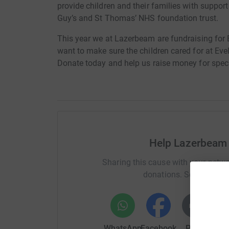
provide children and their families with support 
Guy’s and St Thomas’ NHS foundation trust.
This year we at Lazerbeam are fundraising for 
want to make sure the children cared for at Eve
Donate today and help us raise money for speci
Help Lazerbeam 
Sharing this cause with your netwo
donations. Select a pla
WhatsApp
Facebook
Print
Mess