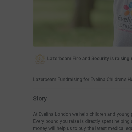
Lazerbeam Fire and Security is raising 
Lazerbeam Fundraising for Evelina Children's H
Story
At Evelina London we help children and young p
Every pound you raise is directly spent helping 
money will help us to buy the latest medical eq