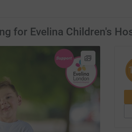
g for Evelina Children's Hos