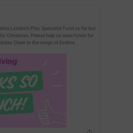
lina London's Play Specialist Fund so far but
 for Christmas. Please help us raise funds for
oliday Cheer to the wings of Evelina