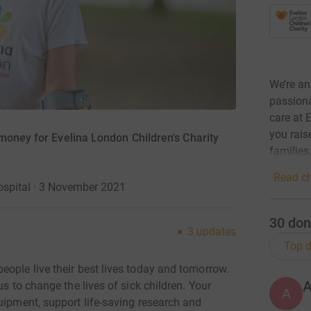
We’re an
passiona
care at 
you rais
money for Evelina London Children's Charity
families
Read ch
ospital · 3 November 2021
30
don
3
updates
Top d
eople live their best lives today and tomorrow.
us to change the lives of sick children. Your
A
uipment, support life-saving research and