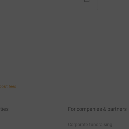
bout fees
ties
For companies & partners
Corporate fundraising