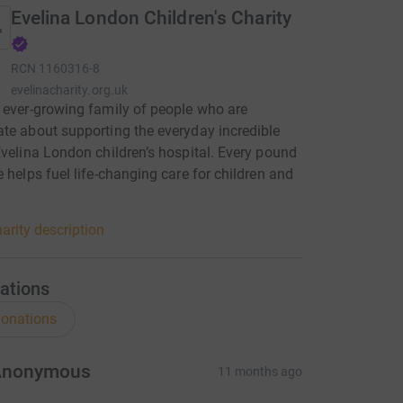
Evelina London Children's Charity
RCN
1160316-8
evelinacharity.org.uk
 ever-growing family of people who are
te about supporting the everyday incredible
Evelina London children’s hospital. Every pound
e helps fuel life-changing care for children and
.
arity description
ations
onations
Anonymous
11 months ago