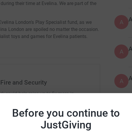
during their time at Evelina. We are part of the
A
Evelina London's Play Specialist fund, as we
lina London are spoiled no matter the occasion.
alist toys and games for Evelina patients.
A
A
Fire and Security
rk could help raise up to 5x more in
tform to make it happen:
Before you continue to
A
JustGiving
enger
LinkedIn
X
Email