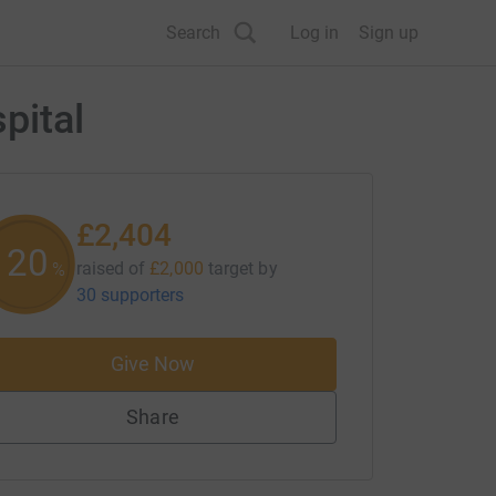
Search
Log in
Sign up
pital
£2,404
120
raised of
£2,000
target
by
%
30 supporters
Give Now
Share