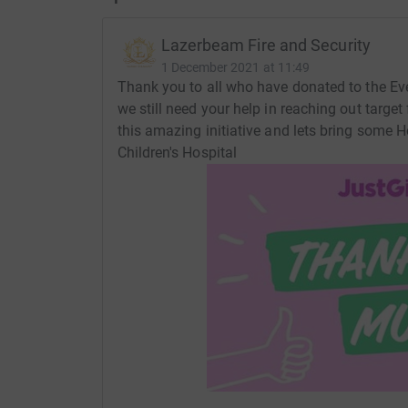
Lazerbeam Fire and Security
1 December 2021 at 11:49
Thank you to all who have donated to the Eve
we still need your help in reaching out target
this amazing initiative and lets bring some H
Children's Hospital